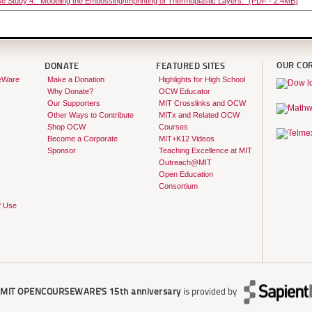
e Study 4: "Modeling the Embossing/Imprinting of Thermoplastic Layers." (PDF - 2.4MB)
OUR CO
DONATE
FEATURED SITES
eWare
Make a Donation
Highlights for High School
Why Donate?
OCW Educator
Our Supporters
MIT Crosslinks and OCW
Other Ways to Contribute
MITx and Related OCW
Shop OCW
Courses
Become a Corporate
MIT+K12 Videos
Sponsor
Teaching Excellence at MIT
Outreach@MIT
Open Education
Consortium
f Use
r
MIT OPENCOURSEWARE'S
15th anniversary
is provided by