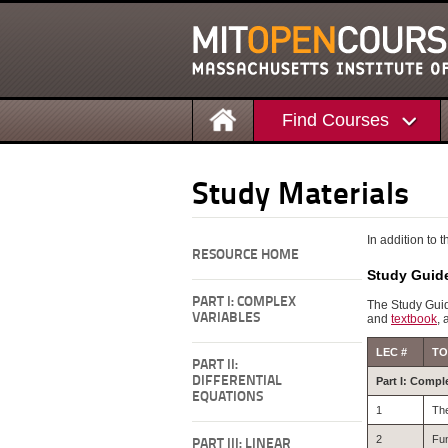
Find Courses
Study Materials
In addition to 
RESOURCE HOME
Study Guid
PART I: COMPLEX
The Study Guid
VARIABLES
and
textbook
, 
LEC #
TO
PART II:
DIFFERENTIAL
Part I: Compl
EQUATIONS
1
Th
2
Fun
PART III: LINEAR