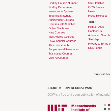
Find by Course Number
Site Statistics
Find by Department
OCW Stories
Instructional Approach
News
Teaching Materials
Press Releases
Audio/Video Courses
TOOLS
Courses with Subtitles
Help & FAQs
Online Textbooks
Contact Us
New Courses
Advanced Search
Most Visited Courses
Site Map
OCW Scholar Courses
Privacy & Terms o
This Course at MIT
RSS Feeds
Supplemental Resources
Translated Courses
View All Courses
Support fo
ABOUT
MIT OPENCOURSEWARE
OCW is a free and open publication of material