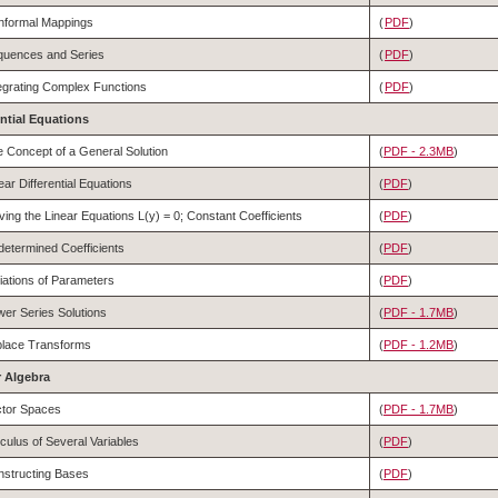
nformal Mappings
(
PDF
)
quences and Series
(
PDF
)
egrating Complex Functions
(
PDF
)
rential Equations
 Concept of a General Solution
(
PDF - 2.3MB
)
ear Differential Equations
(
PDF
)
ving the Linear Equations L(y) = 0; Constant Coefficients
(
PDF
)
etermined Coefficients
(
PDF
)
iations of Parameters
(
PDF
)
er Series Solutions
(
PDF - 1.7MB
)
place Transforms
(
PDF - 1.2MB
)
ar Algebra
ctor Spaces
(
PDF - 1.7MB
)
culus of Several Variables
(
PDF
)
structing Bases
(
PDF
)