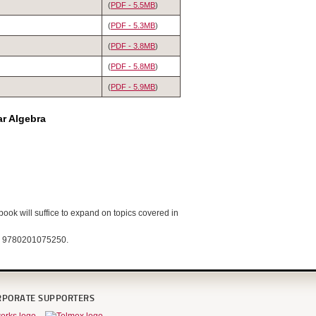
(
PDF - 5.5MB
)
(
PDF - 5.3MB
)
(
PDF - 3.8MB
)
(
PDF - 5.8MB
)
(
PDF - 5.9MB
)
ar Algebra
book will suffice to expand on topics covered in
N: 9780201075250.
RPORATE SUPPORTERS