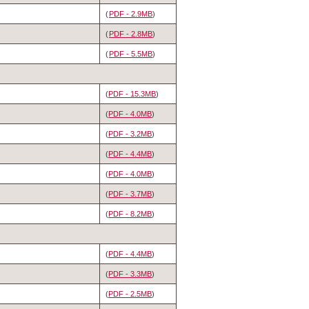
(
PDF - 2.9MB
)
(
PDF - 2.8MB
)
(
PDF - 5.5MB
)
(
PDF - 15.3MB
)
(
PDF - 4.0MB
)
(
PDF - 3.2MB
)
(
PDF - 4.4MB
)
(
PDF - 4.0MB
)
(
PDF - 3.7MB
)
(
PDF - 8.2MB
)
(
PDF - 4.4MB
)
(
PDF - 3.3MB
)
(
PDF - 2.5MB
)