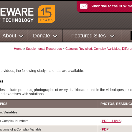
Subscribe to the OCW N
About
Donate
Featured Sites
Home
»
Supplemental Resources
»
Calculus Revisited: Complex Variables, Differe
the videos, the following study materials are available:
es
es include pre-tests, photographs of every chalkboard used in the videotapes, rea
and exercises with solutions.
PICS
PHOTOS, READINGS
ex Variables
e Complex Numbers
(
PDF - 1.8MB
)
ctions of a Complex Variable
(
PDF
)