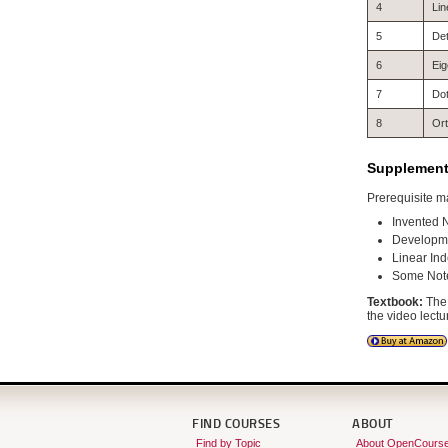
4
Lin
5
De
6
Eig
7
Dot
8
Ort
Supplementa
Prerequisite ma
Invented 
Developme
Linear In
Some Notes
Textbook:
The 
the video lectu
FIND COURSES
ABOUT
Find by Topic
About OpenCours