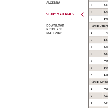
ALGEBRA
3
Co
4
Se
STUDY MATERIALS
5
Int
DOWNLOAD
Part II: Diffe
RESOURCE
1
The
MATERIALS
2
Lin
3
Sol
4
Und
5
Var
6
Pow
7
La
Part III: Line
1
Ve
2
Cal
3
Con