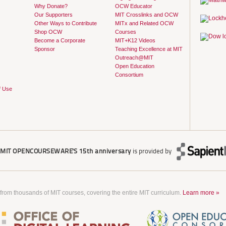
Why Donate?
OCW Educator
Our Supporters
MIT Crosslinks and OCW
Other Ways to Contribute
MITx and Related OCW
Shop OCW
Courses
Become a Corporate
MIT+K12 Videos
Sponsor
Teaching Excellence at MIT
Outreach@MIT
Open Education
Consortium
f Use
r
MIT OPENCOURSEWARE'S
15th anniversary
is provided by
 from thousands of MIT courses, covering the entire MIT curriculum.
Learn more »