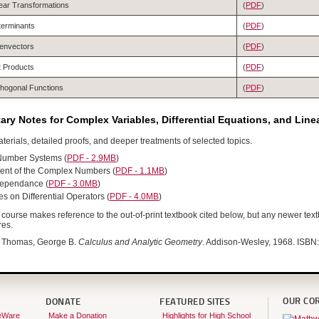
ear Transformations
(
PDF
)
terminants
(
PDF
)
envectors
(
PDF
)
 Products
(
PDF
)
hogonal Functions
(
PDF
)
ry Notes for Complex Variables, Differential Equations, and Line
terials, detailed proofs, and deeper treatments of selected topics.
Number Systems (
PDF - 2.9MB
)
nt of the Complex Numbers (
PDF - 1.1MB
)
dependance (
PDF - 3.0MB
)
 on Differential Operators (
PDF - 4.0MB
)
course makes reference to the out-of-print textbook cited below, but any newer text
res.
Thomas, George B.
Calculus and Analytic Geometry
. Addison-Wesley, 1968. ISB
OUR CO
DONATE
FEATURED SITES
eWare
Make a Donation
Highlights for High School