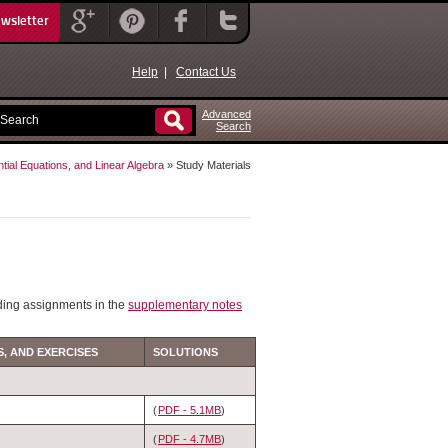
ewsletter
Help
|
Contact Us
Advanced
Search
ntial Equations, and Linear Algebra
» Study Materials
ding assignments in the
supplementary notes
, AND EXERCISES
SOLUTIONS
(
PDF - 5.1MB
)
(
PDF - 4.7MB
)