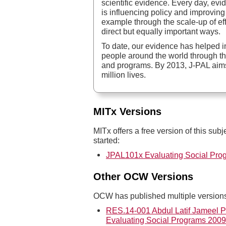
scientific evidence. Every day, ev
is influencing policy and improving 
example through the scale-up of eff
direct but equally important ways.
To date, our evidence has helped im
people around the world through the
and programs. By 2013, J-PAL aims
million lives.
MITx Versions
MITx offers a free version of this subj
started:
JPAL101x Evaluating Social Pro
Other OCW Versions
OCW has published multiple versions 
RES.14-001 Abdul Latif Jameel Po
Evaluating Social Programs 2009