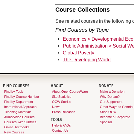
Course Collections
See related courses in the following c
Find Courses by Topic
Economics > Developmental Eco
Public Administration > Social We
Global Poverty
The Developing World
FIND COURSES
ABOUT
DONATE
Find by Topic
About OpenCourseWare
Make a Donation
Find by Course Number
Site Statistics
Why Donate?
Find by Department
OCW Stories
Our Supporters
Instructional Approach
News
Other Ways to Contribu
Teaching Materials
Press Releases
Shop OCW
Audio/Video Courses
Become a Corporate
TOOLS
Courses with Subtitles
Sponsor
Help & FAQs
Online Textbooks
Contact Us
New Courses