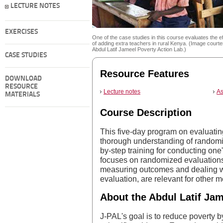
LECTURE NOTES
EXERCISES
One of the case studies in this course evaluates the e
of adding extra teachers in rural Kenya. (Image courte
Abdul Latif Jameel Poverty Action Lab.)
CASE STUDIES
Resource Features
DOWNLOAD
RESOURCE
Lecture notes
As
MATERIALS
Course Description
This five-day program on evaluatin
thorough understanding of randomi
by-step training for conducting one
focuses on randomized evaluations,
measuring outcomes and dealing with
evaluation, are relevant for other 
About the Abdul Latif Jam
J-PAL's goal is to reduce poverty b