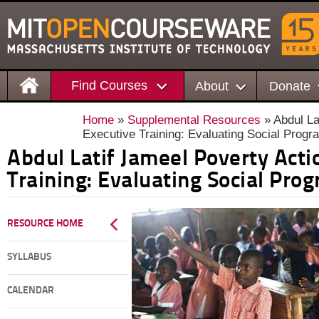
Find Courses
About
Donate
Home
»
Supplemental Resources
» Abdul La
Executive Training: Evaluating Social Prog
Abdul Latif Jameel Poverty Acti
Training: Evaluating Social Pro
RESOURCE HOME
SYLLABUS
CALENDAR