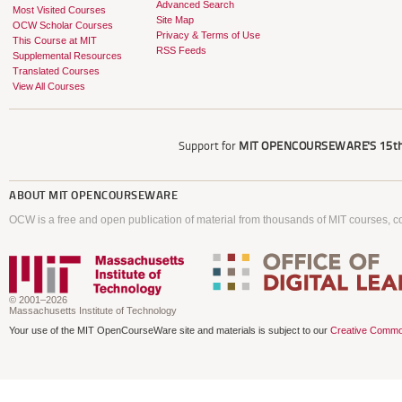
Advanced Search
Most Visited Courses
Site Map
OCW Scholar Courses
Privacy & Terms of Use
This Course at MIT
RSS Feeds
Supplemental Resources
Translated Courses
View All Courses
Support for
MIT OPENCOURSEWARE'S
15th
ABOUT
MIT OPENCOURSEWARE
OCW is a free and open publication of material from thousands of MIT courses, co
© 2001–2026
Massachusetts Institute of Technology
Your use of the MIT OpenCourseWare site and materials is subject to our
Creative Commo