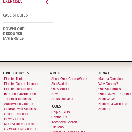
EXERCISES
CASE STUDIES
DOWNLOAD
RESOURCE
MATERIALS
FIND COURSES
ABOUT
DONATE
Find by Topic
About OpenCourseWare
Make a Donation
Find by Course Number
Site Statistics
Why Donate?
Find by Department
OCW Stories
Our Supporters
Instructional Approach
News
Other Ways to Contribu
Teaching Materials
Press Releases
Shop OCW
Audio/Video Courses
Become a Corporate
TOOLS
Courses with Subtitles
Sponsor
Help & FAQs
Online Textbooks
Contact Us
New Courses
Advanced Search
Most Visited Courses
Site Map
OCW Scholar Courses