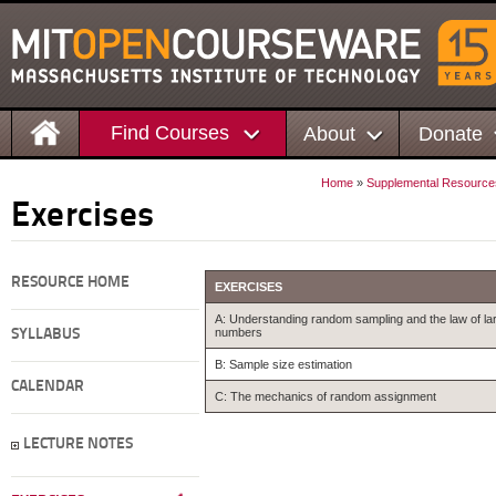
Find Courses
About
Donate
Home
»
Supplemental Resource
Exercises
RESOURCE HOME
EXERCISES
A: Understanding random sampling and the law of la
numbers
SYLLABUS
B: Sample size estimation
CALENDAR
C: The mechanics of random assignment
LECTURE NOTES