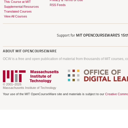
Privacy & Terms of Use
This Course at MIT
RSS Feeds
Supplemental Resources
Translated Courses
View All Courses
Support for
MIT OPENCOURSEWARE'S
15th
ABOUT
MIT OPENCOURSEWARE
OCW is a free and open publication of material from thousands of MIT courses, co
© 2001–2026
Massachusetts Institute of Technology
Your use of the MIT OpenCourseWare site and materials is subject to our
Creative Commo