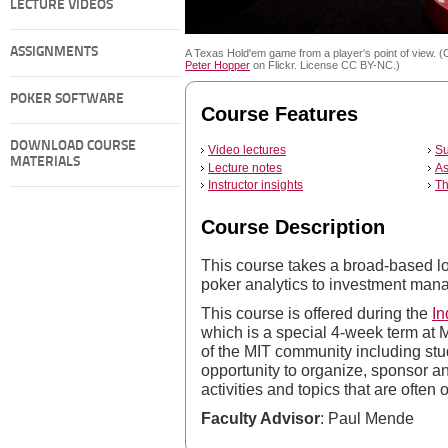
LECTURE VIDEOS
ASSIGNMENTS
A Texas Hold'em game from a player's point of view. (
Peter Hopper
on Flickr. License CC BY-NC.)
POKER SOFTWARE
Course Features
DOWNLOAD COURSE
Video lectures
Su
MATERIALS
Lecture notes
As
Instructor insights
Th
Course Description
This course takes a broad-based lo
poker analytics to investment man
This course is offered during the
In
which is a special 4-week term at
of the MIT community including stud
opportunity to organize, sponsor and
activities and topics that are often
Faculty Advisor
: Paul Mende