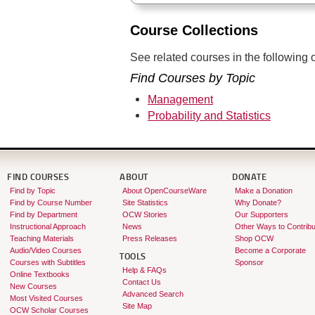
Course Collections
See related courses in the following c
Find Courses by Topic
Management
Probability and Statistics
FIND COURSES
ABOUT
DONATE
Find by Topic
About OpenCourseWare
Make a Donation
Find by Course Number
Site Statistics
Why Donate?
Find by Department
OCW Stories
Our Supporters
Instructional Approach
News
Other Ways to Contribu
Teaching Materials
Press Releases
Shop OCW
Audio/Video Courses
Become a Corporate
TOOLS
Courses with Subtitles
Sponsor
Help & FAQs
Online Textbooks
Contact Us
New Courses
Advanced Search
Most Visited Courses
Site Map
OCW Scholar Courses