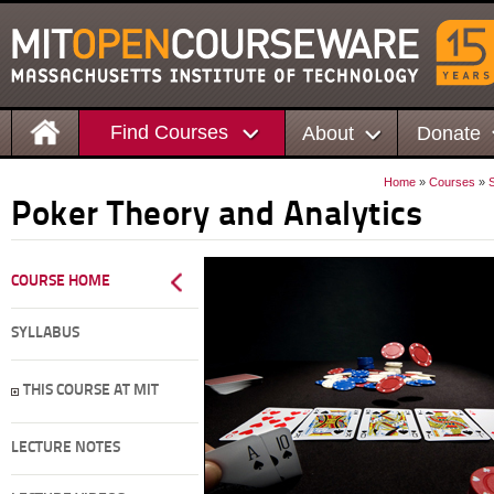
Find Courses
About
Donate
Home
»
Courses
»
Poker Theory and Analytics
COURSE HOME
SYLLABUS
THIS COURSE AT MIT
LECTURE NOTES