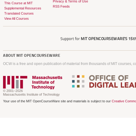
Privacy & Terms of Use
This Course at MIT
RSS Feeds
Supplemental Resources
Translated Courses
View All Courses
Support for
MIT OPENCOURSEWARE'S
15th
ABOUT
MIT OPENCOURSEWARE
OCW is a free and open publication of material from thousands of MIT courses, co
© 2001–2026
Massachusetts Institute of Technology
Your use of the MIT OpenCourseWare site and materials is subject to our
Creative Commo