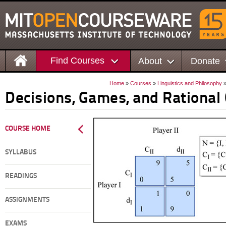
Find Courses
About
Donate
Home
»
Courses
»
Linguistics and Philosophy
»
Decisions, Games, and Rational
COURSE HOME
SYLLABUS
READINGS
ASSIGNMENTS
EXAMS