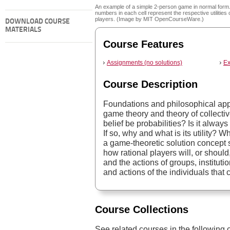
An example of a simple 2-person game in normal form
numbers in each cell represent the respective utilities 
players. (Image by MIT OpenCourseWare.)
DOWNLOAD COURSE
MATERIALS
Course Features
Assignments (no solutions)
Ex
Course Description
Foundations and philosophical appl
game theory and theory of collecti
belief be probabilities? Is it alway
If so, why and what is its utility? 
a game-theoretic solution concept
how rational players will, or shoul
and the actions of groups, instituti
and actions of the individuals that 
Course Collections
See related courses in the following c