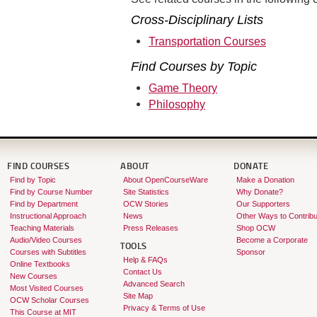
Cross-Disciplinary Lists
Transportation Courses
Find Courses by Topic
Game Theory
Philosophy
FIND COURSES
ABOUT
DONATE
Find by Topic
About OpenCourseWare
Make a Donation
Find by Course Number
Site Statistics
Why Donate?
Find by Department
OCW Stories
Our Supporters
Instructional Approach
News
Other Ways to Contribu
Teaching Materials
Press Releases
Shop OCW
Audio/Video Courses
Become a Corporate
TOOLS
Courses with Subtitles
Sponsor
Help & FAQs
Online Textbooks
Contact Us
New Courses
Advanced Search
Most Visited Courses
Site Map
OCW Scholar Courses
Privacy & Terms of Use
This Course at MIT