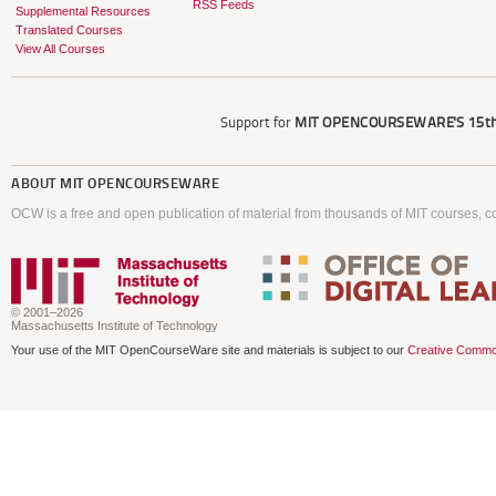
RSS Feeds
Supplemental Resources
Translated Courses
View All Courses
Support for
MIT OPENCOURSEWARE'S
15th
ABOUT
MIT OPENCOURSEWARE
OCW is a free and open publication of material from thousands of MIT courses, co
© 2001–2026
Massachusetts Institute of Technology
Your use of the MIT OpenCourseWare site and materials is subject to our
Creative Commo