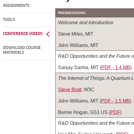
ASSIGNMENTS
PRESENTATIONS
TOOLS
Welcome and Introduction
Steve Miles, MIT
CONFERENCE VIDEOS
John Williams, MIT
DOWNLOAD COURSE
MATERIALS
R&D Opportunities and the Future 
Sanjay Sarma, MIT (
PDF - 1.4 MB
)
The Internet of Things: A Quantum
Steve Bratt
, W3C
John Williams, MIT (
PDF ‑ 1.5 MB
)
Bernie Hogan, GS1 US (
PDF
)
R&D Opportunities and the Future 