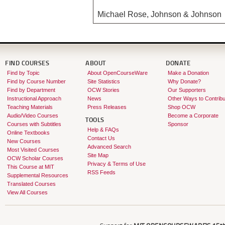
Michael Rose, Johnson & Johnson
FIND COURSES
ABOUT
DONATE
Find by Topic
About OpenCourseWare
Make a Donation
Find by Course Number
Site Statistics
Why Donate?
Find by Department
OCW Stories
Our Supporters
Instructional Approach
News
Other Ways to Contribu
Teaching Materials
Press Releases
Shop OCW
Audio/Video Courses
Become a Corporate
TOOLS
Courses with Subtitles
Sponsor
Help & FAQs
Online Textbooks
Contact Us
New Courses
Advanced Search
Most Visited Courses
Site Map
OCW Scholar Courses
Privacy & Terms of Use
This Course at MIT
RSS Feeds
Supplemental Resources
Translated Courses
View All Courses