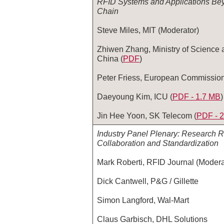
RFID Systems and Applications Be
Chain
Steve Miles, MIT (Moderator)
Zhiwen Zhang, Ministry of Science 
China (
PDF
)
Peter Friess, European Commission
Daeyoung Kim, ICU (
PDF - 1.7 MB
)
Jin Hee Yoon, SK Telecom (
PDF ‑ 
Industry Panel Plenary: Research R
Collaboration and Standardization
Mark Roberti, RFID Journal (Modera
Dick Cantwell, P&G / Gillette
Simon Langford, Wal-Mart
Claus Garbisch, DHL Solutions