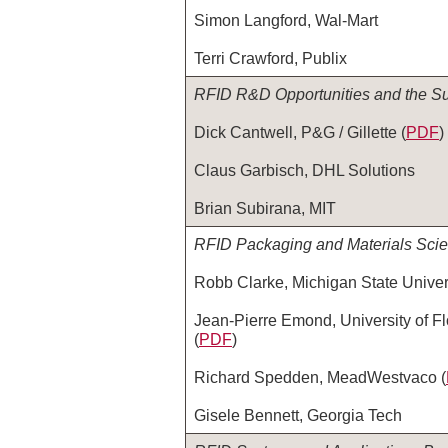
Simon Langford, Wal-Mart
Terri Crawford, Publix
RFID R&D Opportunities and the Su
Dick Cantwell, P&G / Gillette (
PDF
)
Claus Garbisch, DHL Solutions
Brian Subirana, MIT
RFID Packaging and Materials Sci
Robb Clarke, Michigan State Univers
Jean-Pierre Emond, University of Fl
(
PDF
)
Richard Spedden, MeadWestvaco (
Gisele Bennett, Georgia Tech