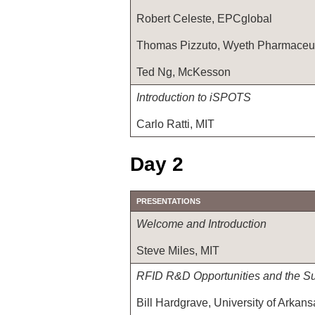
Robert Celeste, EPCglobal
Thomas Pizzuto, Wyeth Pharmaceut
Ted Ng, McKesson
Introduction to iSPOTS
Carlo Ratti, MIT
Day 2
PRESENTATIONS
Welcome and Introduction
Steve Miles, MIT
RFID R&D Opportunities and the S
Bill Hardgrave, University of Arkans