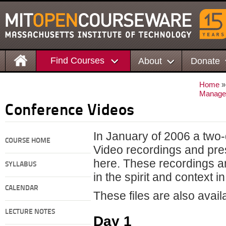
Find Courses
About
Donate
Home
Manage
Conference Videos
In January of 2006 a two
COURSE HOME
Video recordings and pre
here. These recordings a
SYLLABUS
in the spirit and context 
CALENDAR
These files are also avai
LECTURE NOTES
Day 1