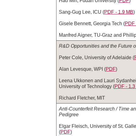
Hao Min, Fudan University (
PDF
)
Sang-Gug Lee, ICU (
PDF - 1.9 MB
)
Gisele Bennett, Georgia Tech (
PDF 
Manfred Aigner, TU-Graz and Phillip
R&D Opportunities and the Future 
Peter Cole, University of Adelaide (
Alan Levesque, WPI (
PDF
)
Leena Ukkonen and Lauri Sydanhe
University of Technology (
PDF ‑ 1.
Richard Fletcher, MIT
Anti-Counterfeit Research / Time a
Pedigree
Elgar Fleisch, University of St. Gal
(
PDF
)