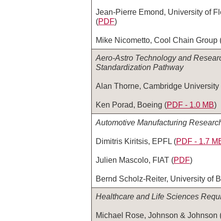
Jean-Pierre Emond, University of Fl
(
PDF
)
Mike Nicometto, Cool Chain Group 
Aero-Astro Technology and Researc
Standardization Pathway
Alan Thorne, Cambridge University 
Ken Porad, Boeing (
PDF ‑ 1.0 MB
)
Automotive Manufacturing Researc
Dimitris Kiritsis, EPFL (
PDF ‑ 1.7 M
Julien Mascolo, FIAT (
PDF
)
Bernd Scholz-Reiter, University of 
Healthcare and Life Sciences Requ
Michael Rose, Johnson & Johnson 