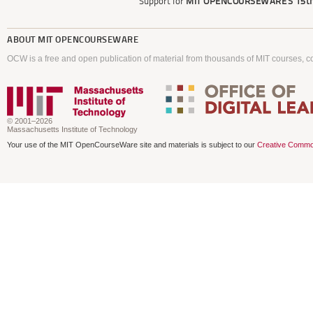
Support for
MIT OPENCOURSEWARE'S
15th
ABOUT
MIT OPENCOURSEWARE
OCW is a free and open publication of material from thousands of MIT courses, co
© 2001–2026
Massachusetts Institute of Technology
Your use of the MIT OpenCourseWare site and materials is subject to our
Creative Commo