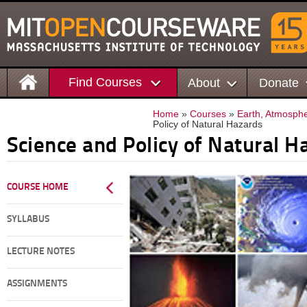
Find Courses
About
Donate
Home
»
Courses
»
Earth, Atmosphe
Policy of Natural Hazards
Science and Policy of Natural H
COURSE HOME
SYLLABUS
LECTURE NOTES
ASSIGNMENTS