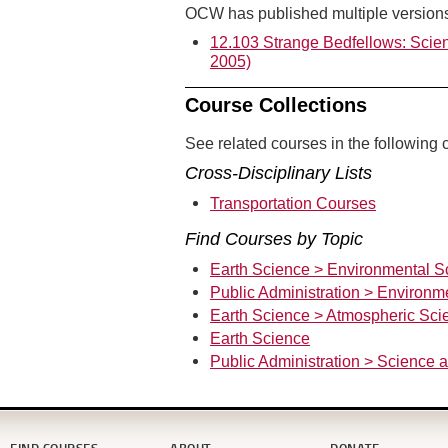
OCW has published multiple versions 
12.103 Strange Bedfellows: Scien
2005)
Course Collections
See related courses in the following c
Cross-Disciplinary Lists
Transportation Courses
Find Courses by Topic
Earth Science > Environmental S
Public Administration > Environm
Earth Science > Atmospheric Sci
Earth Science
Public Administration > Science 