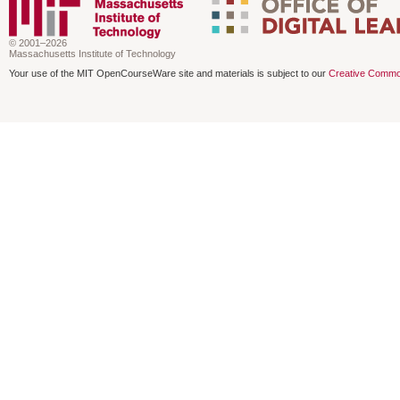
© 2001–2026
Massachusetts Institute of Technology
Your use of the MIT OpenCourseWare site and materials is subject to our
Creative Commo