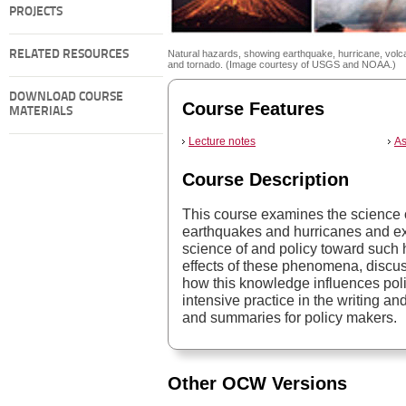
PROJECTS
RELATED RESOURCES
Natural hazards, showing earthquake, hurricane, volc
and tornado. (Image courtesy of USGS and NOAA.)
DOWNLOAD COURSE
Course Features
MATERIALS
Lecture notes
As
Course Description
This course examines the science 
earthquakes and hurricanes and ex
science of and policy toward such 
effects of these phenomena, discus
how this knowledge influences pol
intensive practice in the writing an
and summaries for policy makers.
Other OCW Versions