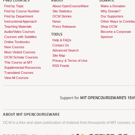
FIND COURSES
ABOUT
DONATE
Find by Topic
About OpenCourseWare
Make a Donation
Find by Course Number
Site Statistics
Why Donate?
Find by Department
OCW Stories
Our Supporters
Instructional Approach
News
Other Ways to Contribu
Teaching Materials
Press Releases
Shop OCW
Audio/Video Courses
Become a Corporate
TOOLS
Courses with Subtitles
Sponsor
Help & FAQs
Online Textbooks
Contact Us
New Courses
Advanced Search
Most Visited Courses
Site Map
OCW Scholar Courses
Privacy & Terms of Use
This Course at MIT
RSS Feeds
Supplemental Resources
Translated Courses
View All Courses
Support for
MIT OPENCOURSEWARE'S
15th
ABOUT
MIT OPENCOURSEWARE
OCW is a free and open publication of material from thousands of MIT courses, co