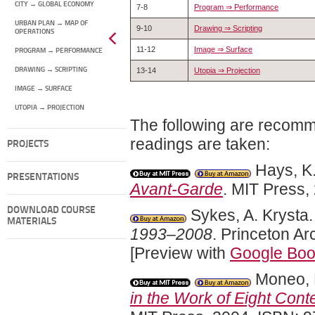
CITY → GLOBAL ECONOMY
7-8
Program ⇒ Performance
URBAN PLAN → MAP OF
9-10
Drawing ⇒ Scripting
OPERATIONS
11-12
Image ⇒ Surface
PROGRAM → PERFORMANCE
DRAWING → SCRIPTING
13-14
Utopia ⇒ Projection
IMAGE → SURFACE
UTOPIA → PROJECTION
The following are recomm
readings are taken:
PROJECTS
Hays, K.
PRESENTATIONS
Avant-Garde
. MIT Press
DOWNLOAD COURSE
Sykes, A. Krysta
MATERIALS
1993–2008
. Princeton A
[Preview with
Google Bo
Moneo, 
in the Work of Eight Cont