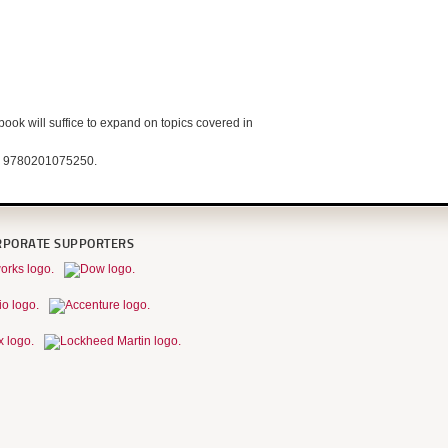
book will suffice to expand on topics covered in
N: 9780201075250.
RPORATE SUPPORTERS