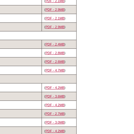
(
PDF - 2.1MB
)
(
PDF - 2.9MB
)
(
PDF - 2.1MB
)
(
PDF - 2.9MB
)
(
PDF - 2.4MB
)
(
PDF - 2.8MB
)
(
PDF - 2.6MB
)
(
PDF - 4.7MB
)
(
PDF - 4.2MB
)
(
PDF - 3.6MB
)
(
PDF - 4.2MB
)
(
PDF - 2.7MB
)
(
PDF - 3.0MB
)
(
PDF - 4.2MB
)