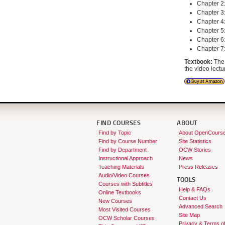
Chapter 2:
Chapter 3:
Chapter 4:
Chapter 5
Chapter 6:
Chapter 7:
Textbook:
The 
the video lectu
FIND COURSES
ABOUT
Find by Topic
About OpenCours
Find by Course Number
Site Statistics
Find by Department
OCW Stories
Instructional Approach
News
Teaching Materials
Press Releases
Audio/Video Courses
TOOLS
Courses with Subtitles
Help & FAQs
Online Textbooks
Contact Us
New Courses
Advanced Search
Most Visited Courses
Site Map
OCW Scholar Courses
Privacy & Terms o