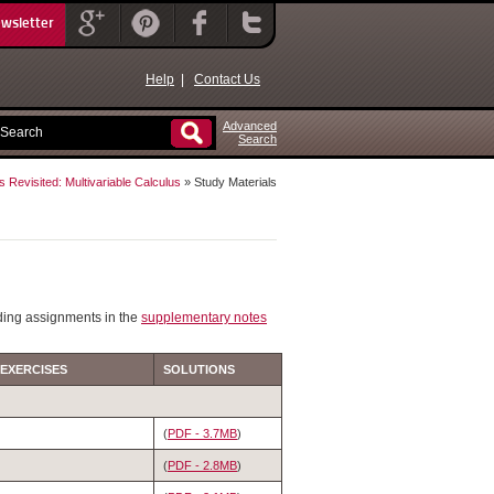
ewsletter
Help
|
Contact Us
Advanced
Search
s Revisited: Multivariable Calculus
» Study Materials
ding assignments in the
supplementary notes
 EXERCISES
SOLUTIONS
(
PDF - 3.7MB
)
(
PDF - 2.8MB
)