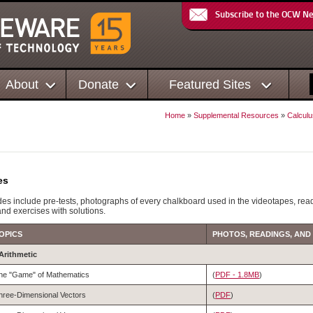
Subscribe to the OCW N
About
Donate
Featured Sites
Home
»
Supplemental Resources
»
Calculu
es
es include pre-tests, photographs of every chalkboard used in the videotapes, rea
and exercises with solutions.
OPICS
PHOTOS, READINGS, AND
 Arithmetic
he "Game" of Mathematics
(
PDF - 1.8MB
)
hree-Dimensional Vectors
(
PDF
)