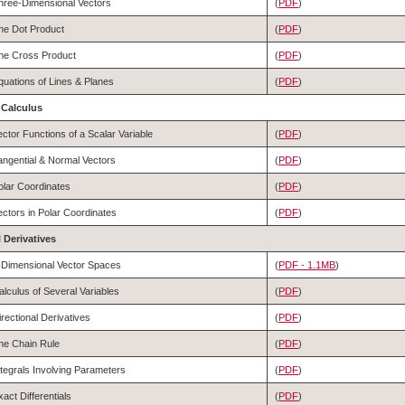
hree-Dimensional Vectors
(
PDF
)
he Dot Product
(
PDF
)
he Cross Product
(
PDF
)
quations of Lines & Planes
(
PDF
)
r Calculus
ector Functions of a Scalar Variable
(
PDF
)
angential & Normal Vectors
(
PDF
)
olar Coordinates
(
PDF
)
ectors in Polar Coordinates
(
PDF
)
al Derivatives
-Dimensional Vector Spaces
(
PDF - 1.1MB
)
alculus of Several Variables
(
PDF
)
irectional Derivatives
(
PDF
)
he Chain Rule
(
PDF
)
ntegrals Involving Parameters
(
PDF
)
xact Differentials
(
PDF
)