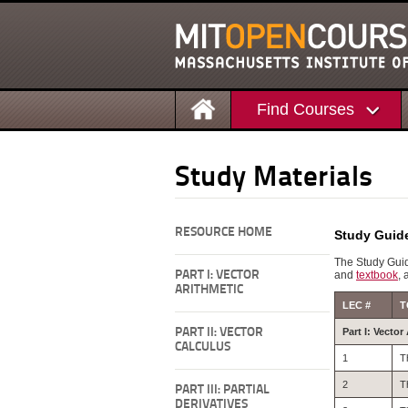
Find Courses
Study Materials
RESOURCE HOME
Study Guid
The Study Guid
PART I: VECTOR
and
textbook
, 
ARITHMETIC
LEC #
T
PART II: VECTOR
Part I: Vector
CALCULUS
1
T
2
T
PART III: PARTIAL
DERIVATIVES