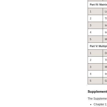
Part IV: Matri
1
L
2
T
3
I
4
I
5
M
Part V: Multip
1
D
2
T
3
M
4
I
5
G
Supplementa
The Supplement
Chapter 1: