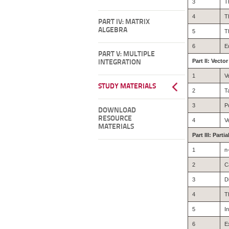
3
T
4
T
PART IV: MATRIX
ALGEBRA
5
T
6
E
PART V: MULTIPLE
Part II: Vecto
INTEGRATION
1
V
STUDY MATERIALS
2
T
3
P
DOWNLOAD
RESOURCE
4
V
MATERIALS
Part III: Parti
1
n
2
C
3
D
4
T
5
I
6
E