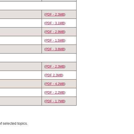
(
PDF - 2.3MB
)
(
PDF - 3.1MB
)
(
PDF - 2.9MB
)
(
PDF - 1.5MB
)
(
PDF - 3.8MB
)
(
PDF - 2.3MB
)
(
PDF 2.3MB
)
(
PDF - 4.2MB
)
(
PDF - 2.2MB
)
(
PDF - 1.7MB
)
f selected topics.