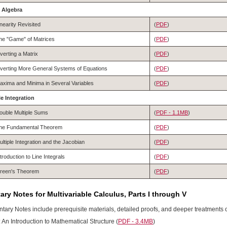
x Algebra
inearity Revisited
(
PDF
)
he "Game" of Matrices
(
PDF
)
nverting a Matrix
(
PDF
)
nverting More General Systems of Equations
(
PDF
)
axima and Minima in Several Variables
(
PDF
)
le Integration
ouble Multiple Sums
(
PDF - 1.1MB
)
he Fundamental Theorem
(
PDF
)
ultiple Integration and the Jacobian
(
PDF
)
ntroduction to Line Integrals
(
PDF
)
reen's Theorem
(
PDF
)
ry Notes for Multivariable Calculus, Parts I through V
ary Notes include prerequisite materials, detailed proofs, and deeper treatments o
 An Introduction to Mathematical Structure
(
PDF - 3.4MB
)