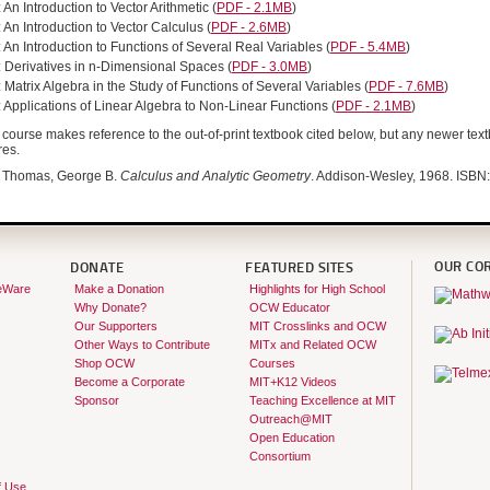
 An Introduction to Vector Arithmetic
(
PDF - 2.1MB
)
 An Introduction to Vector Calculus
(
PDF - 2.6MB
)
 An Introduction to Functions of Several Real Variables
(
PDF - 5.4MB
)
: Derivatives in n-Dimensional Spaces
(
PDF - 3.0MB
)
 Matrix Algebra in the Study of Functions of Several Variables
(
PDF - 7.6MB
)
 Applications of Linear Algebra to Non-Linear Functions
(
PDF - 2.1MB
)
course makes reference to the out-of-print textbook cited below, but any newer text
res.
Thomas, George B.
Calculus and Analytic Geometry
. Addison-Wesley, 1968. ISB
OUR CO
DONATE
FEATURED SITES
eWare
Make a Donation
Highlights for High School
Why Donate?
OCW Educator
Our Supporters
MIT Crosslinks and OCW
Other Ways to Contribute
MITx and Related OCW
Shop OCW
Courses
Become a Corporate
MIT+K12 Videos
Sponsor
Teaching Excellence at MIT
Outreach@MIT
Open Education
Consortium
f Use