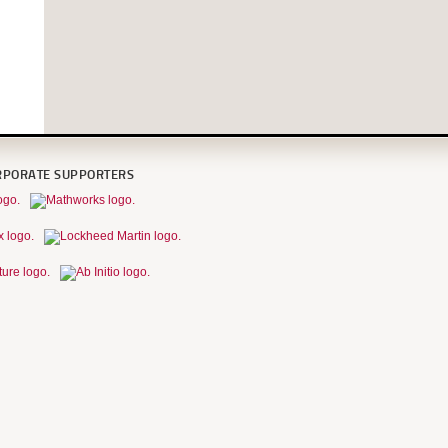
RPORATE SUPPORTERS