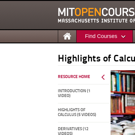
Find Courses
Highlights of Calc
RESOURCE HOME
INTRODUCTION (1
VIDEO)
HIGHLIGHTS OF
CALCULUS (5 VIDEOS)
DERIVATIVES (12
VIDEOS)