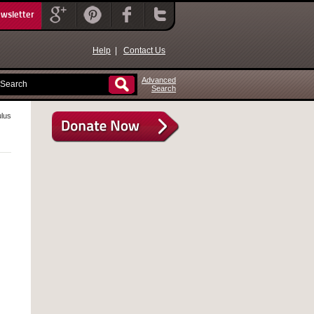
ewsletter
Help
|
Contact Us
Advanced
Search
ulus