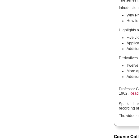
The series i
Introduction
Why Pro
How to 
Highlights o
Five vi
Applica
Additio
Derivatives
Twelve 
More ap
Additio
Professor G
1962.
Read 
Special tha
recording of
The video e
Course Coll