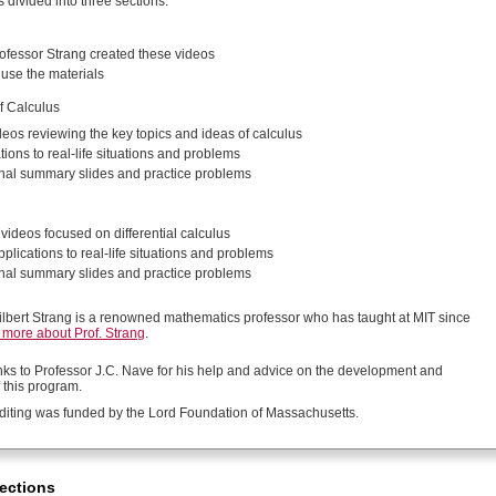
s divided into three sections:
fessor Strang created these videos
use the materials
f Calculus
deos reviewing the key topics and ideas of calculus
tions to real-life situations and problems
nal summary slides and practice problems
videos focused on differential calculus
plications to real-life situations and problems
nal summary slides and practice problems
ilbert Strang is a renowned mathematics professor who has taught at MIT since
more about Prof. Strang
.
nks to Professor J.C. Nave for his help and advice on the development and
 this program.
diting was funded by the Lord Foundation of Massachusetts.
ections