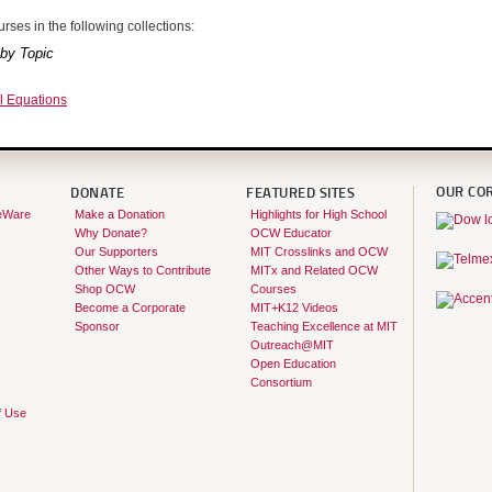
rses in the following collections:
by Topic
al Equations
OUR CO
DONATE
FEATURED SITES
eWare
Make a Donation
Highlights for High School
Why Donate?
OCW Educator
Our Supporters
MIT Crosslinks and OCW
Other Ways to Contribute
MITx and Related OCW
Shop OCW
Courses
Become a Corporate
MIT+K12 Videos
Sponsor
Teaching Excellence at MIT
Outreach@MIT
Open Education
Consortium
f Use