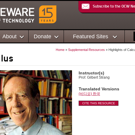
Subscribe to the OCW N
About
Donate
Featured Sites
Home
»
Supplemental Resources
» Highlights of Calc
ulus
Instructor(s)
Prof. Gilbert Strang
Translated Versions
(비디오) 한국
CITE THIS RESOURCE