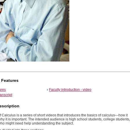
 Features
ures
Faculty introduction - video
ranscript
escription
f Calculus is a series of short videos that introduces the basics of calculus—how it
y it is important. The intended audience is high school students, college students,
ho might need help understanding the subject.