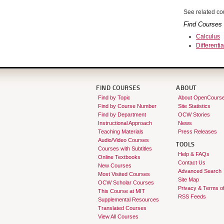
See related cou
Find Courses 
Calculus
Differenti
FIND COURSES
ABOUT
Find by Topic
About OpenCours
Find by Course Number
Site Statistics
Find by Department
OCW Stories
Instructional Approach
News
Teaching Materials
Press Releases
Audio/Video Courses
TOOLS
Courses with Subtitles
Help & FAQs
Online Textbooks
Contact Us
New Courses
Advanced Search
Most Visited Courses
Site Map
OCW Scholar Courses
Privacy & Terms o
This Course at MIT
RSS Feeds
Supplemental Resources
Translated Courses
View All Courses