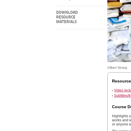
DOWNLOAD
RESOURCE
MATERIALS
Gilbert Strang
Resource
Video lect
Subtitles/t
Course D
Highlights o
works and wh
or anyone w