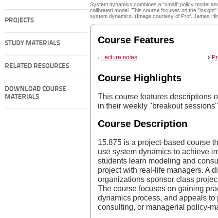
System dynamics combines a "small" policy model and
calibrated model. This course focuses on the "insight" 
system dynamics. (Image courtesy of Prof. James Hi
PROJECTS
Course Features
STUDY MATERIALS
Lecture notes
Pr
RELATED RESOURCES
Course Highlights
DOWNLOAD COURSE
This course features descriptions o
MATERIALS
in their weekly "breakout sessions"
Course Description
15.875 is a project-based course t
use system dynamics to achieve imp
students learn modeling and consul
project with real-life managers. A 
organizations sponsor class project
The course focuses on gaining prac
dynamics process, and appeals to 
consulting, or managerial policy-m