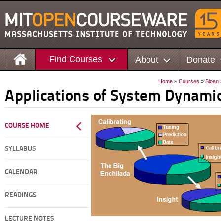
Find Courses
About
Donate
Home
»
Courses
»
Sloan
Applications of System Dynami
COURSE HOME
SYLLABUS
CALENDAR
READINGS
LECTURE NOTES