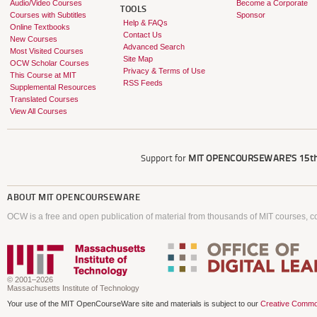
Audio/Video Courses
Become a Corporate
TOOLS
Courses with Subtitles
Sponsor
Help & FAQs
Online Textbooks
Contact Us
New Courses
Advanced Search
Most Visited Courses
Site Map
OCW Scholar Courses
Privacy & Terms of Use
This Course at MIT
RSS Feeds
Supplemental Resources
Translated Courses
View All Courses
Support for
MIT OPENCOURSEWARE'S
15th
ABOUT
MIT OPENCOURSEWARE
OCW is a free and open publication of material from thousands of MIT courses, co
© 2001–2026
Massachusetts Institute of Technology
Your use of the MIT OpenCourseWare site and materials is subject to our
Creative Commo