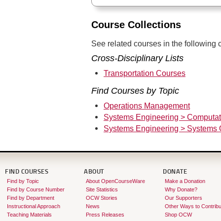
Course Collections
See related courses in the following c
Cross-Disciplinary Lists
Transportation Courses
Find Courses by Topic
Operations Management
Systems Engineering > Computat
Systems Engineering > Systems 
FIND COURSES
ABOUT
DONATE
Find by Topic
About OpenCourseWare
Make a Donation
Find by Course Number
Site Statistics
Why Donate?
Find by Department
OCW Stories
Our Supporters
Instructional Approach
News
Other Ways to Contribu
Teaching Materials
Press Releases
Shop OCW