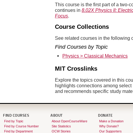
This course is the first part of a tw
continues in
8.02X Physics II: Electr
Focus
.
Course Collections
See related courses in the following c
Find Courses by Topic
Physics > Classical Mechanics
MIT Crosslinks
Explore the topics covered in this co
highlights connections among sele
and recommends specific study mate
FIND COURSES
ABOUT
DONATE
Find by Topic
About OpenCourseWare
Make a Donation
Find by Course Number
Site Statistics
Why Donate?
Find by Department
OCW Stories
Our Supporters