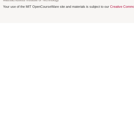
Your use of the MIT OpenCourseWare site and materials is subject to our
Creative Commo