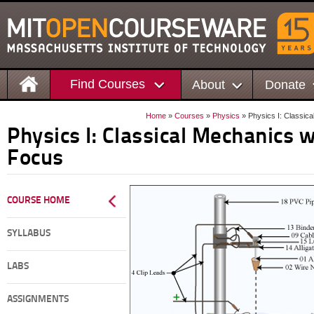
Find Courses
About
Donate
Home
»
Courses
»
Physics
» Physics I: Classic
Physics I: Classical Mechanics 
Focus
COURSE HOME
SYLLABUS
LABS
ASSIGNMENTS