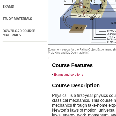
EXAMS
STUDY MATERIALS
DOWNLOAD COURSE
MATERIALS
Equipment set-up for the Falling Object Experiment. (
Prof. King and Dr. Dourmashkin.)
Course Features
Exams and solutions
Course Description
Physics I is a first-year physics co
classical mechanics. This course 
mechanics through take-home exper
Newton's laws of motion, universal 
laws, energy, work, momentum, and s