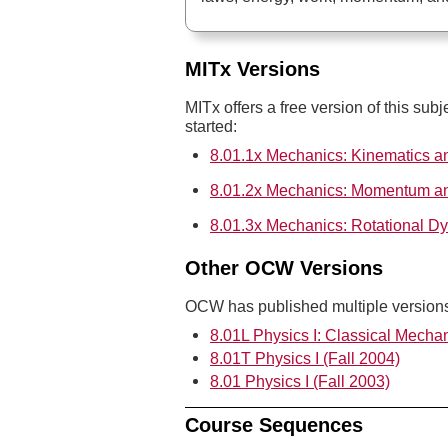
MITx Versions
MITx offers a free version of this subj
started:
8.01.1x Mechanics: Kinematics 
8.01.2x Mechanics: Momentum a
8.01.3x Mechanics: Rotational D
Other OCW Versions
OCW has published multiple versions 
8.01L Physics I: Classical Mechan
8.01T Physics I (Fall 2004)
8.01 Physics I (Fall 2003)
Course Sequences