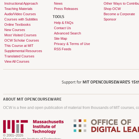
Instructional Approach
News
Other Ways to Contribu
Teaching Materials
Press Releases
Shop OCW
Audio/Video Courses
Become a Corporate
TOOLS
Courses with Subtitles
Sponsor
Help & FAQs
Online Textbooks
Contact Us
New Courses
Advanced Search
Most Visited Courses
Site Map
OCW Scholar Courses
Privacy & Terms of Use
This Course at MIT
RSS Feeds
Supplemental Resources
Translated Courses
View All Courses
Support for
MIT OPENCOURSEWARE'S
15th
ABOUT
MIT OPENCOURSEWARE
OCW is a free and open publication of material from thousands of MIT courses, co
© 2001–2026
Massachusetts Institute of Technology