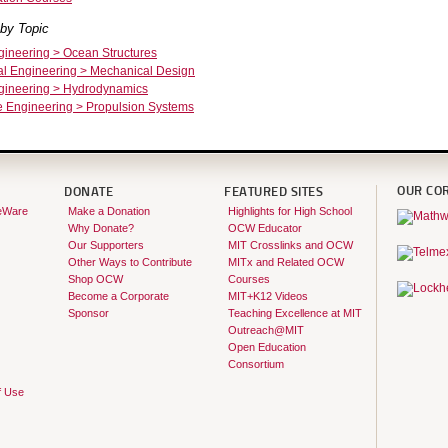
by Topic
ineering > Ocean Structures
l Engineering > Mechanical Design
ineering > Hydrodynamics
 Engineering > Propulsion Systems
OUR CO
DONATE
FEATURED SITES
eWare
Make a Donation
Highlights for High School
Why Donate?
OCW Educator
Our Supporters
MIT Crosslinks and OCW
Other Ways to Contribute
MITx and Related OCW
Shop OCW
Courses
Become a Corporate
MIT+K12 Videos
Sponsor
Teaching Excellence at MIT
Outreach@MIT
Open Education
Consortium
f Use