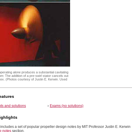
operating alone produces a substantial cavitating
m: The addition of a pre-swirl stator cancels out
rtex. (Photos courtesy of Justin E. Kerwin. Used
)
eatures
ts and solutions
Exams (no solutions)
ighlights
includes a set of popular propeller design notes by MIT Professor Justin E. Kerwin
e notes
section.