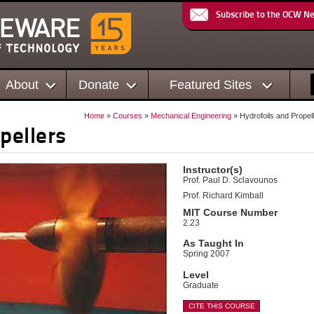
Subscribe to the OCW N
About
Donate
Featured Sites
Home
»
Courses
»
Mechanical Engineering
» Hydrofoils and Propel
pellers
Instructor(s)
Prof. Paul D. Sclavounos
Prof. Richard Kimball
MIT Course Number
2.23
As Taught In
Spring 2007
Level
Graduate
CITE THIS COURSE