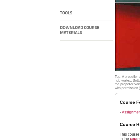
TOOLS
DOWNLOAD COURSE
MATERIALS
Top: A propeller 
hub vortex. Botto
the propeller vo
with permission.
Course F
Assignmen
Course H
This course 
in the
cours