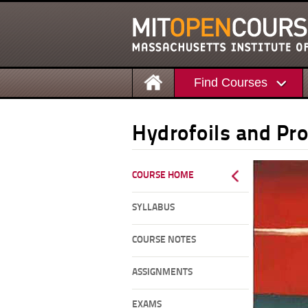
Find Courses
Hydrofoils and Pro
COURSE HOME
SYLLABUS
COURSE NOTES
ASSIGNMENTS
EXAMS