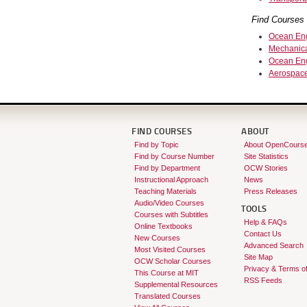
Find Courses 
Ocean Eng
Mechanica
Ocean Eng
Aerospace
FIND COURSES
ABOUT
Find by Topic
About OpenCours
Find by Course Number
Site Statistics
Find by Department
OCW Stories
Instructional Approach
News
Teaching Materials
Press Releases
Audio/Video Courses
TOOLS
Courses with Subtitles
Help & FAQs
Online Textbooks
Contact Us
New Courses
Advanced Search
Most Visited Courses
Site Map
OCW Scholar Courses
Privacy & Terms o
This Course at MIT
RSS Feeds
Supplemental Resources
Translated Courses