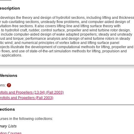
escription
develops the theory and design of hydrofoil sections, including lifting and thicknes
r sub-cavitating sections, unsteady flow problems, and computer-aided design of
tation-free sections. It also covers lifting line and lifting surface theory with
 to hydrofoil craft, rudder, control surface, propeller and wind turbine rotor design.
s include computer-aided design of wake adapted propellers; steady and unsteady
rust and torque; performance analysis and design of wind turbine rotors in steady
ic wind; and numerical principles of vortex lattice and lifting surface panel
jects illustrate the development of computational methods for lifting, propeller and
 flows, and use of state-of-the-art simulation methods for lifting, propulsion and
 applications.
Versions
ons:
foils and Propellers (13.04) (Fall 2003)
ofoils and Propellers (Fall 2003)
ections
rses in the following collections:
nary Lists
ation Courses