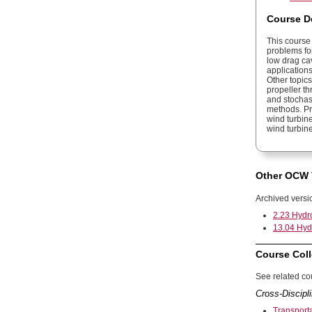
Course D
This course 
problems fo
low drag cavi
applications
Other topic
propeller th
and stochast
methods. Pro
wind turbine
wind turbine
Other OCW 
Archived versi
2.23 Hydro
13.04 Hydr
Course Coll
See related cou
Cross-Discipli
Transport