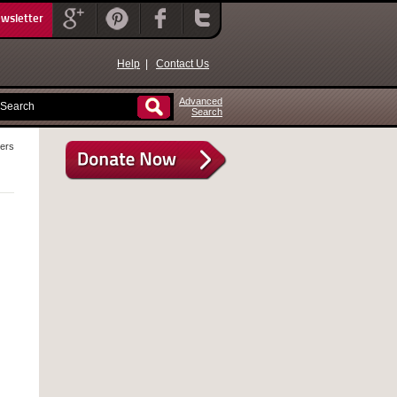
ewsletter
Help
|
Contact Us
Advanced
Search
lers