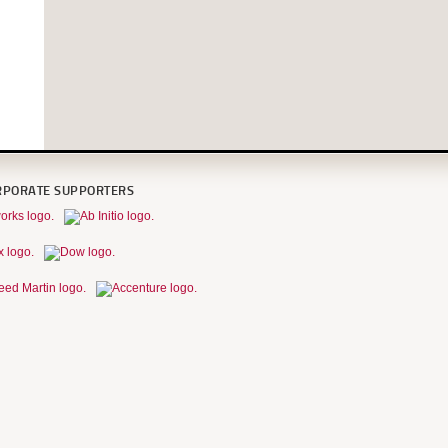
RPORATE SUPPORTERS