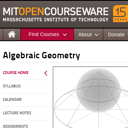
Find Courses
About
Donate
Algebraic Geometry
COURSE HOME
SYLLABUS
CALENDAR
LECTURE NOTES
ASSIGNMENTS