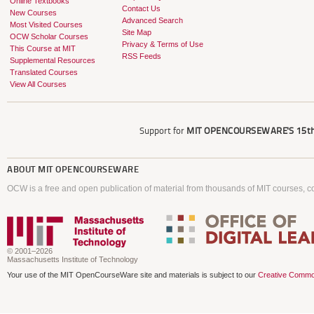
Online Textbooks
Contact Us
New Courses
Advanced Search
Most Visited Courses
Site Map
OCW Scholar Courses
Privacy & Terms of Use
This Course at MIT
RSS Feeds
Supplemental Resources
Translated Courses
View All Courses
Support for
MIT OPENCOURSEWARE'S
15th
ABOUT
MIT OPENCOURSEWARE
OCW is a free and open publication of material from thousands of MIT courses, co
© 2001–2026
Massachusetts Institute of Technology
Your use of the MIT OpenCourseWare site and materials is subject to our
Creative Commo