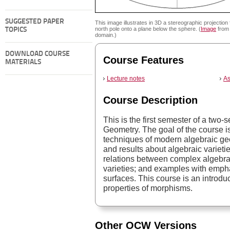
SUGGESTED PAPER
This image illustrates in 3D a stereographic projection
north pole onto a plane below the sphere. (
Image
from 
TOPICS
domain.)
DOWNLOAD COURSE
Course Features
MATERIALS
Lecture notes
As
Course Description
This is the first semester of a tw
Geometry. The goal of the course is
techniques of modern algebraic geo
and results about algebraic varietie
relations between complex algebrai
varieties; and examples with emph
surfaces. This course is an introd
properties of morphisms.
Other OCW Versions