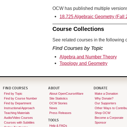
OCW has published multiple versions 
18.725 Algebraic Geometry (Fall 
Course Collections
See related courses in the following c
Find Courses by Topic
Algebra and Number Theory
Topology and Geometry
FIND COURSES
ABOUT
DONATE
Find by Topic
About OpenCourseWare
Make a Donation
Find by Course Number
Site Statistics
Why Donate?
Find by Department
OCW Stories
Our Supporters
Instructional Approach
News
Other Ways to Contribu
Teaching Materials
Press Releases
Shop OCW
Audio/Video Courses
Become a Corporate
TOOLS
Courses with Subtitles
Sponsor
Help & FAQs