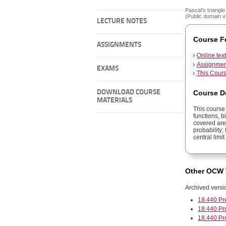
Pascal's triangle 
(Public domain v
LECTURE NOTES
Course F
ASSIGNMENTS
Online tex
Assignment
EXAMS
This Cours
Course D
DOWNLOAD COURSE
MATERIALS
This course 
functions, b
covered are
probability;
central limi
Other OCW 
Archived versi
18.440 Pr
18.440 Pr
18.440 Pr