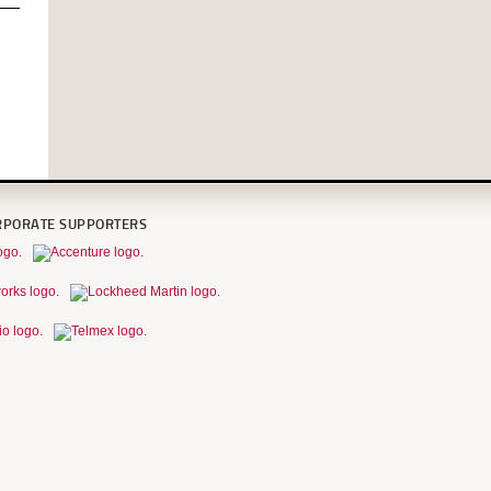
RPORATE SUPPORTERS