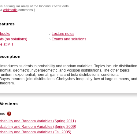
is a triangular array of the binomial coefficients.
ia
wikimedia
commons.)
eatures
tbooks
Lecture notes
s (no solutions)
Exams and solutions
e at MIT
escription
introduces students to probability and random variables. Topics include distributio
inomial, geometric, hypergeometric, and Poisson distributions. The other topics
 uniform, exponential, normal, gamma and beta distributions; conditional
 Bayes theorem; joint distributions; Chebyshev inequality; law of large numbers; an
t theorem.
Versions
ons:
obability and Random Variables (Spring 2011)
obability and Random Variables (Spring 2009)
obability and Random Variables (Fall 2005)