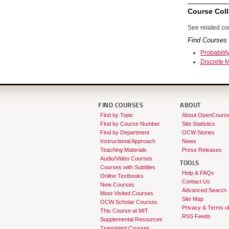
Course Coll
See related cou
Find Courses 
Probabilit
Discrete 
FIND COURSES
ABOUT
Find by Topic
About OpenCours
Find by Course Number
Site Statistics
Find by Department
OCW Stories
Instructional Approach
News
Teaching Materials
Press Releases
Audio/Video Courses
TOOLS
Courses with Subtitles
Help & FAQs
Online Textbooks
Contact Us
New Courses
Advanced Search
Most Visited Courses
Site Map
OCW Scholar Courses
Privacy & Terms o
This Course at MIT
RSS Feeds
Supplemental Resources
Translated Courses