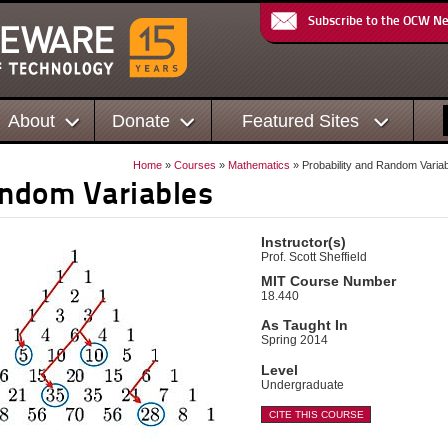
Subscribe to the OCW N
About
Donate
Featured Sites
Home
»
Courses
»
Mathematics
» Probability and Random Varia
andom Variables
Instructor(s)
Prof. Scott Sheffield
MIT Course Number
18.440
As Taught In
Spring 2014
Level
Undergraduate
CITE THIS COURSE