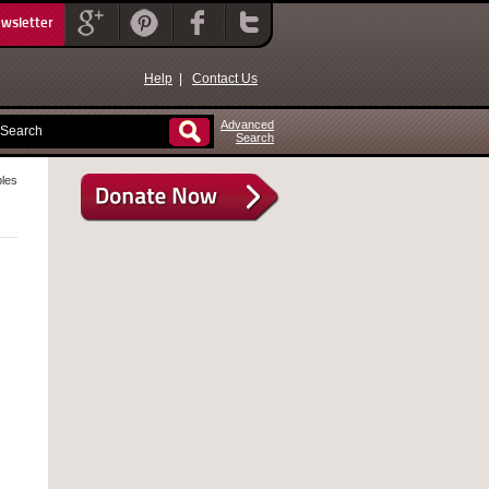
ewsletter
Help
|
Contact Us
Advanced
Search
bles