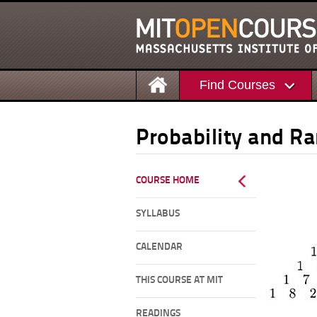
Find Courses
Probability and R
COURSE HOME
SYLLABUS
CALENDAR
THIS COURSE AT MIT
READINGS