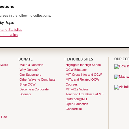
ections
rses in the following collections:
by Topic
y and Statistics
Mathematics
OUR CO
DONATE
FEATURED SITES
eWare
Make a Donation
Highlights for High School
Why Donate?
OCW Educator
Our Supporters
MIT Crosslinks and OCW
Other Ways to Contribute
MITx and Related OCW
Shop OCW
Courses
Become a Corporate
MIT+K12 Videos
Sponsor
Teaching Excellence at MIT
Outreach@MIT
Open Education
Consortium
f Use