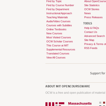
Find by Topic
About OpenCours
Find by Course Number
Site Statistics
Find by Department
OCW Stories
Instructional Approach
News
Teaching Materials
Press Releases
Audio/Video Courses
TOOLS
Courses with Subtitles
Help & FAQs
Online Textbooks
Contact Us
New Courses
Advanced Search
Most Visited Courses
Site Map
OCW Scholar Courses
Privacy & Terms o
This Course at MIT
RSS Feeds
Supplemental Resources
Translated Courses
View All Courses
Support fo
ABOUT
MIT OPENCOURSEWARE
OCW is a free and open publication of material