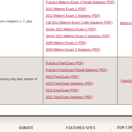
Practice Midterm Exam 2 Partial Solutions (PDF)
2012 Midterm Exam 2 (PDF)
2012 Midterm Exam 2 Solutions (PDF)
ers chapters 1–7, plus
Fall 2011 Midterm Exam 2 with Solutions (PDF)
Midterm
Spring 2011 Midterm Exam 2 (PDF)
Spring 2011 Midterm Exam 2 Solutions (PDF)
2009 Midterm Exam 2 (PDF)
2009 Midterm Exam 2 Solutions (PDF)
Practice Final Exam (PDF)
Practice Final Exam Partail Solutions (PDF)
2012 Final Exam (PDF)
ering only later portion of
Final 
2012 Final Exam Solutions (PDF)
2011 Final Exam (PDF)
2011 Final Exam Solutions (PDF)
OUR CO
DONATE
FEATURED SITES