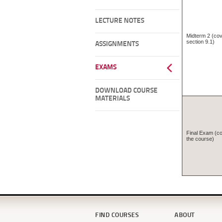
LECTURE NOTES
Midterm 2 (cov
section 9.1)
ASSIGNMENTS
EXAMS
DOWNLOAD COURSE
MATERIALS
Final Exam (cov
the course)
FIND COURSES
ABOUT