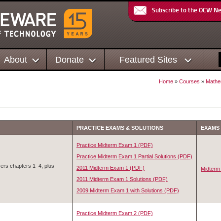
Subscribe to the OCW N
About
Donate
Featured Sites
Home
»
Courses
»
Mathe
PRACTICE EXAMS & SOLUTIONS
EXAMS
Practice Midterm Exam 1 (PDF)
Practice Midterm Exam 1 Partial Solutions (PDF)
ers chapters 1–4, plus
2011 Midterm Exam 1 (PDF)
Midterm
2011 Midterm Exam 1 Solutions (PDF)
2009 Midterm Exam 1 with Solutions (PDF)
Practice Midterm Exam 2 (PDF)