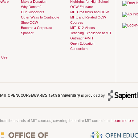
eWare
Make a Donation
Highlights for High School
Why Donate?
OCW Educator
Our Supporters
MIT Crosslinks and OCW
Other Ways to Contribute
MITx and Related OCW
Shop OCW
Courses
Become a Corporate
MIT+K12 Videos
Sponsor
Teaching Excellence at MIT
Outreach@MIT
Open Education
Consortium
f Use
r
MIT OPENCOURSEWARE'S
15th anniversary
is provided by
 from thousands of MIT courses, covering the entire MIT curriculum.
Learn more »