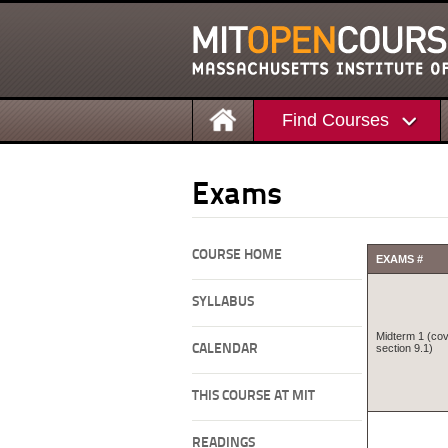
Find Courses
Exams
COURSE HOME
EXAMS #
SYLLABUS
Midterm 1 (cov
CALENDAR
section 9.1)
THIS COURSE AT MIT
READINGS