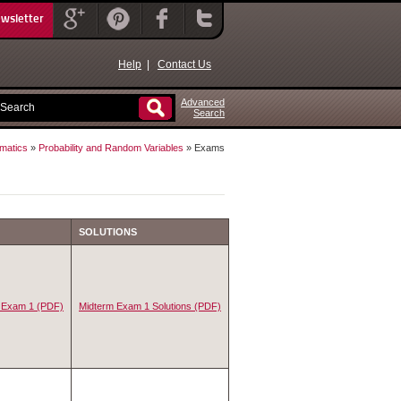
ewsletter
Help
|
Contact Us
Advanced
Search
matics
»
Probability and Random Variables
» Exams
SOLUTIONS
 Exam 1 (PDF)
Midterm Exam 1 Solutions (PDF)