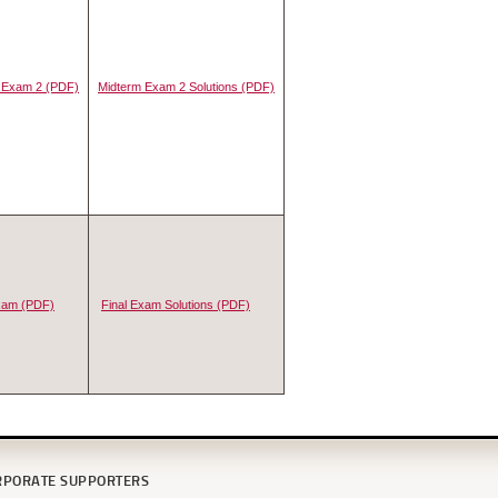
 Exam 2 (PDF)
Midterm Exam 2 Solutions (PDF)
Exam (PDF)
Final Exam Solutions (PDF)
RPORATE SUPPORTERS