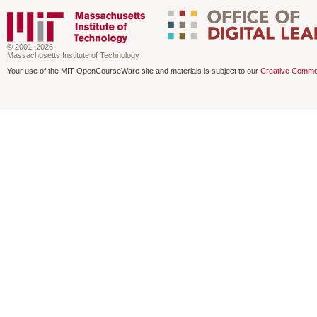
© 2001–2026
Massachusetts Institute of Technology
Your use of the MIT OpenCourseWare site and materials is subject to our
Creative Commo