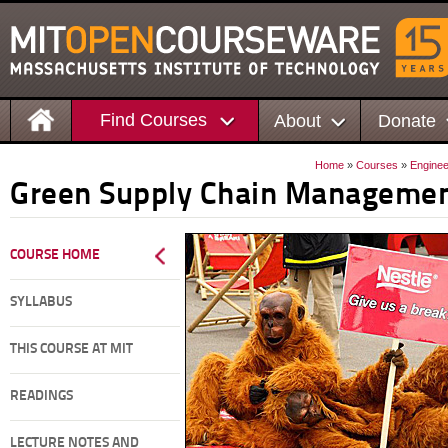
Find Courses
About
Donate
Home
»
Courses
»
Enginee
Green Supply Chain Manageme
COURSE HOME
SYLLABUS
THIS COURSE AT MIT
READINGS
LECTURE NOTES AND