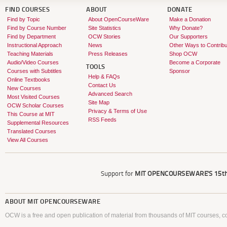
FIND COURSES
ABOUT
DONATE
Find by Topic
About OpenCourseWare
Make a Donation
Find by Course Number
Site Statistics
Why Donate?
Find by Department
OCW Stories
Our Supporters
Instructional Approach
News
Other Ways to Contribu
Teaching Materials
Press Releases
Shop OCW
Audio/Video Courses
Become a Corporate
TOOLS
Courses with Subtitles
Sponsor
Help & FAQs
Online Textbooks
Contact Us
New Courses
Advanced Search
Most Visited Courses
Site Map
OCW Scholar Courses
Privacy & Terms of Use
This Course at MIT
RSS Feeds
Supplemental Resources
Translated Courses
View All Courses
Support for
MIT OPENCOURSEWARE'S
15th
ABOUT
MIT OPENCOURSEWARE
OCW is a free and open publication of material from thousands of MIT courses, co