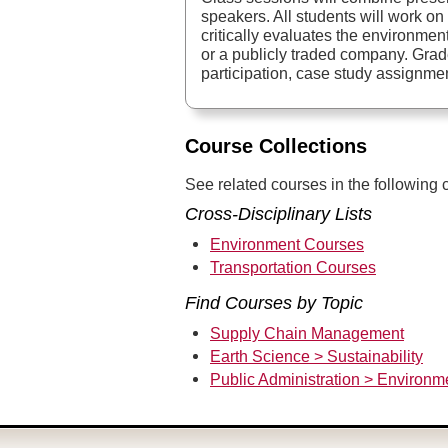
speakers. All students will work on
critically evaluates the environmen
or a publicly traded company. Grad
participation, case study assignme
Course Collections
See related courses in the following c
Cross-Disciplinary Lists
Environment Courses
Transportation Courses
Find Courses by Topic
Supply Chain Management
Earth Science > Sustainability
Public Administration > Environm