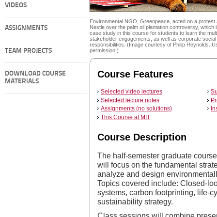
VIDEOS
Environmental NGO, Greenpeace, acted on a protest 
Nestle over the palm oil plantation controversy, which 
ASSIGNMENTS
case study in this course for students to learn the mult
stakeholder engagements, as well as corporate social
responsibilities. (Image courtesy of Philip Reynolds. U
TEAM PROJECTS
permission.)
Course Features
DOWNLOAD COURSE
MATERIALS
Selected video lectures
Su
Selected lecture notes
Pr
Assignments (no solutions)
In
This Course at MIT
Course Description
The half-semester graduate cour
will focus on the fundamental strat
analyze and design environmentall
Topics covered include: Closed-loo
systems, carbon footprinting, life-
sustainability strategy.
Class sessions will combine prese