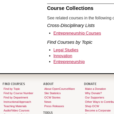
Course Collections
See related courses in the following c
Cross-Disciplinary Lists
Entrepreneurship Courses
Find Courses by Topic
Legal Studies
Innovation
Entrepreneurship
FIND COURSES
ABOUT
DONATE
Find by Topic
About OpenCourseWare
Make a Donation
Find by Course Number
Site Statistics
Why Donate?
Find by Department
OCW Stories
Our Supporters
Instructional Approach
News
Other Ways to Contribu
Teaching Materials
Press Releases
Shop OCW
Audio/Video Courses
Become a Corporate
TOOLS