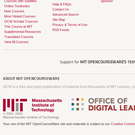
Courses with Subtitles
Sponsor
Help & FAQs
Online Textbooks
Contact Us
New Courses
Advanced Search
Most Visited Courses
Site Map
OCW Scholar Courses
Privacy & Terms of Use
This Course at MIT
RSS Feeds
Supplemental Resources
Translated Courses
View All Courses
Support for
MIT OPENCOURSEWARE'S
15th
ABOUT
MIT OPENCOURSEWARE
OCW is a free and open publication of material from thousands of MIT courses, co
© 2001–2026
Massachusetts Institute of Technology
Your use of the MIT OpenCourseWare site and materials is subject to our
Creative Commo