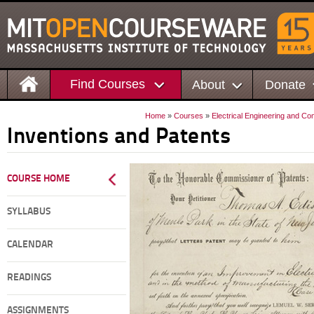
Find Courses
About
Donate
Home
»
Courses
»
Electrical Engineering and C
Inventions and Patents
COURSE HOME
SYLLABUS
CALENDAR
READINGS
ASSIGNMENTS