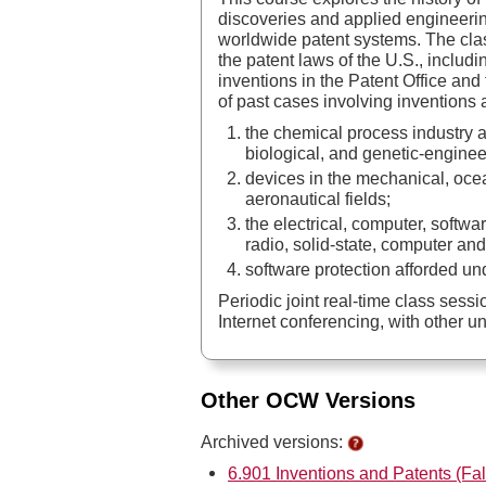
discoveries and applied engineerin
worldwide patent systems. The clas
the patent laws of the U.S., includi
inventions in the Patent Office and
of past cases involving inventions 
the chemical process industry 
biological, and genetic-engineer
devices in the mechanical, ocean
aeronautical fields;
the electrical, computer, softwa
radio, solid-state, computer an
software protection afforded un
Periodic joint real-time class ses
Internet conferencing, with other un
Other OCW Versions
Archived versions:
6.901 Inventions and Patents (Fal