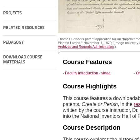
PROJECTS
RELATED RESOURCES
Thomas Edison's patent application for an "Improveme
PEDAGOGY
Electric Lamps," November 1, 1879. (Image courtesy 
Archives and Records Administration
.)
DOWNLOAD COURSE
Course Features
MATERIALS
Faculty introduction - video
On
Course Highlights
This course features a downloadab
patents,
Create or Perish
, in the
re
written by the course instructor, D
into the National Inventors Hall of
Course Description
This course explores the history of p