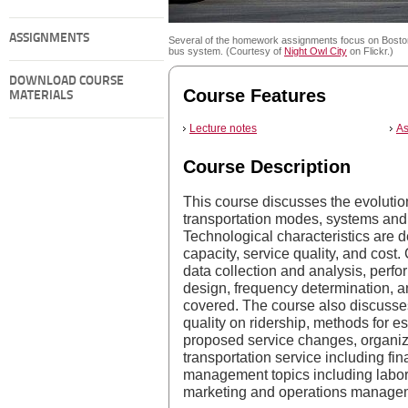
ASSIGNMENTS
Several of the homework assignments focus on Bost
bus system. (Courtesy of
Night Owl City
on Flickr.)
DOWNLOAD COURSE
Course Features
MATERIALS
Lecture notes
As
Course Description
This course discusses the evolutio
transportation modes, systems and 
Technological characteristics are d
capacity, service quality, and cost
data collection and analysis, perf
design, frequency determination, 
covered. The course also discusses 
quality on ridership, methods for e
proposed service changes, organiza
transportation service including fi
management topics including labor 
marketing and operations manage