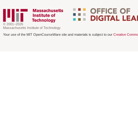
© 2001–2026
Massachusetts Institute of Technology
Your use of the MIT OpenCourseWare site and materials is subject to our
Creative Commo