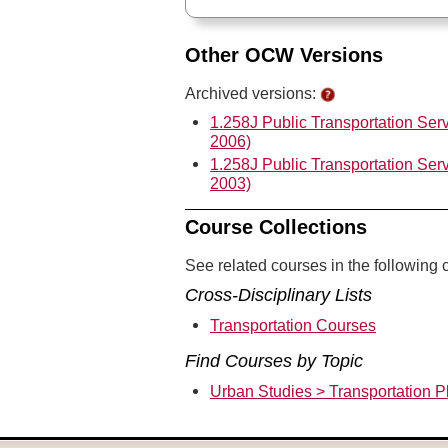
Other OCW Versions
Archived versions:
1.258J Public Transportation Ser
2006)
1.258J Public Transportation Ser
2003)
Course Collections
See related courses in the following c
Cross-Disciplinary Lists
Transportation Courses
Find Courses by Topic
Urban Studies > Transportation P