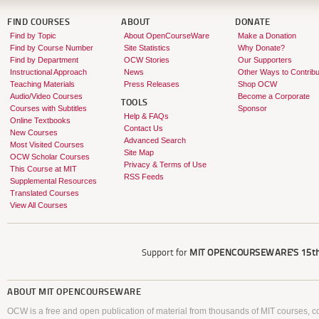
FIND COURSES
ABOUT
DONATE
Find by Topic
About OpenCourseWare
Make a Donation
Find by Course Number
Site Statistics
Why Donate?
Find by Department
OCW Stories
Our Supporters
Instructional Approach
News
Other Ways to Contribu
Teaching Materials
Press Releases
Shop OCW
Audio/Video Courses
Become a Corporate
TOOLS
Courses with Subtitles
Sponsor
Help & FAQs
Online Textbooks
Contact Us
New Courses
Advanced Search
Most Visited Courses
Site Map
OCW Scholar Courses
Privacy & Terms of Use
This Course at MIT
RSS Feeds
Supplemental Resources
Translated Courses
View All Courses
Support for
MIT OPENCOURSEWARE'S
15th
ABOUT
MIT OPENCOURSEWARE
OCW is a free and open publication of material from thousands of MIT courses, co