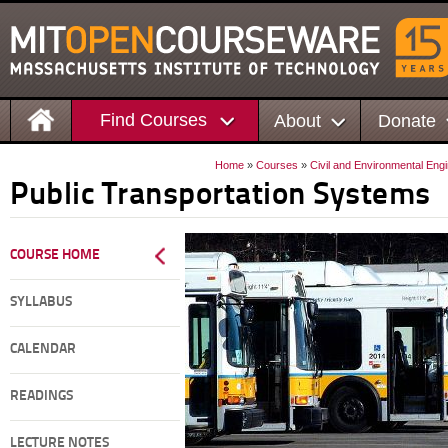
Find Courses
About
Donate
Home
»
Courses
»
Civil and Environmental Eng
Public Transportation Systems
COURSE HOME
SYLLABUS
CALENDAR
READINGS
LECTURE NOTES