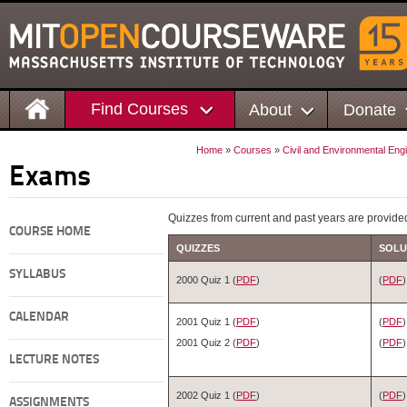
Find Courses
About
Donate
Home
»
Courses
»
Civil and Environmental Eng
Exams
Quizzes from current and past years are provide
COURSE HOME
QUIZZES
SOLU
SYLLABUS
2000 Quiz 1 (
PDF
)
(
PDF
)
CALENDAR
2001 Quiz 1 (
PDF
)
(
PDF
)
2001 Quiz 2 (
PDF
)
(
PDF
)
LECTURE NOTES
2002 Quiz 1 (
PDF
)
(
PDF
)
ASSIGNMENTS