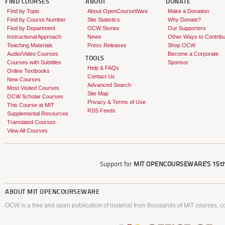
FIND COURSES
ABOUT
DONATE
Find by Topic
About OpenCourseWare
Make a Donation
Find by Course Number
Site Statistics
Why Donate?
Find by Department
OCW Stories
Our Supporters
Instructional Approach
News
Other Ways to Contribu
Teaching Materials
Press Releases
Shop OCW
Audio/Video Courses
Become a Corporate
TOOLS
Courses with Subtitles
Sponsor
Help & FAQs
Online Textbooks
Contact Us
New Courses
Advanced Search
Most Visited Courses
Site Map
OCW Scholar Courses
Privacy & Terms of Use
This Course at MIT
RSS Feeds
Supplemental Resources
Translated Courses
View All Courses
Support for
MIT OPENCOURSEWARE'S
15th
ABOUT
MIT OPENCOURSEWARE
OCW is a free and open publication of material from thousands of MIT courses, co