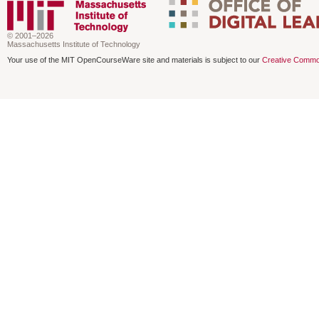
© 2001–2026
Massachusetts Institute of Technology
Your use of the MIT OpenCourseWare site and materials is subject to our
Creative Commo