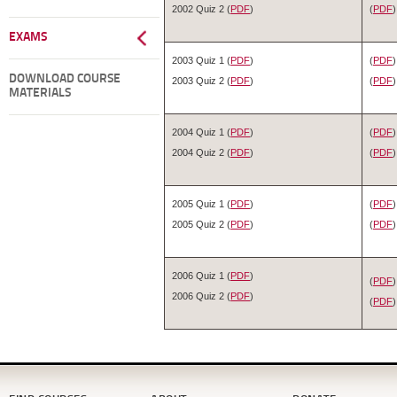
2002 Quiz 2 (
PDF
)
(
PDF
)
EXAMS
2003 Quiz 1 (
PDF
)
(
PDF
)
DOWNLOAD COURSE
2003 Quiz 2 (
PDF
)
(
PDF
)
MATERIALS
2004 Quiz 1 (
PDF
)
(
PDF
)
2004 Quiz 2 (
PDF
)
(
PDF
)
2005 Quiz 1 (
PDF
)
(
PDF
)
2005 Quiz 2 (
PDF
)
(
PDF
)
2006 Quiz 1 (
PDF
)
(
PDF
)
2006 Quiz 2 (
PDF
)
(
PDF
)