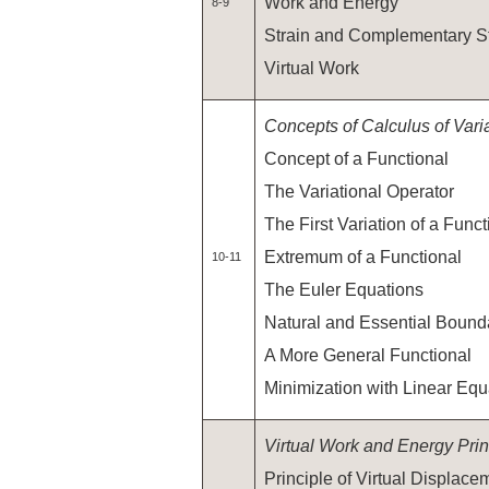
Work and Energy
8-9
Strain and Complementary S
Virtual Work
Concepts of Calculus of Vari
Concept of a Functional
The Variational Operator
The First Variation of a Funct
Extremum of a Functional
10-11
The Euler Equations
Natural and Essential Bound
A More General Functional
Minimization with Linear Equa
Virtual Work and Energy Prin
Principle of Virtual Displace