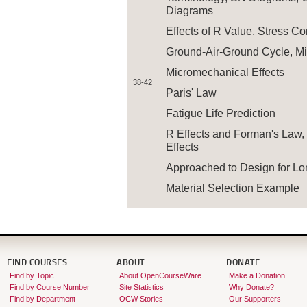
Diagrams
Effects of R Value, Stress Co
Ground-Air-Ground Cycle, Mi
Micromechanical Effects
38-42
Paris' Law
Fatigue Life Prediction
R Effects and Forman's Law
Effects
Approached to Design for Lo
Material Selection Example
FIND COURSES
ABOUT
DONATE
Find by Topic
About OpenCourseWare
Make a Donation
Find by Course Number
Site Statistics
Why Donate?
Find by Department
OCW Stories
Our Supporters