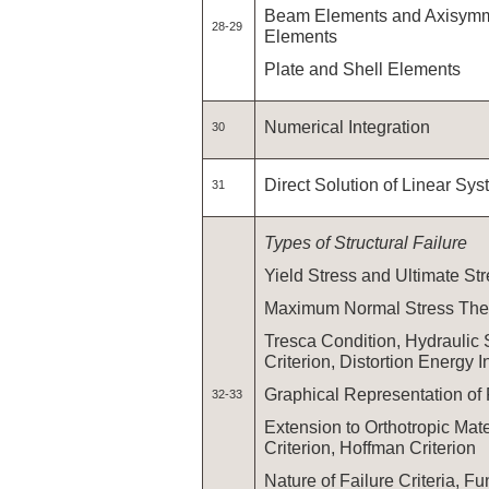
Beam Elements and Axisymme
28-29
Elements
Plate and Shell Elements
Numerical Integration
30
Direct Solution of Linear Sy
31
Types of Structural Failure
Yield Stress and Ultimate St
Maximum Normal Stress The
Tresca Condition, Hydraulic 
Criterion, Distortion Energy I
Graphical Representation of
32-33
Extension to Orthotropic Mater
Criterion, Hoffman Criterion
Nature of Failure Criteria, F