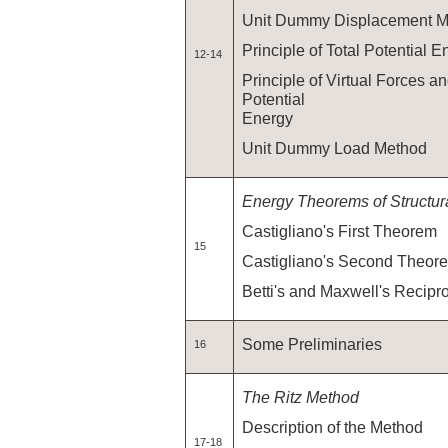
Unit Dummy Displacement M
Principle of Total Potential E
12-14
Principle of Virtual Forces 
Potential
Energy
Unit Dummy Load Method
Energy Theorems of Structur
Castigliano's First Theorem
15
Castigliano's Second Theor
Betti's and Maxwell's Recipr
Some Preliminaries
16
The Ritz Method
Description of the Method
17-18