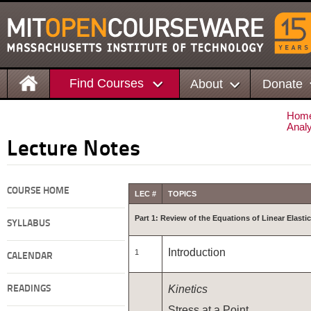
Find Courses
About
Donate
Hom
Anal
Lecture Notes
COURSE HOME
LEC #
TOPICS
Part 1: Review of the Equations of Linear Elastic
SYLLABUS
Introduction
1
CALENDAR
Kinetics
READINGS
Stress at a Point