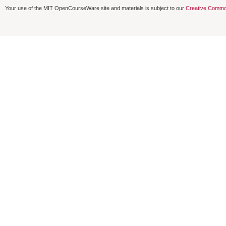
Your use of the MIT OpenCourseWare site and materials is subject to our
Creative Commo