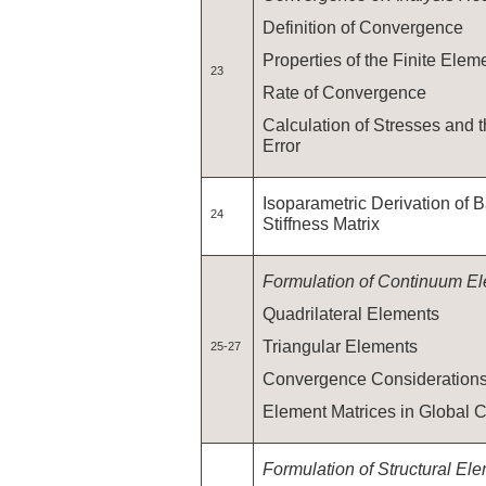
Definition of Convergence
Properties of the Finite Elem
23
Rate of Convergence
Calculation of Stresses and 
Error
Isoparametric Derivation of 
24
Stiffness Matrix
Formulation of Continuum E
Quadrilateral Elements
Triangular Elements
25-27
Convergence Consideration
Element Matrices in Global 
Formulation of Structural El