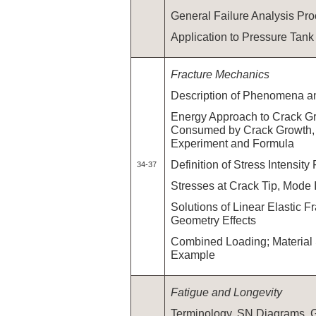
General Failure Analysis Pr
Application to Pressure Tank
Fracture Mechanics
Description of Phenomena a
Energy Approach to Crack G
Consumed by Crack Growth, G
Experiment and Formula
Definition of Stress Intensity
34-37
Stresses at Crack Tip, Mode I,
Solutions of Linear Elastic F
Geometry Effects
Combined Loading; Material 
Example
Fatigue and Longevity
Terminology, SN Diagrams,