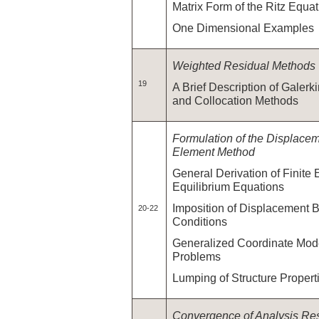
Matrix Form of the Ritz Equa
One Dimensional Examples
Weighted Residual Methods
19
A Brief Description of Galerk
and Collocation Methods
Formulation of the Displace
Element Method
General Derivation of Finite
Equilibrium Equations
Imposition of Displacement 
20-22
Conditions
Generalized Coordinate Model
Problems
Lumping of Structure Proper
Convergence of Analysis Res