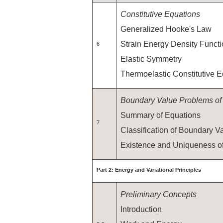
Constitutive Equations
Generalized Hooke's Law
Strain Energy Density Funct
6
Elastic Symmetry
Thermoelastic Constitutive 
Boundary Value Problems of E
Summary of Equations
7
Classification of Boundary 
Existence and Uniqueness of
Part 2: Energy and Variational Principles
Preliminary Concepts
Introduction