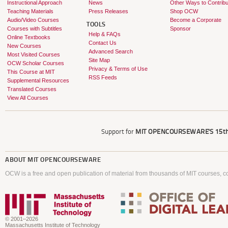
Instructional Approach
News
Other Ways to Contribu
Teaching Materials
Press Releases
Shop OCW
Audio/Video Courses
Become a Corporate
TOOLS
Courses with Subtitles
Sponsor
Help & FAQs
Online Textbooks
Contact Us
New Courses
Advanced Search
Most Visited Courses
Site Map
OCW Scholar Courses
Privacy & Terms of Use
This Course at MIT
RSS Feeds
Supplemental Resources
Translated Courses
View All Courses
Support for
MIT OPENCOURSEWARE'S
15th
ABOUT
MIT OPENCOURSEWARE
OCW is a free and open publication of material from thousands of MIT courses, co
© 2001–2026
Massachusetts Institute of Technology