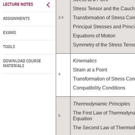
LECTURE NOTES
Stress Tensor and the Cauc
Transformation of Stress Co
2-3
ASSIGNMENTS
Principal Stresses and Princ
EXAMS
Equations of Motion
Symmetry of the Stress Tens
TOOLS
Kinematics
DOWNLOAD COURSE
MATERIALS
Strain at a Point
4
Transformation of Stress Co
Compatibility Conditions
Thermodynamic Principles
The First Law of Thermodyn
5
Equation
The Second Law of Thermo