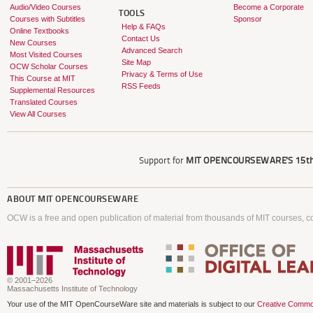
Audio/Video Courses
Become a Corporate
TOOLS
Courses with Subtitles
Sponsor
Help & FAQs
Online Textbooks
Contact Us
New Courses
Advanced Search
Most Visited Courses
Site Map
OCW Scholar Courses
Privacy & Terms of Use
This Course at MIT
RSS Feeds
Supplemental Resources
Translated Courses
View All Courses
Support for
MIT OPENCOURSEWARE'S
15th
ABOUT
MIT OPENCOURSEWARE
OCW is a free and open publication of material from thousands of MIT courses, co
© 2001–2026
Massachusetts Institute of Technology
Your use of the MIT OpenCourseWare site and materials is subject to our
Creative Commo