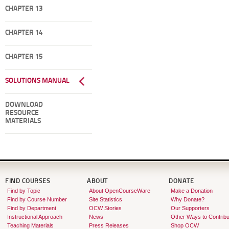
CHAPTER 13
CHAPTER 14
CHAPTER 15
SOLUTIONS MANUAL
DOWNLOAD
RESOURCE
MATERIALS
FIND COURSES
ABOUT
DONATE
Find by Topic
About OpenCourseWare
Make a Donation
Find by Course Number
Site Statistics
Why Donate?
Find by Department
OCW Stories
Our Supporters
Instructional Approach
News
Other Ways to Contribu
Teaching Materials
Press Releases
Shop OCW