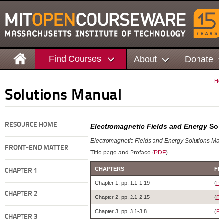
Find Courses
About
Donate
H
Solutions Manual
RESOURCE HOME
Electromagnetic Fields and Energy
Sol
Electromagnetic Fields and Energy Solutions M
FRONT-END MATTER
Title page and Preface (
PDF
)
CHAPTERS
F
CHAPTER 1
Chapter 1, pp. 1.1-1.19
(
CHAPTER 2
Chapter 2, pp. 2.1-2.15
(
Chapter 3, pp. 3.1-3.8
(
CHAPTER 3