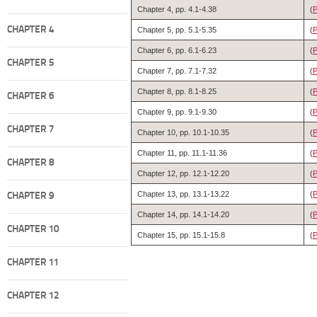
Chapter 4, pp. 4.1-4.38
(
P
CHAPTER 4
Chapter 5, pp. 5.1-5.35
(
P
Chapter 6, pp. 6.1-6.23
(
CHAPTER 5
Chapter 7, pp. 7.1-7.32
(
P
Chapter 8, pp. 8.1-8.25
(
CHAPTER 6
Chapter 9, pp. 9.1-9.30
(
P
CHAPTER 7
Chapter 10, pp. 10.1-10.35
(
P
Chapter 11, pp. 11.1-11.36
(
P
CHAPTER 8
Chapter 12, pp. 12.1-12.20
(
Chapter 13, pp. 13.1-13.22
(
CHAPTER 9
Chapter 14, pp. 14.1-14.20
(
CHAPTER 10
Chapter 15, pp. 15.1-15.8
(
CHAPTER 11
CHAPTER 12