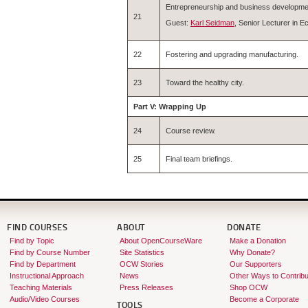
Entrepreneurship and business developme
21
Guest:
Karl Seidman
, Senior Lecturer in
22
Fostering and upgrading manufacturing.
23
Toward the healthy city.
Part V: Wrapping Up
24
Course review.
25
Final team briefings.
FIND COURSES
ABOUT
DONATE
Find by Topic
About OpenCourseWare
Make a Donation
Find by Course Number
Site Statistics
Why Donate?
Find by Department
OCW Stories
Our Supporters
Instructional Approach
News
Other Ways to Contribu
Teaching Materials
Press Releases
Shop OCW
Audio/Video Courses
Become a Corporate
TOOLS