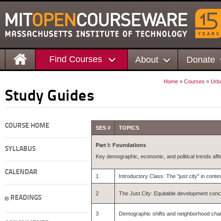
Find Courses
About
Donate
Home
»
Courses
»
Urba
Study Guides
COURSE HOME
SES #
TOPICS
Part I: Foundations
SYLLABUS
Key demographic, economic, and political trends affe
CALENDAR
1
Introductory Class: The "just city" in cont
2
The Just City: Equitable development con
READINGS
3
Demographic shifts and neighborhood chang