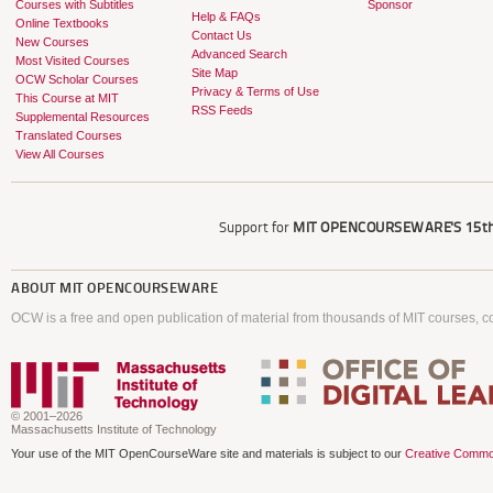
Courses with Subtitles
Sponsor
Help & FAQs
Online Textbooks
Contact Us
New Courses
Advanced Search
Most Visited Courses
Site Map
OCW Scholar Courses
Privacy & Terms of Use
This Course at MIT
RSS Feeds
Supplemental Resources
Translated Courses
View All Courses
Support for
MIT OPENCOURSEWARE'S
15th
ABOUT
MIT OPENCOURSEWARE
OCW is a free and open publication of material from thousands of MIT courses, co
© 2001–2026
Massachusetts Institute of Technology
Your use of the MIT OpenCourseWare site and materials is subject to our
Creative Commo