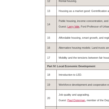
12
Rental housing.
13
Housing as a market good: Gentrification a
Public housing, income concentration, an
14
Guest:
Larry Vale
, Ford Professor of Urba
15
Affordable housing, smart growth, and regi
16
Alternative housing models: Land trusts a
17
Mobility and the tensions between fair ho
Part IV: Local Economic Development
18
Introduction to LED.
19
Workforce development and cooperative en
Job quality and upgrading.
20
Guest:
Paul Osterman
, member of the Dep