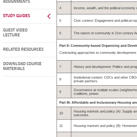
ASSIGNMENTS
4
Income, wealth, and the political economy of
STUDY GUIDES
5
Civic context: Engagement and political re
GUEST VIDEO
6
The nature of community in 21st century Am
LECTURE
Part II: Community-based Organizing and Deve
RELATED RESOURCES
Contrasting approaches to community development: 
DOWNLOAD COURSE
7
History and development: Politics and pro
MATERIALS
Institutional context: CDCs and other CBOs
8
private partners.
Governance at multiple scales (neighborhood
9
coalitions, power.
Part III: Affordable and Inclusionary Housing
Housing markets and policy (A): Supply and
10
outcomes.
11
Housing markets and policy (B): Homeown