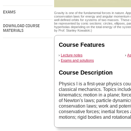
EXAMS
Gravity is one of the fundamental forces in nature. App
conservation laws for energy and angular momentum r
well defined orbits for systems of two masses. These 
be represented by conic sections: circles, ellipses, pa
DOWNLOAD COURSE
hyperbolas depending on the total energy of the syste
MATERIALS
by Prof. Stanley Kowalski.)
Course Features
Lecture notes
As
Exams and solutions
Course Description
Physics I is a first-year physics co
classical mechanics. Topics include
kinematics; motion in a plane; forc
of Newton's laws; particle dynamics
conservation laws; work and potenti
conservative forces; inertial forces
motions; rigid bodies and rotationa