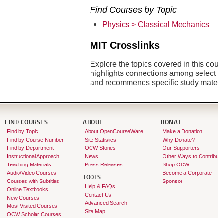
Find Courses by Topic
Physics > Classical Mechanics
MIT Crosslinks
Explore the topics covered in this co
highlights connections among sele
and recommends specific study mate
FIND COURSES
ABOUT
DONATE
Find by Topic
About OpenCourseWare
Make a Donation
Find by Course Number
Site Statistics
Why Donate?
Find by Department
OCW Stories
Our Supporters
Instructional Approach
News
Other Ways to Contribu
Teaching Materials
Press Releases
Shop OCW
Audio/Video Courses
Become a Corporate
TOOLS
Courses with Subtitles
Sponsor
Help & FAQs
Online Textbooks
Contact Us
New Courses
Advanced Search
Most Visited Courses
Site Map
OCW Scholar Courses