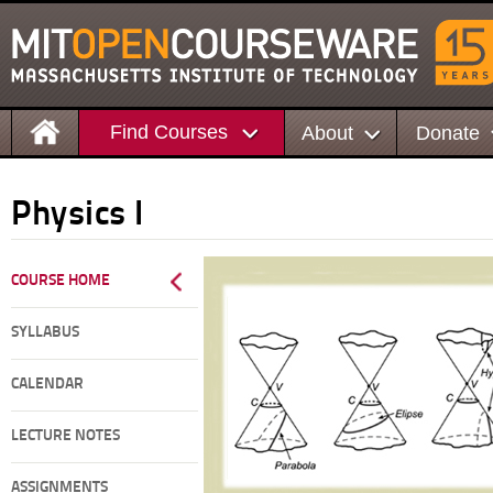
Find Courses
About
Donate
Physics I
COURSE HOME
SYLLABUS
CALENDAR
LECTURE NOTES
ASSIGNMENTS