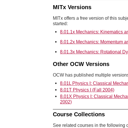
MITx Versions
MITx offers a free version of this subj
started:
8.01.1x Mechanics: Kinematics 
8.01.2x Mechanics: Momentum a
8.01.3x Mechanics: Rotational D
Other OCW Versions
OCW has published multiple versions 
8.01L Physics I: Classical Mechan
8.01T Physics I (Fall 2004)
8.01X Physics I: Classical Mecha
2002)
Course Collections
See related courses in the following c