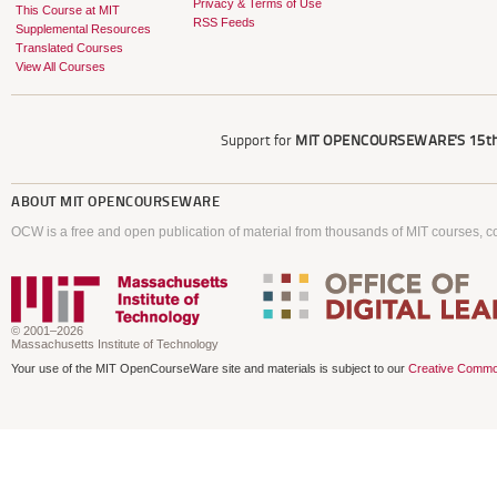
Privacy & Terms of Use
This Course at MIT
RSS Feeds
Supplemental Resources
Translated Courses
View All Courses
Support for
MIT OPENCOURSEWARE'S
15th
ABOUT
MIT OPENCOURSEWARE
OCW is a free and open publication of material from thousands of MIT courses, co
© 2001–2026
Massachusetts Institute of Technology
Your use of the MIT OpenCourseWare site and materials is subject to our
Creative Commo