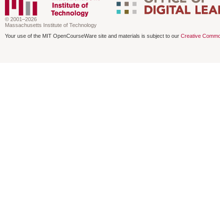
© 2001–2026
Massachusetts Institute of Technology
Your use of the MIT OpenCourseWare site and materials is subject to our
Creative Commo