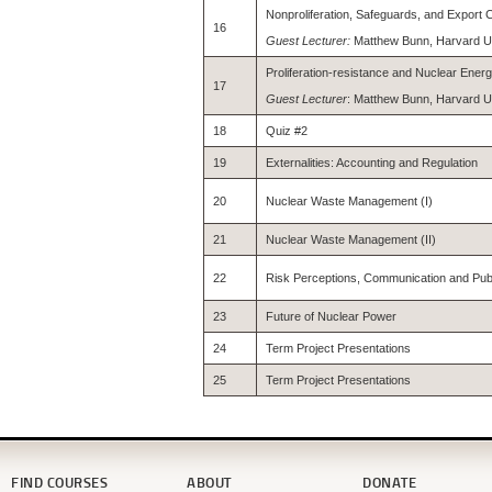
Nonproliferation, Safeguards, and Export 
16
Guest Lecturer:
Matthew Bunn, Harvard Un
Proliferation-resistance and Nuclear Ener
17
Guest Lecturer
: Matthew Bunn, Harvard U
18
Quiz #2
19
Externalities: Accounting and Regulation
20
Nuclear Waste Management (I)
21
Nuclear Waste Management (II)
22
Risk Perceptions, Communication and Publi
23
Future of Nuclear Power
24
Term Project Presentations
25
Term Project Presentations
FIND COURSES
ABOUT
DONATE