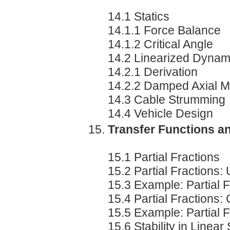
14.1 Statics
14.1.1 Force Balance
14.1.2 Critical Angle
14.2 Linearized Dynam
14.2.1 Derivation
14.2.2 Damped Axial M
14.3 Cable Strumming
14.4 Vehicle Design
Transfer Functions an
15.1 Partial Fractions
15.2 Partial Fractions:
15.3 Example: Partial 
15.4 Partial Fractions
15.5 Example: Partial 
15.6 Stability in Linea