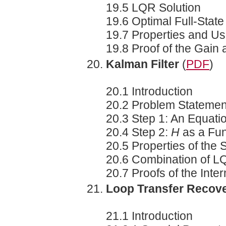
19.5 LQR Solution
19.6 Optimal Full-Stat
19.7 Properties and Us
19.8 Proof of the Gain
Kalman Filter
(
PDF
)
20.1 Introduction
20.2 Problem Statemen
20.3 Step 1: An Equatio
20.4 Step 2:
H
as a Fun
20.5 Properties of the 
20.6 Combination of L
20.7 Proofs of the Inte
Loop Transfer Recov
21.1 Introduction