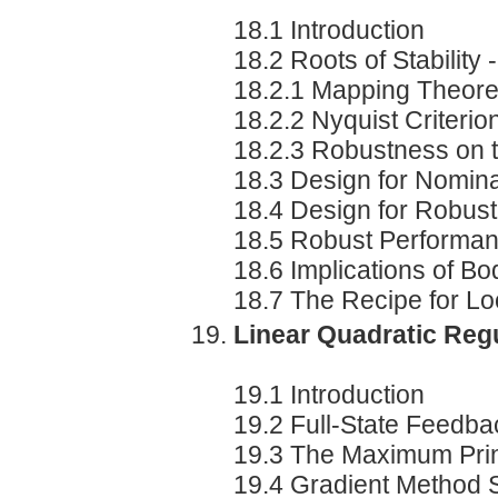
18.1 Introduction
18.2 Roots of Stability 
18.2.1 Mapping Theor
18.2.2 Nyquist Criterio
18.2.3 Robustness on t
18.3 Design for Nomin
18.4 Design for Robus
18.5 Robust Performa
18.6 Implications of Bod
18.7 The Recipe for L
Linear Quadratic Reg
19.1 Introduction
19.2 Full-State Feedba
19.3 The Maximum Prin
19.4 Gradient Method S