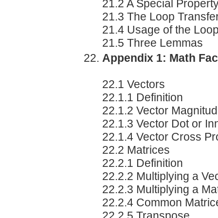
21.2 A Special Propert
21.3 The Loop Transfe
21.4 Usage of the Loo
21.5 Three Lemmas
Appendix 1: Math Fac
22.1 Vectors
22.1.1 Definition
22.1.2 Vector Magnitu
22.1.3 Vector Dot or In
22.1.4 Vector Cross Pr
22.2 Matrices
22.2.1 Definition
22.2.2 Multiplying a Ve
22.2.3 Multiplying a Mat
22.2.4 Common Matric
22.2.5 Transpose