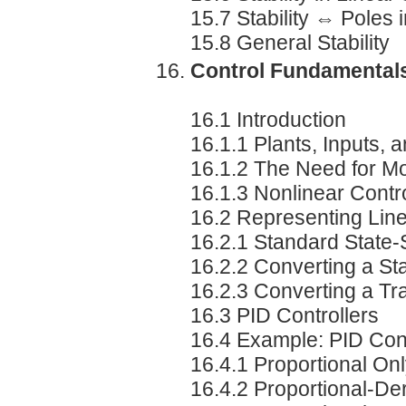
15.7 Stability ⇔ Poles 
15.8 General Stability
Control Fundamental
16.1 Introduction
16.1.1 Plants, Inputs, 
16.1.2 The Need for M
16.1.3 Nonlinear Contr
16.2 Representing Lin
16.2.1 Standard State
16.2.2 Converting a St
16.2.3 Converting a Tr
16.3 PID Controllers
16.4 Example: PID Con
16.4.1 Proportional On
16.4.2 Proportional-Der