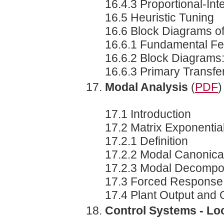
16.4.3 Proportional-Int
16.5 Heuristic Tuning
16.6 Block Diagrams o
16.6.1 Fundamental F
16.6.2 Block Diagrams
16.6.3 Primary Transfe
Modal Analysis
(
PDF
)
17.1 Introduction
17.2 Matrix Exponentia
17.2.1 Definition
17.2.2 Modal Canonica
17.2.3 Modal Decompos
17.3 Forced Response a
17.4 Plant Output and 
Control Systems - L