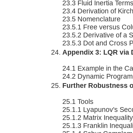
23.3 Fluid Inertia Term
23.4 Derivation of Kirc
23.5 Nomenclature
23.5.1 Free versus Co
23.5.2 Derivative of a 
23.5.3 Dot and Cross 
Appendix 3: LQR via
24.1 Example in the Ca
24.2 Dynamic Program
Further Robustness o
25.1 Tools
25.1.1 Lyapunov's Se
25.1.2 Matrix Inequality
25.1.3 Franklin Inequal