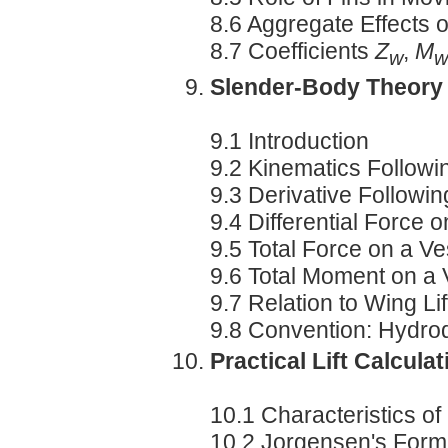
8.6 Aggregate Effects 
8.7 Coefficients
Z
,
M
w
w
Slender-Body Theory
9.1 Introduction
9.2 Kinematics Followin
9.3 Derivative Followin
9.4 Differential Force 
9.5 Total Force on a Ve
9.6 Total Moment on a 
9.7 Relation to Wing Lif
9.8 Convention: Hydr
Practical Lift Calcula
10.1 Characteristics o
10.2 Jorgensen's Form