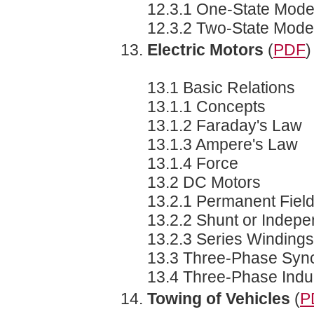
12.3.1 One-State Mode
12.3.2 Two-State Mode
Electric Motors
(
PDF
)
13.1 Basic Relations
13.1.1 Concepts
13.1.2 Faraday's Law
13.1.3 Ampere's Law
13.1.4 Force
13.2 DC Motors
13.2.1 Permanent Fiel
13.2.2 Shunt or Indepe
13.2.3 Series Windings
13.3 Three-Phase Syn
13.4 Three-Phase Indu
Towing of Vehicles
(
P