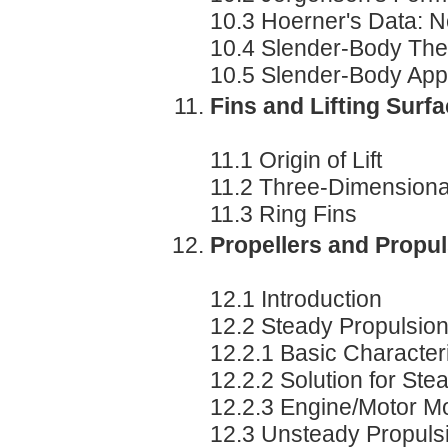
10.3 Hoerner's Data: N
10.4 Slender-Body The
10.5 Slender-Body Appro
Fins and Lifting Surf
11.1 Origin of Lift
11.2 Three-Dimensional
11.3 Ring Fins
Propellers and Propu
12.1 Introduction
12.2 Steady Propulsion
12.2.1 Basic Characteri
12.2.2 Solution for Ste
12.2.3 Engine/Motor M
12.3 Unsteady Propuls