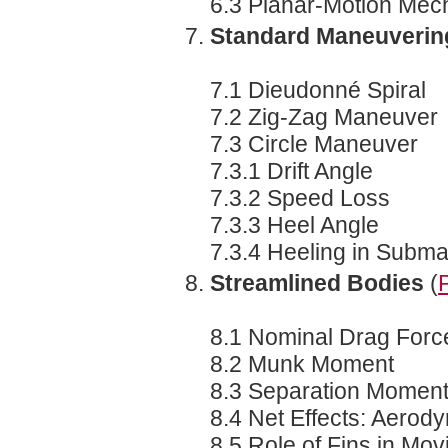
6.3 Planar-Motion Me
Standard Maneuverin
7.1 Dieudonné Spiral
7.2 Zig-Zag Maneuver
7.3 Circle Maneuver
7.3.1 Drift Angle
7.3.2 Speed Loss
7.3.3 Heel Angle
7.3.4 Heeling in Submar
Streamlined Bodies
(
8.1 Nominal Drag Forc
8.2 Munk Moment
8.3 Separation Momen
8.4 Net Effects: Aerod
8.5 Role of Fins in Mo