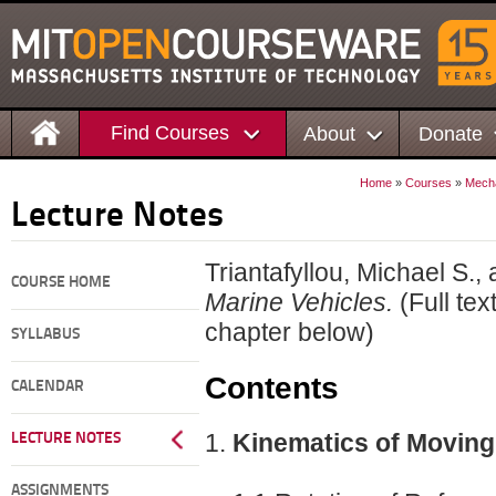
Find Courses
About
Donate
Home
»
Courses
»
Mecha
Lecture Notes
Triantafyllou, Michael S.
COURSE HOME
Marine Vehicles.
(Full tex
chapter below)
SYLLABUS
Contents
CALENDAR
Kinematics of Movin
LECTURE NOTES
ASSIGNMENTS