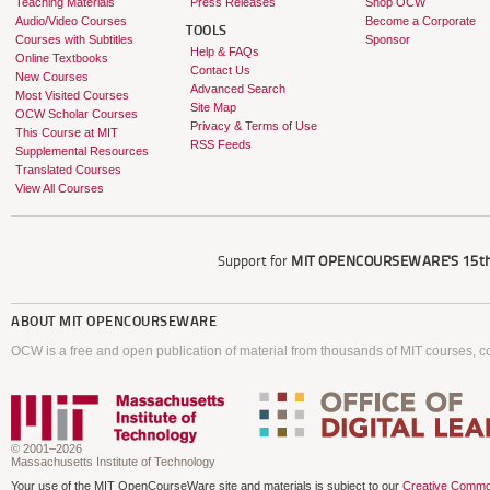
Teaching Materials
Press Releases
Shop OCW
Audio/Video Courses
Become a Corporate
TOOLS
Courses with Subtitles
Sponsor
Help & FAQs
Online Textbooks
Contact Us
New Courses
Advanced Search
Most Visited Courses
Site Map
OCW Scholar Courses
Privacy & Terms of Use
This Course at MIT
RSS Feeds
Supplemental Resources
Translated Courses
View All Courses
Support for
MIT OPENCOURSEWARE'S
15th
ABOUT
MIT OPENCOURSEWARE
OCW is a free and open publication of material from thousands of MIT courses, co
© 2001–2026
Massachusetts Institute of Technology
Your use of the MIT OpenCourseWare site and materials is subject to our
Creative Commo