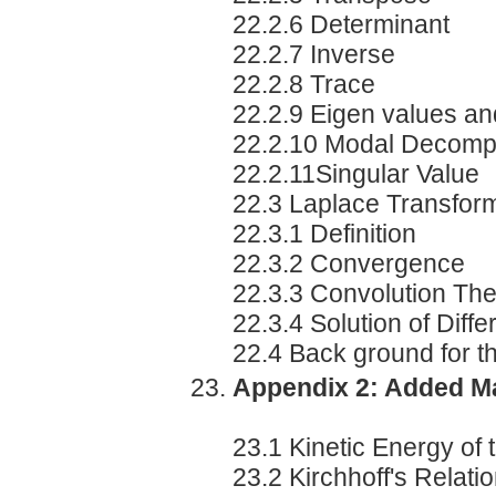
22.2.6 Determinant
22.2.7 Inverse
22.2.8 Trace
22.2.9 Eigen values an
22.2.10 Modal Decompo
22.2.11Singular Value
22.3 Laplace Transfor
22.3.1 Definition
22.3.2 Convergence
22.3.3 Convolution Th
22.3.4 Solution of Diff
22.4 Back ground for 
Appendix 2: Added M
23.1 Kinetic Energy of 
23.2 Kirchhoff's Relati