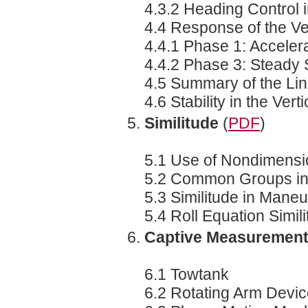
4.3.2 Heading Control
4.4 Response of the Ve
4.4.1 Phase 1: Acceler
4.4.2 Phase 3: Steady 
4.5 Summary of the Li
4.6 Stability in the Vert
Similitude
(
PDF
)
5.1 Use of Nondimensi
5.2 Common Groups in
5.3 Similitude in Mane
5.4 Roll Equation Simil
Captive Measuremen
6.1 Towtank
6.2 Rotating Arm Devi