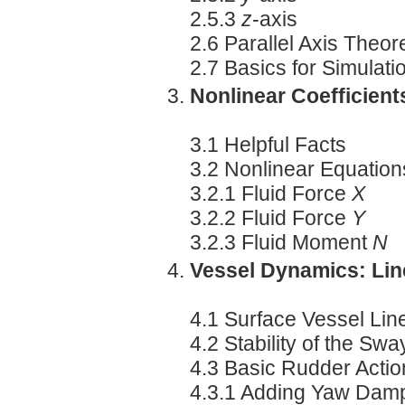
2.5.3
z
-axis
2.6 Parallel Axis Theo
2.7 Basics for Simulati
Nonlinear Coefficients
3.1 Helpful Facts
3.2 Nonlinear Equations
3.2.1 Fluid Force
X
3.2.2 Fluid Force
Y
3.2.3 Fluid Moment
N
Vessel Dynamics: Lin
4.1 Surface Vessel Lin
4.2 Stability of the S
4.3 Basic Rudder Acti
4.3.1 Adding Yaw Dam