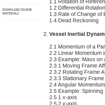
1.1 Rotation of Refer
1.2 Differential Rotatio
DOWNLOAD COURSE
1.3 Rate of Change of 
MATERIALS
1.4 Dead Reckoning
Vessel Inertial Dynam
2.1 Momentum of a Part
2.2 Linear Momentum 
2.3 Example: Mass on a
2.3.1 Moving Frame Aff
2.3.2 Rotating Frame At
2.3.3 Stationary Frame
2.4 Angular Momentum
2.5 Example: Spinning
2.5.1
x
-axis
2.5.2
y
-axis