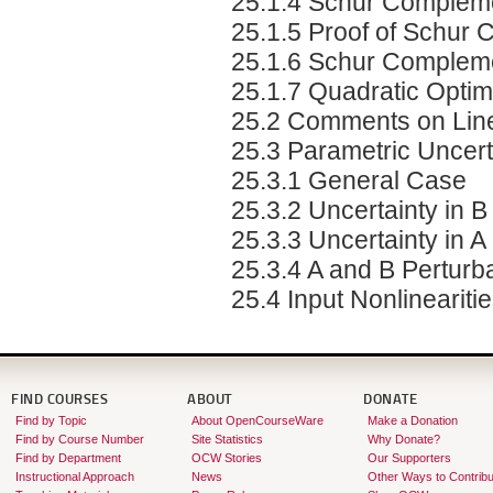
25.1.4 Schur Complem
25.1.5 Proof of Schur
25.1.6 Schur Compleme
25.1.7 Quadratic Optimi
25.2 Comments on Linea
25.3 Parametric Uncert
25.3.1 General Case
25.3.2 Uncertainty in B
25.3.3 Uncertainty in A
25.3.4 A and B Perturb
25.4 Input Nonlineariti
FIND COURSES
ABOUT
DONATE
Find by Topic
About OpenCourseWare
Make a Donation
Find by Course Number
Site Statistics
Why Donate?
Find by Department
OCW Stories
Our Supporters
Instructional Approach
News
Other Ways to Contribu