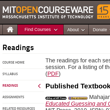
Find Courses
About
Donate
Readings
The readings for each ses
COURSE HOME
session. For a listing of 
(
PDF
)
SYLLABUS
Published Textboo
READINGS
Mahajan
ASSIGNMENTS
Educated Guessing and O
RELATED RESOURCES