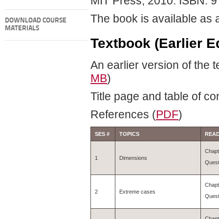
MIT Press, 2010. ISBN: 
The book is available as
DOWNLOAD COURSE
MATERIALS
Textbook (Earlier Ed
An earlier version of the 
MB
)
Title page and table of co
References (
PDF
)
SES #
TOPICS
READ
Chapt
1
Dimensions
Quest
Chapt
2
Extreme cases
Quest
Chapt