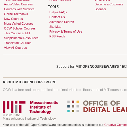
Audio/Video Courses
Become a Corporate
TOOLS
Courses with Subtitles
Sponsor
Help & FAQs
Online Textbooks
Contact Us
New Courses
Advanced Search
Most Visited Courses
Site Map
OCW Scholar Courses
Privacy & Terms of Use
This Course at MIT
RSS Feeds
Supplemental Resources
Translated Courses
View All Courses
Support for
MIT OPENCOURSEWARE'S
15th
ABOUT
MIT OPENCOURSEWARE
OCW is a free and open publication of material from thousands of MIT courses, co
© 2001–2026
Massachusetts Institute of Technology
Your use of the MIT OpenCourseWare site and materials is subject to our
Creative Commo