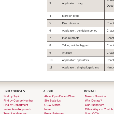
3
Application: drag
Quest
4
More on drag
5
Discretization
Chapte
6
Application: pendulum period
Chapte
7
Picture proofs
Chapte
8
Taking out the big part
Chapte
9
Analogy
Chapte
10
Application: operators
Chapt
11
Application: singing logarithms
Hando
FIND COURSES
ABOUT
DONATE
Find by Topic
About OpenCourseWare
Make a Donation
Find by Course Number
Site Statistics
Why Donate?
Find by Department
OCW Stories
Our Supporters
Instructional Approach
News
Other Ways to Contribu
Teaching Materials
Press Releases
Shop OCW