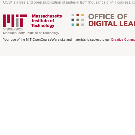
OCW is a free and open publication of material from thousands of MIT courses, co
© 2001–2026
Massachusetts Institute of Technology
Your use of the MIT OpenCourseWare site and materials is subject to our
Creative Commo