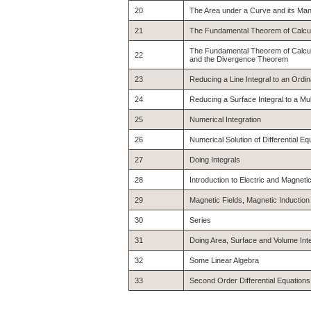
20
The Area under a Curve and its Man
21
The Fundamental Theorem of Calcu
The Fundamental Theorem of Calcul
22
and the Divergence Theorem
23
Reducing a Line Integral to an Ordi
24
Reducing a Surface Integral to a Mul
25
Numerical Integration
26
Numerical Solution of Differential Eq
27
Doing Integrals
28
Introduction to Electric and Magnetic
29
Magnetic Fields, Magnetic Inductio
30
Series
31
Doing Area, Surface and Volume Int
32
Some Linear Algebra
33
Second Order Differential Equations