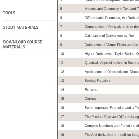
5
Vectors and Geometry in Two and 
TOOLS
6
Differentiable Functions, the Derivat
7
Computation of Derivatives from their
STUDY MATERIALS
8
Calculation of Derivatives by Rule
DOWNLOAD COURSE
9
Derivatives of Vector Fields and the
MATERIALS
10
Higher Derivatives, Taylor Series, 
11
Quadratic Approximations in Severa
12
Applications of Differentiation: Dire
13
Solving Equations
14
Extrema
15
Curves
16
Some Important Examples and a For
17
The Product Rule and Differentiatin
18
Complex Numbers and Functions o
19
The Anti-derivative or Indefinite Integ