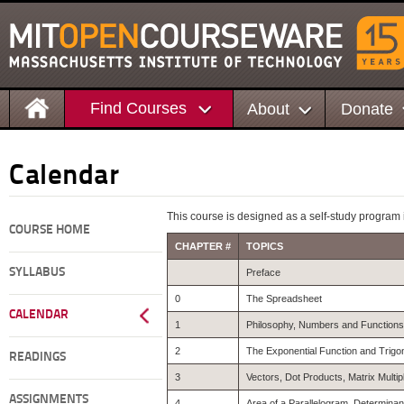
Find Courses
About
Donate
Calendar
This course is designed as a self-study program i
COURSE HOME
CHAPTER #
TOPICS
SYLLABUS
Preface
0
The Spreadsheet
CALENDAR
1
Philosophy, Numbers and Functions
2
The Exponential Function and Trigo
READINGS
3
Vectors, Dot Products, Matrix Multip
ASSIGNMENTS
4
Area of a Parallelogram, Determina