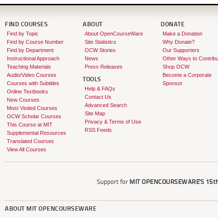
FIND COURSES
ABOUT
DONATE
Find by Topic
About OpenCourseWare
Make a Donation
Find by Course Number
Site Statistics
Why Donate?
Find by Department
OCW Stories
Our Supporters
Instructional Approach
News
Other Ways to Contribu
Teaching Materials
Press Releases
Shop OCW
Audio/Video Courses
Become a Corporate
TOOLS
Courses with Subtitles
Sponsor
Help & FAQs
Online Textbooks
Contact Us
New Courses
Advanced Search
Most Visited Courses
Site Map
OCW Scholar Courses
Privacy & Terms of Use
This Course at MIT
RSS Feeds
Supplemental Resources
Translated Courses
View All Courses
Support for
MIT OPENCOURSEWARE'S
15th
ABOUT
MIT OPENCOURSEWARE