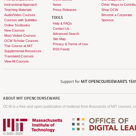
Instructional Approach
News
Other Ways to Contribu
Teaching Materials
Press Releases
Shop OCW
Audio/Video Courses
Become a Corporate
TOOLS
Courses with Subtitles
Sponsor
Help & FAQs
Online Textbooks
Contact Us
New Courses
Advanced Search
Most Visited Courses
Site Map
OCW Scholar Courses
Privacy & Terms of Use
This Course at MIT
RSS Feeds
Supplemental Resources
Translated Courses
View All Courses
Support for
MIT OPENCOURSEWARE'S
15th
ABOUT
MIT OPENCOURSEWARE
OCW is a free and open publication of material from thousands of MIT courses, co
© 2001–2026