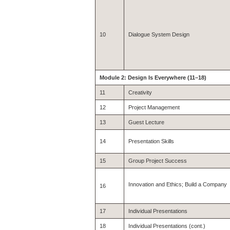
10
Dialogue System Design
Module 2: Design Is Everywhere (11–18)
11
Creativity
12
Project Management
13
Guest Lecture
14
Presentation Skills
15
Group Project Success
Innovation and Ethics; Build a Company
16
17
Individual Presentations
18
Individual Presentations (cont.)