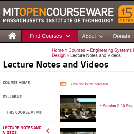
Find Courses
About
Donate
Home
»
Courses
»
Engineering Systems D
Design
» Lecture Notes and Videos
Lecture Notes and Videos
COURSE HOME
Subscribe to this collection
SYLLABUS
Session 2: 10 Step
THIS COURSE AT MIT
LECTURE NOTES AND
VIDEOS