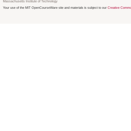
Massachusetts Institute of Technology
Your use of the MIT OpenCourseWare site and materials is subject to our
Creative Commo