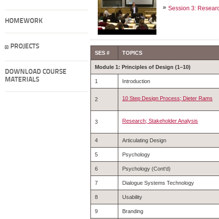
Session 3: Researc
HOMEWORK
PROJECTS
SES #
TOPICS
Module 1: Principles of Design (1–10)
DOWNLOAD COURSE
MATERIALS
1
Introduction
10 Step Design Process; Dieter Rams
2
Research; Stakeholder Analysis
3
4
Articulating Design
5
Psychology
6
Psychology (Cont'd)
7
Dialogue Systems Technology
8
Usability
9
Branding