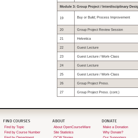
Module 3: Group Project / Interdisciplinary Desi
Buy or Build; Process Improvement
19
20
Group Project Review Session
21
Helvetica
22
Guest Lecture
23
Guest Lecture / Work-Class
24
Guest Lecture
25
Guest Lecture / Work-Class
26
Group Project Preso.
27
Group Project Preso. (cont.)
FIND COURSES
ABOUT
DONATE
Find by Topic
About OpenCourseWare
Make a Donation
Find by Course Number
Site Statistics
Why Donate?
Find by Department
OCW Stories
Our Supporters