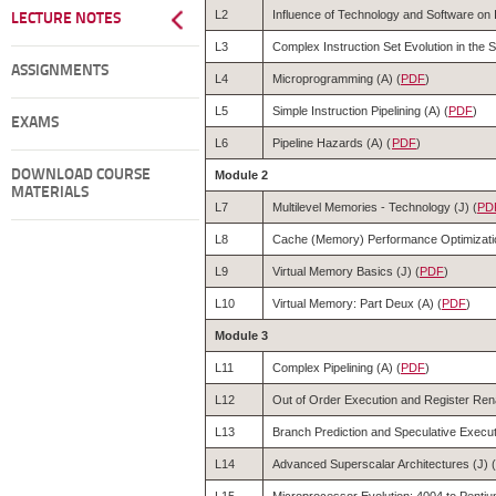
L2
Influence of Technology and Software on I
LECTURE NOTES
L3
Complex Instruction Set Evolution in the 
ASSIGNMENTS
L4
Microprogramming (A) (
PDF
)
L5
Simple Instruction Pipelining (A) (
PDF
)
EXAMS
L6
Pipeline Hazards (A) (
PDF
)
DOWNLOAD COURSE
Module 2
MATERIALS
L7
Multilevel Memories - Technology (J) (
PD
L8
Cache (Memory) Performance Optimizatio
L9
Virtual Memory Basics (J) (
PDF
)
L10
Virtual Memory: Part Deux (A) (
PDF
)
Module 3
L11
Complex Pipelining (A) (
PDF
)
L12
Out of Order Execution and Register Ren
L13
Branch Prediction and Speculative Execut
L14
Advanced Superscalar Architectures (J) (