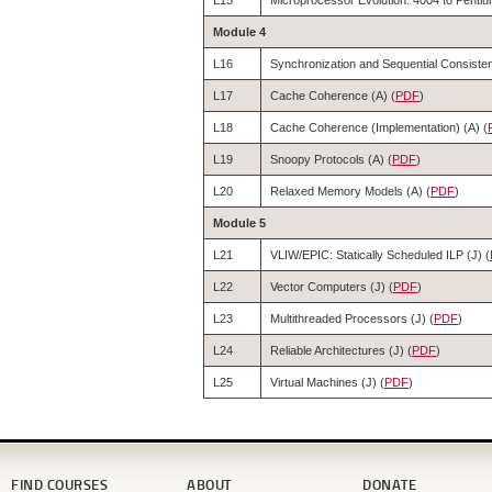
L15
Microprocessor Evolution: 4004 to Pentium
Module 4
L16
Synchronization and Sequential Consisten
L17
Cache Coherence (A) (
PDF
)
L18
Cache Coherence (Implementation) (A) (
L19
Snoopy Protocols (A) (
PDF
)
L20
Relaxed Memory Models (A) (
PDF
)
Module 5
L21
VLIW/EPIC: Statically Scheduled ILP (J) (
L22
Vector Computers (J) (
PDF
)
L23
Multithreaded Processors (J) (
PDF
)
L24
Reliable Architectures (J) (
PDF
)
L25
Virtual Machines (J) (
PDF
)
FIND COURSES
ABOUT
DONATE