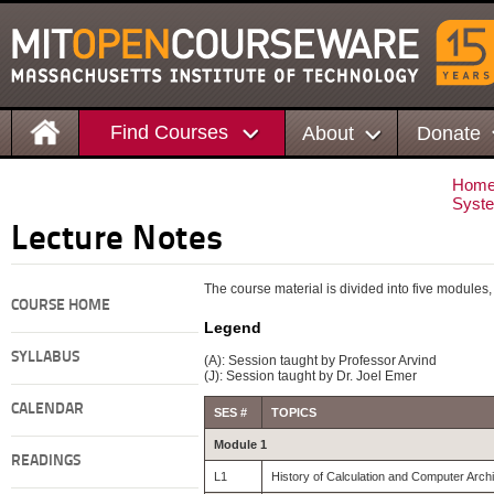
Find Courses
About
Donate
Hom
Syste
Lecture Notes
The course material is divided into five modules, 
COURSE HOME
Legend
SYLLABUS
(A): Session taught by Professor Arvind
(J): Session taught by Dr. Joel Emer
CALENDAR
SES #
TOPICS
Module 1
READINGS
L1
History of Calculation and Computer Archi