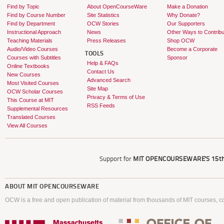
Find by Topic
About OpenCourseWare
Make a Donation
Find by Course Number
Site Statistics
Why Donate?
Find by Department
OCW Stories
Our Supporters
Instructional Approach
News
Other Ways to Contribu
Teaching Materials
Press Releases
Shop OCW
Audio/Video Courses
Become a Corporate
TOOLS
Courses with Subtitles
Sponsor
Help & FAQs
Online Textbooks
Contact Us
New Courses
Advanced Search
Most Visited Courses
Site Map
OCW Scholar Courses
Privacy & Terms of Use
This Course at MIT
RSS Feeds
Supplemental Resources
Translated Courses
View All Courses
Support for
MIT OPENCOURSEWARE'S
15th
ABOUT
MIT OPENCOURSEWARE
OCW is a free and open publication of material from thousands of MIT courses, co