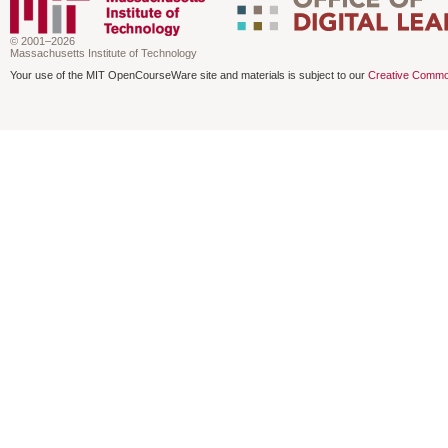
© 2001–2026
Massachusetts Institute of Technology
Your use of the MIT OpenCourseWare site and materials is subject to our
Creative Commo