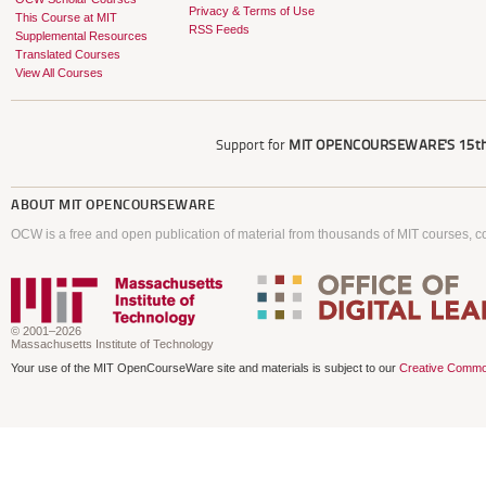
Privacy & Terms of Use
This Course at MIT
RSS Feeds
Supplemental Resources
Translated Courses
View All Courses
Support for
MIT OPENCOURSEWARE'S
15th
ABOUT
MIT OPENCOURSEWARE
OCW is a free and open publication of material from thousands of MIT courses, co
© 2001–2026
Massachusetts Institute of Technology
Your use of the MIT OpenCourseWare site and materials is subject to our
Creative Commo