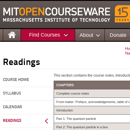
Find Courses
About
Donate
H
Na
Readings
This section contains the course notes,
Introduct
COURSE HOME
CHAPTERS
SYLLABUS
Complete course notes
Front matter: Preface, acknowledgements, table of 
CALENDAR
Introduction
Part 1: The quantum particle
READINGS
Part 2: The quantum particle in a box