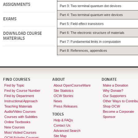
ASSIGNMENTS
Part 3: Two terminal quantum dot devices
Part 4: Two terminal quantum wire devices
EXAMS
Part 5: Field effect transistors
Part 6: The electronic structure of materials
DOWNLOAD COURSE
MATERIALS
Part 7: Fundamental limits in computation
Part 8: References, appendices
FIND COURSES
ABOUT
DONATE
Find by Topic
About OpenCourseWare
Make a Donation
Find by Course Number
Site Statistics
Why Donate?
Find by Department
OCW Stories
Our Supporters
Instructional Approach
News
Other Ways to Contribu
Teaching Materials
Press Releases
Shop OCW
Audio/Video Courses
Become a Corporate
TOOLS
Courses with Subtitles
Sponsor
Help & FAQs
Online Textbooks
Contact Us
New Courses
Advanced Search
Most Visited Courses
Site Map
OCW Scholar Courses