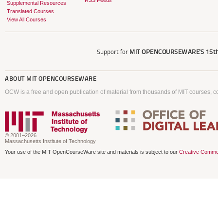
RSS Feeds
Supplemental Resources
Translated Courses
View All Courses
Support for
MIT OPENCOURSEWARE'S
15th
ABOUT
MIT OPENCOURSEWARE
OCW is a free and open publication of material from thousands of MIT courses, co
© 2001–2026
Massachusetts Institute of Technology
Your use of the MIT OpenCourseWare site and materials is subject to our
Creative Commo