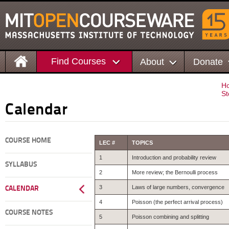
Find Courses
About
Donate
H
St
Calendar
COURSE HOME
LEC #
TOPICS
1
Introduction and probability review
SYLLABUS
2
More review; the Bernoulli process
3
Laws of large numbers, convergence
CALENDAR
4
Poisson (the perfect arrival process)
COURSE NOTES
5
Poisson combining and splitting