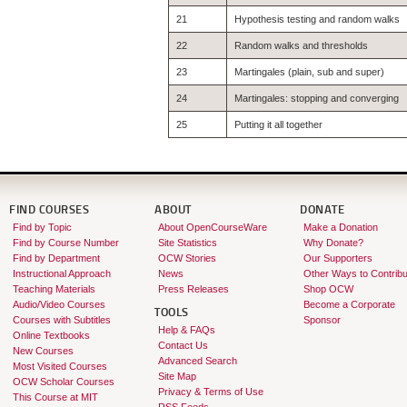
21
Hypothesis testing and random walks
22
Random walks and thresholds
23
Martingales (plain, sub and super)
24
Martingales: stopping and converging
25
Putting it all together
FIND COURSES
ABOUT
DONATE
Find by Topic
About OpenCourseWare
Make a Donation
Find by Course Number
Site Statistics
Why Donate?
Find by Department
OCW Stories
Our Supporters
Instructional Approach
News
Other Ways to Contribu
Teaching Materials
Press Releases
Shop OCW
Audio/Video Courses
Become a Corporate
TOOLS
Courses with Subtitles
Sponsor
Help & FAQs
Online Textbooks
Contact Us
New Courses
Advanced Search
Most Visited Courses
Site Map
OCW Scholar Courses
Privacy & Terms of Use
This Course at MIT