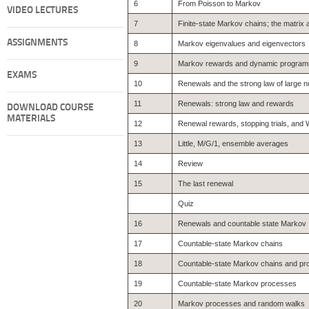
6
From Poisson to Markov
VIDEO LECTURES
7
Finite-state Markov chains; the matrix
ASSIGNMENTS
8
Markov eigenvalues and eigenvectors
9
Markov rewards and dynamic program
EXAMS
10
Renewals and the strong law of large
11
Renewals: strong law and rewards
DOWNLOAD COURSE
MATERIALS
12
Renewal rewards, stopping trials, and W
13
Little, M/G/1, ensemble averages
14
Review
15
The last renewal
Quiz
16
Renewals and countable state Markov
17
Countable-state Markov chains
18
Countable-state Markov chains and p
19
Countable-state Markov processes
20
Markov processes and random walks