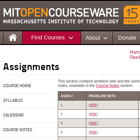
Find Courses
About
Donate
Hom
Stoc
Assignments
This section contains problem sets and the corr
notes, available in the
Course Notes
section.
COURSE HOME
ASSN #
PROBLEM SETS
SYLLABUS
1
(
PDF
)
2
(
PDF
)
CALENDAR
3
(
PDF
)
COURSE NOTES
4
(
PDF
)