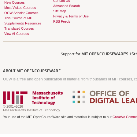
Contact Us
New Courses
Advanced Search
Most Visited Courses
Site Map
OCW Scholar Courses
Privacy & Terms of Use
This Course at MIT
RSS Feeds
Supplemental Resources
Translated Courses
View All Courses
Support for
MIT OPENCOURSEWARE'S
15th
ABOUT
MIT OPENCOURSEWARE
OCW is a free and open publication of material from thousands of MIT courses, co
© 2001–2026
Massachusetts Institute of Technology
Your use of the MIT OpenCourseWare site and materials is subject to our
Creative Commo