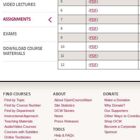
5
(
PDF
)
VIDEO LECTURES
6
(
PDF
)
ASSIGNMENTS
7
(
PDF
)
8
(
PDF
)
EXAMS
9
(
PDF
)
10
(
PDF
)
DOWNLOAD COURSE
MATERIALS
11
(
PDF
)
12
(
PDF
)
FIND COURSES
ABOUT
DONATE
Find by Topic
About OpenCourseWare
Make a Donation
Find by Course Number
Site Statistics
Why Donate?
Find by Department
OCW Stories
Our Supporters
Instructional Approach
News
Other Ways to Contribu
Teaching Materials
Press Releases
Shop OCW
Audio/Video Courses
Become a Corporate
TOOLS
Courses with Subtitles
Sponsor
Help & FAQs
Online Textbooks