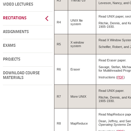
R3
Therac-25
Leveson, Nancy, and Cl
VIDEO LECTURES
Read UNIX paper, secti
RECITATIONS
UNIX file
R4
Ritchie, Dennis, and
system
1905-1930.
ASSIGNMENTS
Read X Window Syste
X window
R5
EXAMS
system
Scheifler, Robert, an
PROJECTS
Read Eraser paper.
Savage, Stefan, Micha
R6
Eraser
for Multithreaded Pro
DOWNLOAD COURSE
Instructions (
PDF
)
MATERIALS
Read UNIX paper.
R7
More UNIX
Ritchie, Dennis, and
1905-1930.
Read MapReduce pape
Dean, Jeffrey, and Sa
R8
MapReduce
Operating Systems De