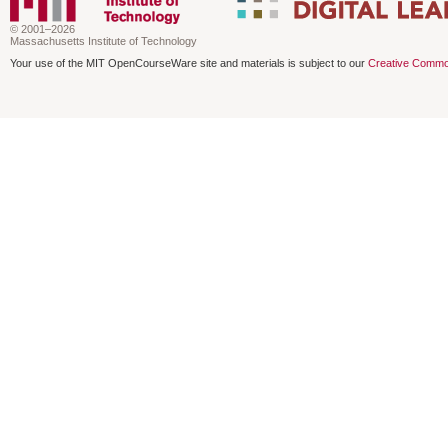
© 2001–2026
Massachusetts Institute of Technology
Your use of the MIT OpenCourseWare site and materials is subject to our
Creative Commo