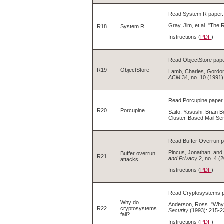
Read System R paper.
Gray, Jim, et al. "Th
R18
System R
Instructions (
PDF
)
Read ObjectStore pape
R19
ObjectStore
Lamb, Charles, Gordon
ACM
34, no. 10 (1991)
Read Porcupine paper.
R20
Porcupine
Saito, Yasushi, Brian B
Cluster-Based Mail Se
Read Buffer Overrun p
Pincus, Jonathan, and
Buffer overrun
R21
and Privacy
2, no. 4 (
attacks
Instructions (
PDF
)
Read Cryptosystems p
Why do
Anderson, Ross. "Why
R22
cryptosystems
Security
(1993): 215-2
fail?
Instructions (
PDF
)