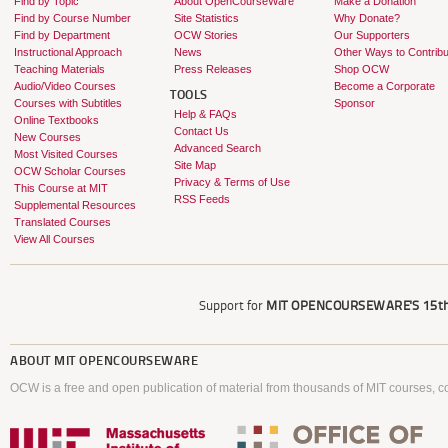
Find by Topic
About OpenCourseWare
Make a Donation
Find by Course Number
Site Statistics
Why Donate?
Find by Department
OCW Stories
Our Supporters
Instructional Approach
News
Other Ways to Contribu
Teaching Materials
Press Releases
Shop OCW
Audio/Video Courses
Become a Corporate
TOOLS
Courses with Subtitles
Sponsor
Help & FAQs
Online Textbooks
Contact Us
New Courses
Advanced Search
Most Visited Courses
Site Map
OCW Scholar Courses
Privacy & Terms of Use
This Course at MIT
RSS Feeds
Supplemental Resources
Translated Courses
View All Courses
Support for
MIT OPENCOURSEWARE'S
15th
ABOUT
MIT OPENCOURSEWARE
OCW is a free and open publication of material from thousands of MIT courses, co