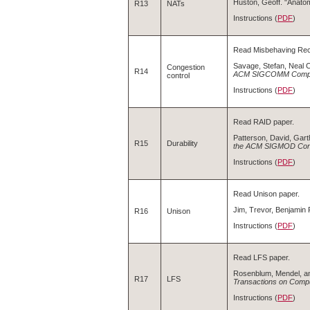
Huston, Geoff. "Anato
R13
NATs
Instructions (
PDF
)
Read Misbehaving Rec
Savage, Stefan, Neal 
Congestion
R14
ACM SIGCOMM Comput
control
Instructions (
PDF
)
Read RAID paper.
Patterson, David, Gar
R15
Durability
the ACM SIGMOD Con
Instructions (
PDF
)
Read Unison paper.
Jim, Trevor, Benjamin 
R16
Unison
Instructions (
PDF
)
Read LFS paper.
Rosenblum, Mendel, an
R17
LFS
Transactions on Comp
Instructions (
PDF
)