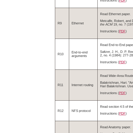
Instructions (
PDF
)
Read Ethernet paper.
Metcalfe, Robert, and 
R9
Ethernet
the ACM
19, no. 7 (19
Instructions (
PDF
)
Read End-to-End pape
Saltzer, J. H., D. P. 
End-to-end
R10
2, no. 4 (1984): 277-28
arguments
Instructions (
PDF
)
Read Wide-Area Routin
Balakrishnan, Hari. "A
R11
Internet routing
Hari Balakrishnan. Use
Instructions (
PDF
)
Read section 4.5 of th
R12
NFS protocol
Instructions (
PDF
)
Read Anatomy paper.