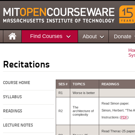
Find Courses
About
Donate
Ho
Sys
Recitations
COURSE HOME
SES #
TOPICS
READINGS
R1
Worse is better
SYLLABUS
Read Simon paper.
The
Simon, Herbert. "The A
READINGS
R2
architecture of
complexity
Instructions (
PDF
)
LECTURE NOTES
Read Therac-25 paper