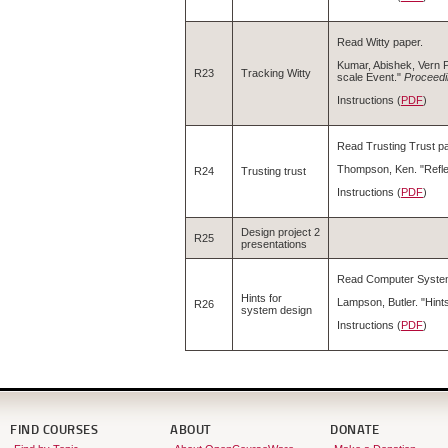
Read Witty paper.
Kumar, Abishek, Vern P
R23
Tracking Witty
scale Event."
Proceedi
Instructions (
PDF
)
Read Trusting Trust pa
Thompson, Ken. "Refle
R24
Trusting trust
Instructions (
PDF
)
Design project 2
R25
presentations
Read Computer System
Hints for
Lampson, Butler. "Hin
R26
system design
Instructions (
PDF
)
FIND COURSES
ABOUT
DONATE