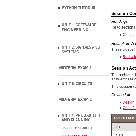
PYTHON TUTORIAL
Session Co
Readings
UNIT 1: SOFTWARE
Read sections 
ENGINEERING
Chapter 
Recitation Vi
UNIT 2: SIGNALS AND
These videos h
SYSTEMS
Recitati
Session Act
MIDTERM EXAM 1
The problems in
answer these q
UNIT 3: CIRCUITS
This session c
Design Lab
MIDTERM EXAM 2
Design 
Code fo
UNIT 4: PROBABILITY
PROBLEM #
AND PLANNING
11.1.1
DISCRETE PROBABILITY
11.1.2