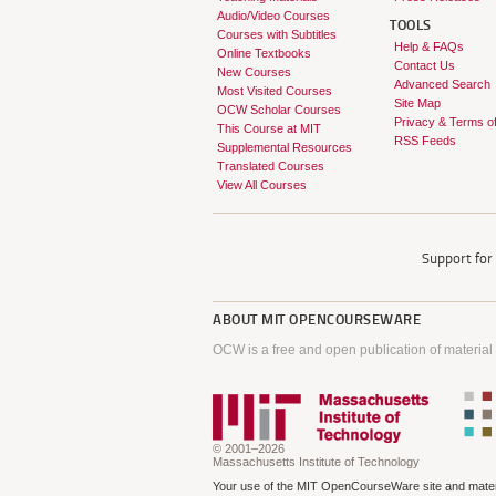
Audio/Video Courses
TOOLS
Courses with Subtitles
Help & FAQs
Online Textbooks
Contact Us
New Courses
Advanced Search
Most Visited Courses
Site Map
OCW Scholar Courses
Privacy & Terms o
This Course at MIT
RSS Feeds
Supplemental Resources
Translated Courses
View All Courses
Support fo
ABOUT
MIT OPENCOURSEWARE
OCW is a free and open publication of material
© 2001–2026
Massachusetts Institute of Technology
Your use of the MIT OpenCourseWare site and materi