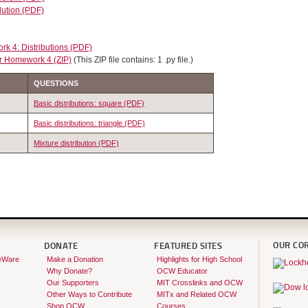
lution (PDF)
k 4: Distributions (PDF)
r Homework 4 (ZIP)
(This ZIP file contains: 1 .py file.)
QUESTIONS
Basic distributions: square (PDF)
Basic distributions: triangle (PDF)
Mixture distribution (PDF)
OUR CO
DONATE
FEATURED SITES
eWare
Make a Donation
Highlights for High School
Why Donate?
OCW Educator
Our Supporters
MIT Crosslinks and OCW
Other Ways to Contribute
MITx and Related OCW
Shop OCW
Courses