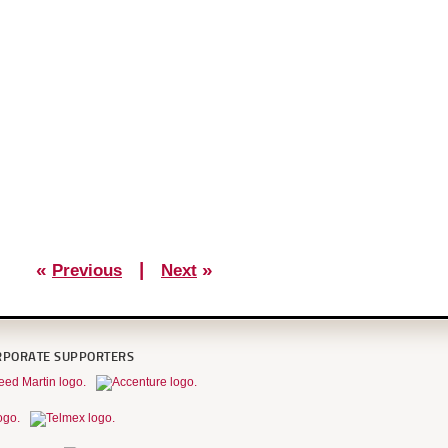
«
|
»
Previous
Next
RPORATE SUPPORTERS