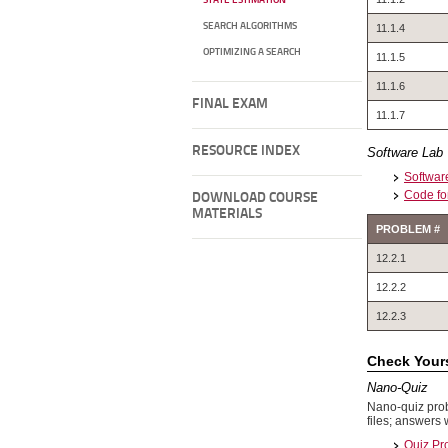
STATE ESTIMATION
SEARCH ALGORITHMS
11.1.4
OPTIMIZING A SEARCH
11.1.5
11.1.6
FINAL EXAM
11.1.7
RESOURCE INDEX
Software Lab
Software
Code fo
DOWNLOAD COURSE
MATERIALS
PROBLEM #
12.2.1
12.2.2
12.2.3
Check Yours
Nano-Quiz
Nano-quiz prob
files; answers 
Quiz Pr