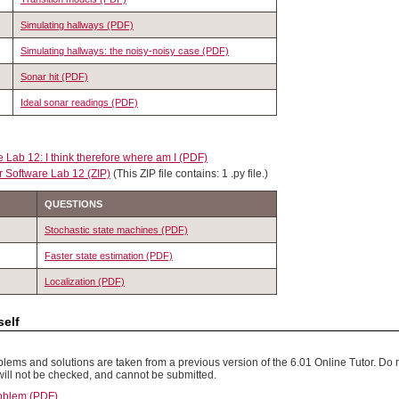
Simulating hallways (PDF)
Simulating hallways: the noisy-noisy case (PDF)
Sonar hit (PDF)
Ideal sonar readings (PDF)
 Lab 12: I think therefore where am I (PDF)
r Software Lab 12 (ZIP)
(This ZIP file contains: 1 .py file.)
QUESTIONS
Stochastic state machines (PDF)
Faster state estimation (PDF)
Localization (PDF)
elf
lems and solutions are taken from a previous version of the 6.01 Online Tutor. Do n
will not be checked, and cannot be submitted.
oblem (PDF)