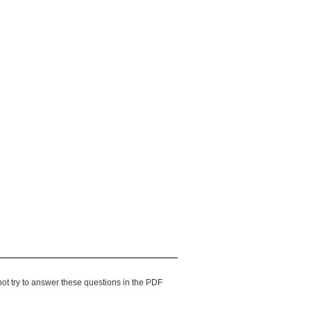
ot try to answer these questions in the PDF