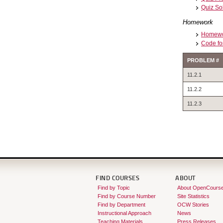
Quiz So
Homework
Homewor
Code fo
PROBLEM #
11.2.1
11.2.2
11.2.3
FIND COURSES
ABOUT
Find by Topic
About OpenCours
Find by Course Number
Site Statistics
Find by Department
OCW Stories
Instructional Approach
News
Teaching Materials
Press Releases