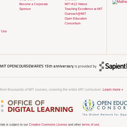
Become a Corporate
MIT+K12 Videos
Sponsor
Teaching Excellence at MIT
Outreach@MIT
Open Education
Consortium
f Use
r
MIT OPENCOURSEWARE'S
15th anniversary
is provided by
 from thousands of MIT courses, covering the entire MIT curriculum.
Learn more »
als is subject to our
Creative Commons License
and other
terms of use
.