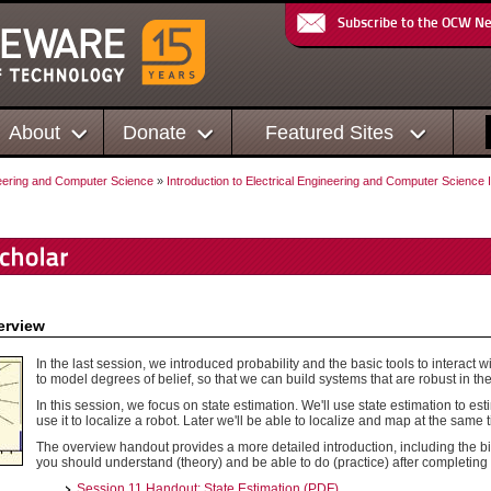
Subscribe to the OCW N
About
Donate
Featured Sites
neering and Computer Science
»
Introduction to Electrical Engineering and Computer Science I
erview
In the last session, we introduced probability and the basic tools to interact w
to model degrees of belief, so that we can build systems that are robust in the
In this session, we focus on state estimation. We'll use state estimation to est
use it to localize a robot. Later we'll be able to localize and map at the same 
The overview handout provides a more detailed introduction, including the bi
you should understand (theory) and be able to do (practice) after completing 
Session 11 Handout: State Estimation (PDF)