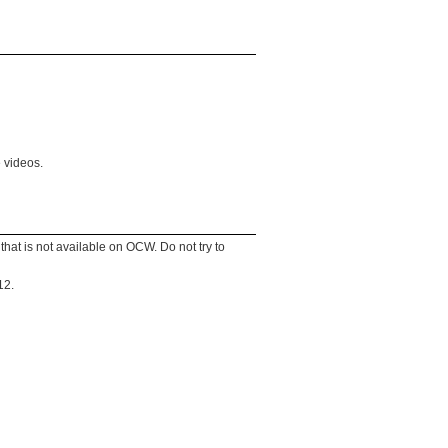
 videos.
that is not available on OCW. Do not try to
12.