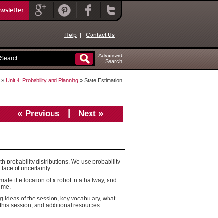
ewsletter
Help
|
Contact Us
Advanced
Search
»
Unit 4: Probability and Planning
» State Estimation
«
|
»
Previous
Next
ith probability distributions. We use probability
 face of uncertainty.
imate the location of a robot in a hallway, and
time.
g ideas of the session, key vocabulary, what
this session, and additional resources.