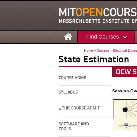
Find Courses
Home
»
Courses
»
Electrical Engi
State Estimation
COURSE HOME
Session Ov
SYLLABUS
THIS COURSE AT MIT
SOFTWARE AND
TOOLS