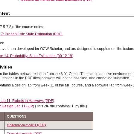
ntent
7.5-7.8 of the course notes.
7: Probabilistic State Estimation (PDF)
deo
ave been developed for OCW Scholar, and are designed to supplement the lecture
on 14: Probability: State Estimation (00:12:19)
ivities
 the tables below are taken from the 6.01 Online Tutor, an interactive environment 
uestions in the PDF files; answers will not be checked, and cannot be submitted.
ontains a design lab from week 11 of the MIT course, and a software lab from week 
Lab 11: Robots in Hallways (PDF)
r Design Lab 11 (ZIP)
(This ZIP file contains: 1 .py file.)
QUESTIONS
Observation models (PDF)
Transition models (PDF)