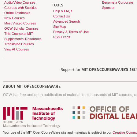
Audio/Video Courses
Become a Corporate
TOOLS
Courses with Subtitles
Sponsor
Help & FAQs
Online Textbooks
Contact Us
New Courses
Advanced Search
Most Visited Courses
Site Map
OCW Scholar Courses
Privacy & Terms of Use
This Course at MIT
RSS Feeds
Supplemental Resources
Translated Courses
View All Courses
Support for
MIT OPENCOURSEWARE'S
15th
ABOUT
MIT OPENCOURSEWARE
OCW is a free and open publication of material from thousands of MIT courses, co
© 2001–2026
Massachusetts Institute of Technology
Your use of the MIT OpenCourseWare site and materials is subject to our
Creative Commo