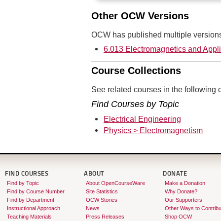
Other OCW Versions
OCW has published multiple versions 
6.013 Electromagnetics and Appli
Course Collections
See related courses in the following c
Find Courses by Topic
Electrical Engineering
Physics > Electromagnetism
FIND COURSES
ABOUT
DONATE
Find by Topic
About OpenCourseWare
Make a Donation
Find by Course Number
Site Statistics
Why Donate?
Find by Department
OCW Stories
Our Supporters
Instructional Approach
News
Other Ways to Contribu
Teaching Materials
Press Releases
Shop OCW