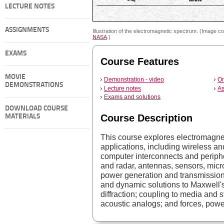
LECTURE NOTES
ASSIGNMENTS
Illustration of the electromagnetic spectrum. (Image co
NASA
.)
EXAMS
Course Features
MOVIE
Demonstration - video
On
DEMONSTRATIONS
Lecture notes
As
Exams and solutions
DOWNLOAD COURSE
Course Description
MATERIALS
This course explores electromagn
applications, including wireless an
computer interconnects and perip
and radar, antennas, sensors, mic
power generation and transmission
and dynamic solutions to Maxwell's
diffraction; coupling to media and 
acoustic analogs; and forces, powe