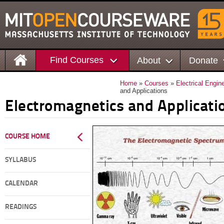
Find Courses
About
Donate
Home
»
Courses
»
Electrical Engi
and Applications
Electromagnetics and Applicati
COURSE HOME
SYLLABUS
CALENDAR
READINGS