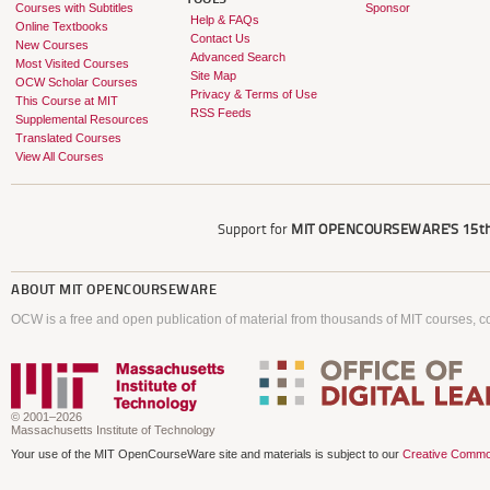
Courses with Subtitles
Sponsor
Help & FAQs
Online Textbooks
Contact Us
New Courses
Advanced Search
Most Visited Courses
Site Map
OCW Scholar Courses
Privacy & Terms of Use
This Course at MIT
RSS Feeds
Supplemental Resources
Translated Courses
View All Courses
Support for
MIT OPENCOURSEWARE'S
15th
ABOUT
MIT OPENCOURSEWARE
OCW is a free and open publication of material from thousands of MIT courses, co
© 2001–2026
Massachusetts Institute of Technology
Your use of the MIT OpenCourseWare site and materials is subject to our
Creative Commo