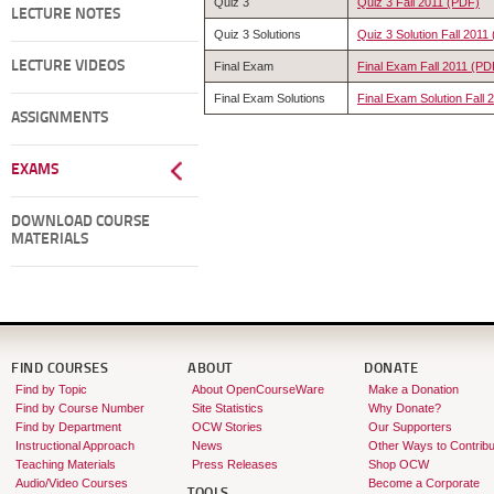
Quiz 3
Quiz 3 Fall 2011 (PDF)
LECTURE NOTES
Quiz 3 Solutions
Quiz 3 Solution Fall 2011
LECTURE VIDEOS
Final Exam
Final Exam Fall 2011 (PD
Final Exam Solutions
Final Exam Solution Fall
ASSIGNMENTS
EXAMS
DOWNLOAD COURSE
MATERIALS
FIND COURSES
ABOUT
DONATE
Find by Topic
About OpenCourseWare
Make a Donation
Find by Course Number
Site Statistics
Why Donate?
Find by Department
OCW Stories
Our Supporters
Instructional Approach
News
Other Ways to Contribu
Teaching Materials
Press Releases
Shop OCW
Audio/Video Courses
Become a Corporate
TOOLS