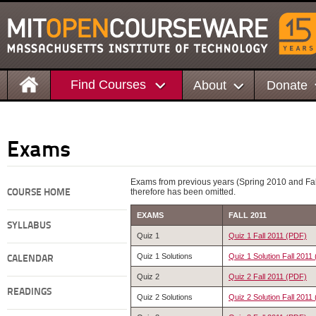
Find Courses
About
Donate
Exams
Exams from previous years (Spring 2010 and Fall
therefore has been omitted.
COURSE HOME
EXAMS
FALL 2011
SYLLABUS
Quiz 1
Quiz 1 Fall 2011 (PDF)
Quiz 1 Solutions
Quiz 1 Solution Fall 2011
CALENDAR
Quiz 2
Quiz 2 Fall 2011 (PDF)
READINGS
Quiz 2 Solutions
Quiz 2 Solution Fall 2011