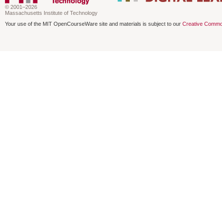
© 2001–2026
Massachusetts Institute of Technology
Your use of the MIT OpenCourseWare site and materials is subject to our
Creative Commo