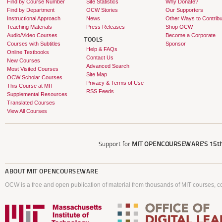
Find by Course Number
Site Statistics
Why Donate?
Find by Department
OCW Stories
Our Supporters
Instructional Approach
News
Other Ways to Contribu
Teaching Materials
Press Releases
Shop OCW
Audio/Video Courses
Become a Corporate
TOOLS
Courses with Subtitles
Sponsor
Help & FAQs
Online Textbooks
Contact Us
New Courses
Advanced Search
Most Visited Courses
Site Map
OCW Scholar Courses
Privacy & Terms of Use
This Course at MIT
RSS Feeds
Supplemental Resources
Translated Courses
View All Courses
Support for
MIT OPENCOURSEWARE'S
15th
ABOUT
MIT OPENCOURSEWARE
OCW is a free and open publication of material from thousands of MIT courses, co