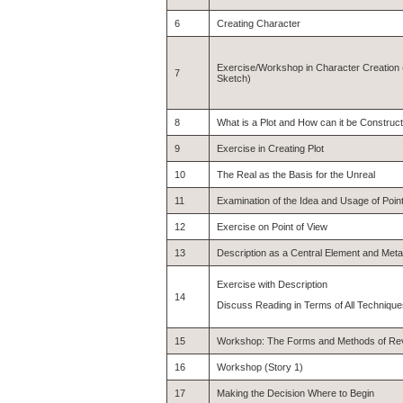
6
Creating Character
Exercise/Workshop in Character Creation (
7
Sketch)
8
What is a Plot and How can it be Construc
9
Exercise in Creating Plot
10
The Real as the Basis for the Unreal
11
Examination of the Idea and Usage of Point
12
Exercise on Point of View
13
Description as a Central Element and Met
Exercise with Description
14
Discuss Reading in Terms of All Techniqu
15
Workshop: The Forms and Methods of Rev
16
Workshop (Story 1)
17
Making the Decision Where to Begin