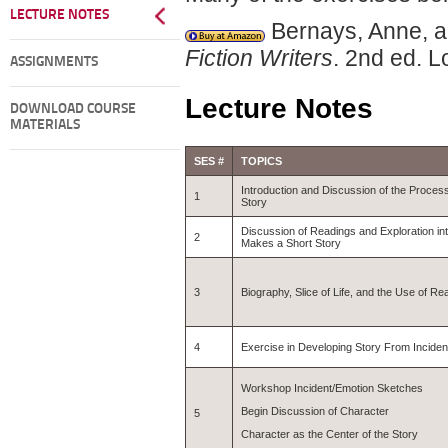
LECTURE NOTES
Bernays, Anne, a
Fiction Writers
. 2nd ed. 
ASSIGNMENTS
Lecture Notes
DOWNLOAD COURSE
MATERIALS
SES #
TOPICS
Introduction and Discussion of the Process
1
Story
Discussion of Readings and Exploration int
2
Makes a Short Story
3
Biography, Slice of Life, and the Use of Rea
4
Exercise in Developing Story From Incident
Workshop Incident/Emotion Sketches
Begin Discussion of Character
5
Character as the Center of the Story