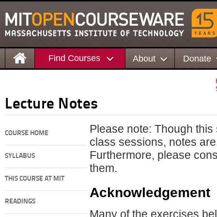
Find Courses
About
Donate
Lecture Notes
Please note: Though this s
COURSE HOME
class sessions, notes are 
Furthermore, please cons
SYLLABUS
them.
THIS COURSE AT MIT
Acknowledgement
READINGS
Many of the exercises bel