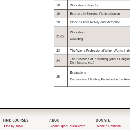
18
Workshop (Story 1)
19
Exercise in Extreme Fictionalization
20
Place as both Reality and Metaphor
Workshop
21-22
Rewriting
23
The Way a Professional Writer Works in t
The Business of Publishing (About Conglo
24
Distributors, etc.)
Evaluations
25
Discussion of Getting Published in the Rea
FIND COURSES
ABOUT
DONATE
Find by Topic
About OpenCourseWare
Make a Donation