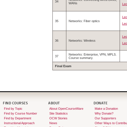
34
WANs
Lec
Lec
35
Networks: Fiber optics
Lec
Lec
36
Networks: Wireless
Lec
Networks: Enterprise, VPN, MPLS.
37
Course summary.
Final Exam
FIND COURSES
ABOUT
DONATE
Find by Topic
About OpenCourseWare
Make a Donation
Find by Course Number
Site Statistics
Why Donate?
Find by Department
OCW Stories
Our Supporters
Instructional Approach
News
Other Ways to Contribu