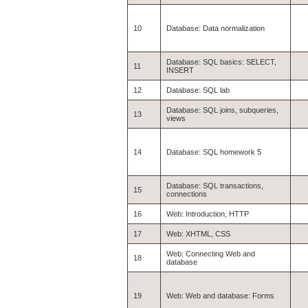
10
Database: Data normalization
Database: SQL basics: SELECT,
11
INSERT
12
Database: SQL lab
Database: SQL joins, subqueries,
13
views
14
Database: SQL homework 5
Database: SQL transactions,
15
connections
16
Web: Introduction, HTTP
17
Web: XHTML, CSS
Web: Connecting Web and
18
database
19
Web: Web and database: Forms