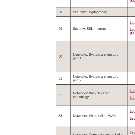
28
Security: Cryptography
Lec
29
Security: SSL, Internet
Lec
(P
Networks: System architecture,
30
part 1
Networks: System architecture,
31
part 2
Lec
Networks: Basic telecom
32
technology
Lec
Lec
33
Networks: Wired LANs, WANs
Lec
Lec
Networks: Connecting wired LANs,