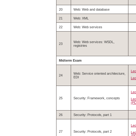
20
Web: Web and database
21
Web: XML
22
Web: Web services
Web: Web services: WSDL,
23
registries
Midterm Exam
Lec
Web: Service oriented architecture,
24
EDI
Lec
Lec
25
Security: Framework, concepts
Lec
(P
26
Security: Protocols, part 1
Lec
27
Security: Protocols, part 2
Lec
(P