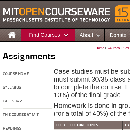
Find Courses
About
Donate
Home
»
Courses
»
Civi
Assignments
Case studies must be subm
COURSE HOME
must submit 30/35 class ac
to complete the course. Ea
SYLLABUS
10%) of the final grade.
CALENDAR
Homework is done in gro
(for a total of 40%) of the 
THIS COURSE AT MIT
LEC #
LECTURE TOPICS
CA
READINGS