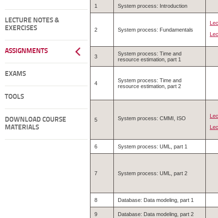
1
System process: Introduction
LECTURE NOTES &
Lec
EXERCISES
2
System process: Fundamentals
Lec
ASSIGNMENTS
System process: Time and
3
resource estimation, part 1
EXAMS
System process: Time and
4
resource estimation, part 2
TOOLS
Lec
System process: CMMI, ISO
DOWNLOAD COURSE
5
Lec
MATERIALS
6
System process: UML, part 1
7
System process: UML, part 2
8
Database: Data modeling, part 1
9
Database: Data modeling, part 2