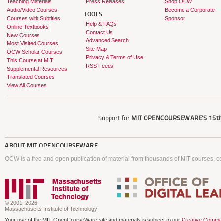
Teaching Materials
Press Releases
Shop OCW
Audio/Video Courses
Become a Corporate
TOOLS
Courses with Subtitles
Sponsor
Help & FAQs
Online Textbooks
Contact Us
New Courses
Advanced Search
Most Visited Courses
Site Map
OCW Scholar Courses
Privacy & Terms of Use
This Course at MIT
RSS Feeds
Supplemental Resources
Translated Courses
View All Courses
Support for
MIT OPENCOURSEWARE'S
15th
ABOUT
MIT OPENCOURSEWARE
OCW is a free and open publication of material from thousands of MIT courses, co
© 2001–2026
Massachusetts Institute of Technology
Your use of the MIT OpenCourseWare site and materials is subject to our
Creative Commo