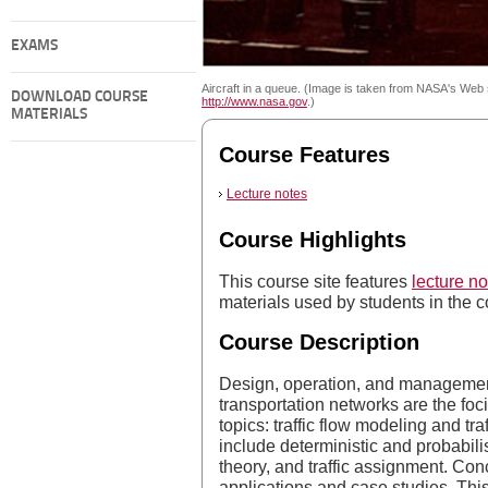
EXAMS
Aircraft in a queue. (Image is taken from NASA's Web s
DOWNLOAD COURSE
http://www.nasa.gov
.)
MATERIALS
Course Features
Lecture notes
Course Highlights
This course site features
lecture no
materials used by students in the c
Course Description
Design, operation, and management 
transportation networks are the foci
topics: traffic flow modeling and tra
include deterministic and probabil
theory, and traffic assignment. Con
applications and case studies. This