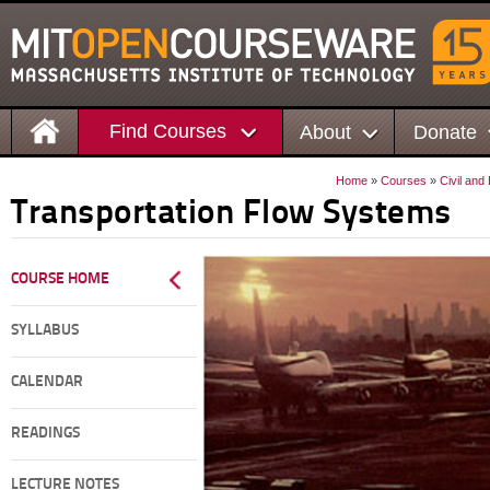
Find Courses
About
Donate
Home
»
Courses
»
Civil and
Transportation Flow Systems
COURSE HOME
SYLLABUS
CALENDAR
READINGS
LECTURE NOTES