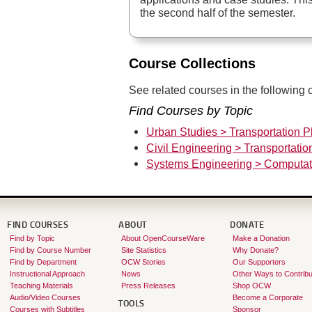
the second half of the semester.
Course Collections
See related courses in the following c
Find Courses by Topic
Urban Studies > Transportation P
Civil Engineering > Transportati
Systems Engineering > Computat
FIND COURSES
ABOUT
DONATE
Find by Topic
About OpenCourseWare
Make a Donation
Find by Course Number
Site Statistics
Why Donate?
Find by Department
OCW Stories
Our Supporters
Instructional Approach
News
Other Ways to Contribu
Teaching Materials
Press Releases
Shop OCW
Audio/Video Courses
Become a Corporate
TOOLS
Courses with Subtitles
Sponsor