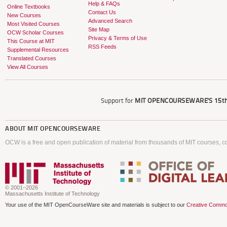
Help & FAQs
Online Textbooks
Contact Us
New Courses
Advanced Search
Most Visited Courses
Site Map
OCW Scholar Courses
Privacy & Terms of Use
This Course at MIT
RSS Feeds
Supplemental Resources
Translated Courses
View All Courses
Support for
MIT OPENCOURSEWARE'S
15th
ABOUT
MIT OPENCOURSEWARE
OCW is a free and open publication of material from thousands of MIT courses, co
© 2001–2026
Massachusetts Institute of Technology
Your use of the MIT OpenCourseWare site and materials is subject to our
Creative Commo