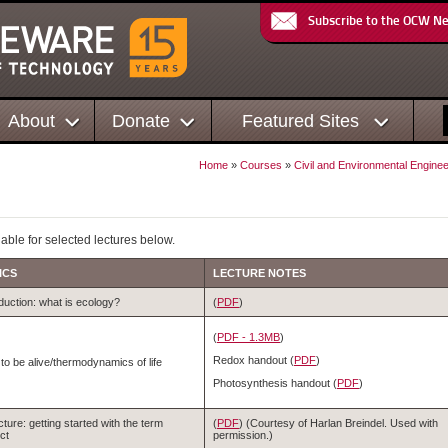
Subscribe to the OCW N
About
Donate
Featured Sites
Home
»
Courses
»
Civil and Environmental Enginee
able for selected lectures below.
ICS
LECTURE NOTES
duction: what is ecology?
(
PDF
)
(
PDF - 1.3MB
)
Redox handout (
PDF
)
to be alive/thermodynamics of life
Photosynthesis handout (
PDF
)
cture: getting started with the term
(
PDF
) (Courtesy of Harlan Breindel. Used with
ct
permission.)