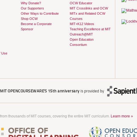
Why Donate?
OCW Educator
Our Supporters
MIT Crosslinks and OCW
Other Ways to Contribute
MITx and Related OCW
Shop OCW
Courses
Become a Corporate
MIT+K12 Videos
Sponsor
Teaching Excellence at MIT
Outreach@MIT
Open Education
Consortium
f Use
r
MIT OPENCOURSEWARE'S
15th anniversary
is provided by
 from thousands of MIT courses, covering the entire MIT curriculum.
Learn more »