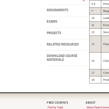
5-6
Prima
ASSIGNMENTS
7
Biog
10
Limit
EXAMS
11
Ecos
12
Seco
PROJECTS
13
Popu
RELATED RESOURCES
DOWNLOAD COURSE
MATERIALS
14
Chem
17
Comp
18
Pred
FIND COURSES
ABOUT
Find by Topic
About OpenCours