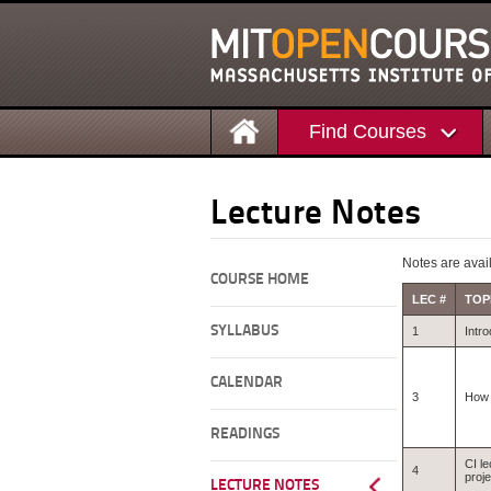
Find Courses
Lecture Notes
Notes are avail
COURSE HOME
LEC #
TOP
SYLLABUS
1
Intro
CALENDAR
3
How 
READINGS
CI le
4
proje
LECTURE NOTES