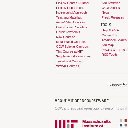
Find by Course Number
Site Statistics
Find by Department
OCW Stories
Instructional Approach
News
Teaching Materials
Press Releases
Audio/Video Courses
TOOLS
Courses with Subtitles
Help & FAQs
Online Textbooks
Contact Us
New Courses
Advanced Search
Most Visited Courses
Site Map
OCW Scholar Courses
Privacy & Terms o
This Course at MIT
RSS Feeds
Supplemental Resources
Translated Courses
View All Courses
Support fo
ABOUT
MIT OPENCOURSEWARE
OCW is a free and open publication of material