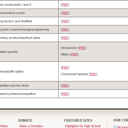
ry productivity I and II
(
PDF
)
eochemical cycles
(
PDF
)
ing factors and Redfield
(
PDF
)
ystem experiments/geoengineering
(
PDF
)
ndary productivity/food webs
(
PDF
)
Introduction (
PDF
)
lation growth
Slides (
PDF
)
(
PDF
)
ostats/life tables
Chemostat handout (
PDF
)
etition and the niche
(
PDF
)
ation/symbiosis/mutualism
(
PDF
)
OUR CO
DONATE
FEATURED SITES
eWare
Make a Donation
Highlights for High School