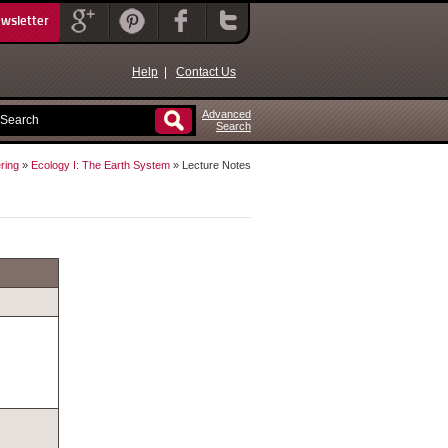
ewsletter
Help
|
Contact Us
Advanced
Search
ring
»
Ecology I: The Earth System
» Lecture Notes