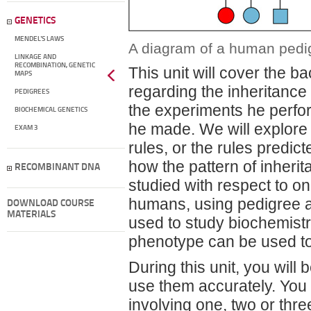
GENETICS
MENDEL'S LAWS
A diagram of a human pedig
LINKAGE AND
RECOMBINATION, GENETIC
This unit will cover the
MAPS
regarding the inheritance 
PEDIGREES
the experiments he perfo
BIOCHEMICAL GENETICS
he made. We will explore
EXAM 3
rules, or the rules predi
how the pattern of inheri
RECOMBINANT DNA
studied with respect to on
humans, using pedigree an
DOWNLOAD COURSE
MATERIALS
used to study biochemistr
phenotype can be used to
During this unit, you wil
use them accurately. You 
involving one, two or thre