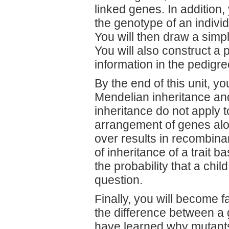
linked genes. In addition,
the genotype of an individ
You will then draw a simp
You will also construct a
information in the pedigre
By the end of this unit, yo
Mendelian inheritance an
inheritance do not apply t
arrangement of genes al
over results in recombina
of inheritance of a trait 
the probability that a child
question.
Finally, you will become f
the difference between a 
have learned why mutants 