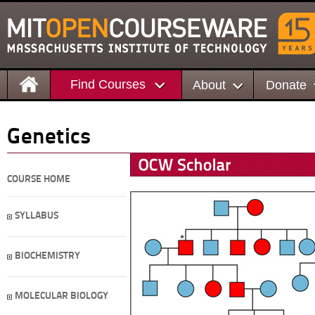
Find Courses
About
Donate
Genetics
COURSE HOME
SYLLABUS
BIOCHEMISTRY
MOLECULAR BIOLOGY