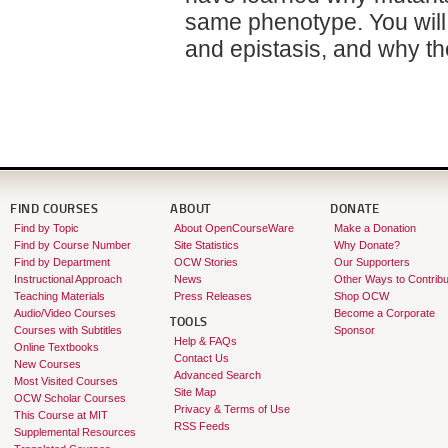
same phenotype. You will
and epistasis, and why t
FIND COURSES
ABOUT
DONATE
Find by Topic
About OpenCourseWare
Make a Donation
Find by Course Number
Site Statistics
Why Donate?
Find by Department
OCW Stories
Our Supporters
Instructional Approach
News
Other Ways to Contribu
Teaching Materials
Press Releases
Shop OCW
Audio/Video Courses
Become a Corporate
TOOLS
Courses with Subtitles
Sponsor
Help & FAQs
Online Textbooks
Contact Us
New Courses
Advanced Search
Most Visited Courses
Site Map
OCW Scholar Courses
Privacy & Terms of Use
This Course at MIT
RSS Feeds
Supplemental Resources