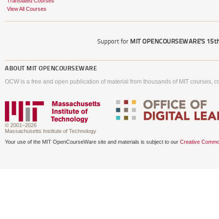
Translated Courses
View All Courses
Support for
MIT OPENCOURSEWARE'S
15th
ABOUT
MIT OPENCOURSEWARE
OCW is a free and open publication of material from thousands of MIT courses, co
© 2001–2026
Massachusetts Institute of Technology
Your use of the MIT OpenCourseWare site and materials is subject to our
Creative Commo