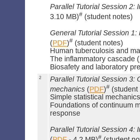
Parallel Tutorial Session 2: 
#
3.10 MB)
(student notes)
General Tutorial Session 1: 
#
(
PDF
)
(student notes)
Human tuberculosis and ma
The inflammatory cascade (
Biosafety and laboratory pr
2
Parallel Tutorial Session 3:
#
mechanics
(
PDF
)
(student 
Simple statistical mechanics
Foundations of continuum me
response
Parallel Tutorial Session 4: 
#
(
PDF
- 4.2 MB)
(student no