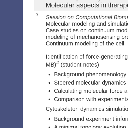
Molecular aspects in therap
9
Session on Computational Biom
Molecular modeling and simulati
Case studies on continuum model
modeling of mechanosensing pr
Continuum modeling of the cell
Identification of force-generating
#
MB)
(student notes)
Background phenomenology
Steered molecular dynamics a
Calculating molecular force a
Comparison with experiment
Cytoskeleton dynamics simulation
Background experiment infor
A minimal topology evolution