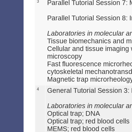
3
Parallel Tutorial Session 7
Parallel Tutorial Session 8: I
Laboratories in molecular a
Tissue biomechanics and 
Cellular and tissue imaging 
microscopy
Fast fluorescence microrheol
cytoskeletal mechanotransd
Magnetic trap microrheolog
4
General Tutorial Session 3
Laboratories in molecular a
Optical trap; DNA
Optical trap; red blood cells
MEMS; red blood cells