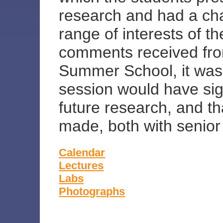
research and had a ch
range of interests of t
comments received from
Summer School, it was 
session would have sign
future research, and t
made, both with senior 
Calendar
Lectures
Labs
Photographs