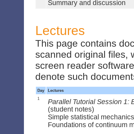
Summary and discussion
Lectures
This page contains do
scanned original files,
screen reader software.
denote such document
Day
Lectures
1
Parallel Tutorial Session 1
(student notes)
Simple statistical mechanics
Foundations of continuum 