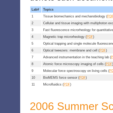
Lab#
Topics
1
Tissue biomechanics and mechanobiology (
PD
2
Cellular and tissue imaging with multiphoton ex
3
Fast fluorescence microrheology for quantitativ
4
Magnetic trap microrheology (
PDF
)
5
Optical trapping and single molecule fluorescen
6
Optical tweezers: membrane and cell (
PDF
)
7
Advanced instrumentation in the teaching lab (
8
Atomic force microscopy imaging of cells (
PDF
9
Molecular force spectroscopy on living cells (
P
10
BioMEMS force sensor (
PDF
)
11
Microfluidics (
PDF
)
2006 Summer Sc