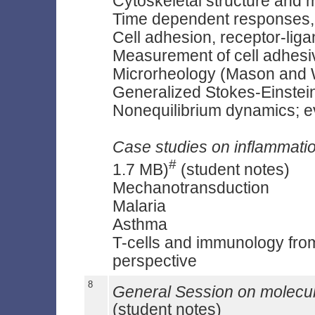
Cytoskeletal structure and mo
Time dependent responses
Cell adhesion, receptor-liga
Measurement of cell adhesiv
Microrheology (Mason and 
Generalized Stokes-Einstei
Nonequilibrium dynamics; e
Case studies on inflammat
#
1.7 MB)
(student notes)
Mechanotransduction
Malaria
Asthma
T-cells and immunology from
perspective
8
General Session on molecu
(student notes)