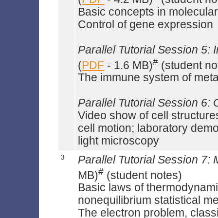
Basic concepts in molecular
Control of gene expression
Parallel Tutorial Session 5:
#
(
PDF
- 1.6 MB)
(student no
The immune system of met
Parallel Tutorial Session 6: 
Video show of cell structure
cell motion; laboratory demon
light microscopy
3
Parallel Tutorial Session 7
#
MB)
(student notes)
Basic laws of thermodynamic
nonequilibrium statistical m
The electron problem, class