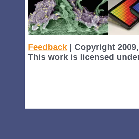
Feedback
| Copyright 2009,
This work is licensed unde