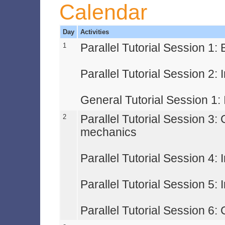
Calendar
Day
Activities
1
Parallel Tutorial Session 1
Parallel Tutorial Session 2: 
General Tutorial Session 1: 
2
Parallel Tutorial Session 3:
mechanics
Parallel Tutorial Session 4: 
Parallel Tutorial Session 5:
Parallel Tutorial Session 6: 