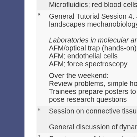
Microfluidics; red blood cell
5
General Tutorial Session 4:
landscapes mechanobiolog
Laboratories in molecular a
AFM/optical trap (hands-on)
AFM; endothelial cells
AFM; force spectroscopy
Over the weekend:
Review problems, simple 
Trainees prepare posters to 
pose research questions
6
Session on connective tiss
General discussion of dynam