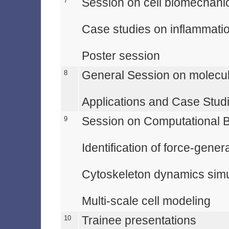
7
Session on cell biomechani
Case studies on inflammat
Poster session
8
General Session on molecu
Applications and Case Stud
9
Session on Computational 
Identification of force-gener
Cytoskeleton dynamics simul
Multi-scale cell modeling
10
Trainee presentations