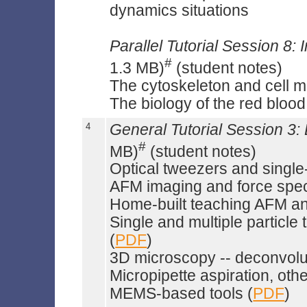
dynamics situations
Parallel Tutorial Session 8: I
#
1.3 MB)
(student notes)
The cytoskeleton and cell mo
The biology of the red blood 
4
General Tutorial Session 3
#
MB)
(student notes)
Optical tweezers and singl
AFM imaging and force spe
Home-built teaching AFM and
Single and multiple particle
(
PDF
)
3D microscopy -- deconvolut
Micropipette aspiration, oth
MEMS-based tools (
PDF
)