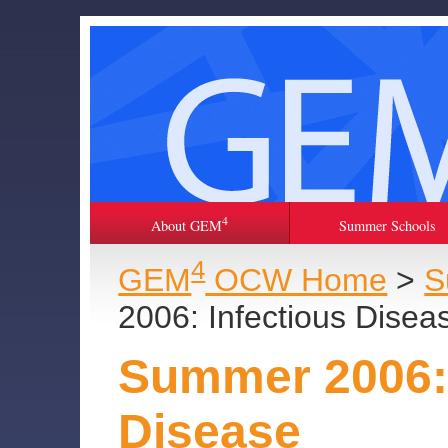
4
About GEM
Summer Schools
4
GEM
OCW Home
>
S
2006: Infectious Disea
Summer 2006: 
Disease