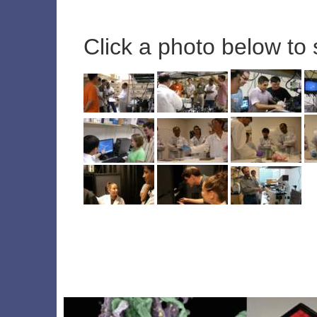
Click a photo below to 