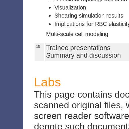
Visualization
Shearing simulation results
Implications for RBC elasticit
Multi-scale cell modeling
10
Trainee presentations
Summary and discussion
Labs
This page contains do
scanned original files,
screen reader software.
denote such document