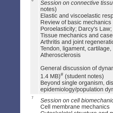
6
Session on connective tiss
notes)
Elastic and viscoelastic res
Review of basic mechanics
Poroelasticity; Darcy's Law;
Tissue mechanics and case 
Arthritis and joint regenerat
Tendon, ligament, cartilage,
Atherosclerosis
General discussion of dynam
#
1.4 MB)
(student notes)
Beyond single organism, di
epidemiology/population d
7
Session on cell biomechani
Cell membrane mechanics