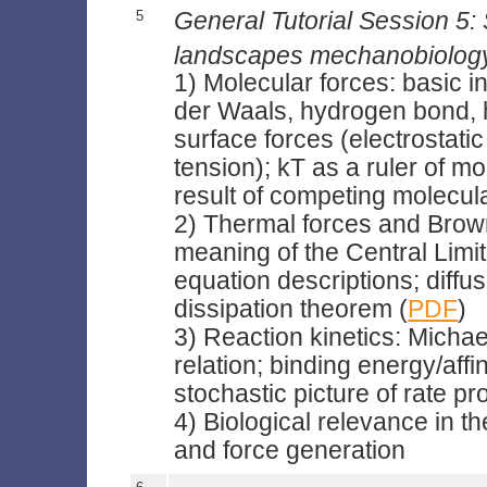
5
General Tutorial Session 5:
landscapes mechanobiolog
1) Molecular forces: basic in
der Waals, hydrogen bond,
surface forces (electrostati
tension); kT as a ruler of m
result of competing molecul
2) Thermal forces and Brow
meaning of the Central Limi
equation descriptions; diffus
dissipation theorem (
PDF
)
3) Reaction kinetics: Michae
relation; binding energy/affin
stochastic picture of rate p
4) Biological relevance in th
and force generation