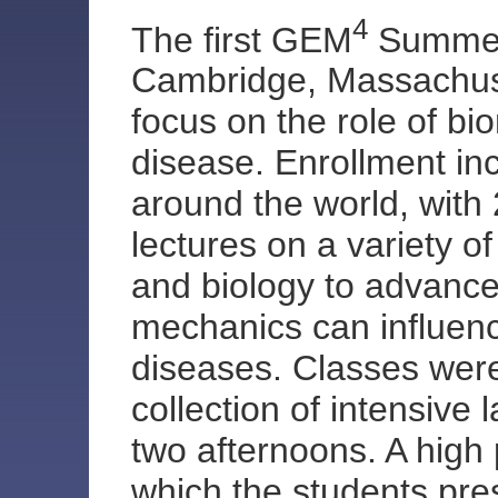
4
The first GEM
Summer 
Cambridge, Massachuse
focus on the role of bi
disease. Enrollment in
around the world, with 
lectures on a variety o
and biology to advanc
mechanics can influence
diseases. Classes were 
collection of intensive
two afternoons. A high 
which the students pre