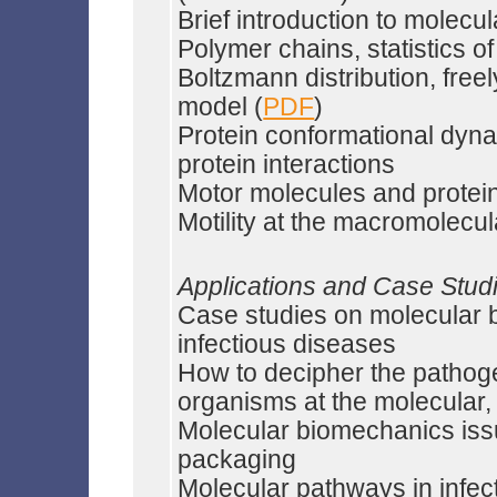
Brief introduction to molec
Polymer chains, statistics o
Boltzmann distribution, free
model (
PDF
)
Protein conformational dynam
protein interactions
Motor molecules and prote
Motility at the macromolecul
Applications and Case Stud
Case studies on molecular b
infectious diseases
How to decipher the pathog
organisms at the molecular, 
Molecular biomechanics issue
packaging
Molecular pathways in infec