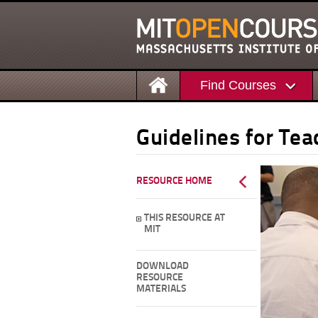
Find Courses
Guidelines for Te
RESOURCE HOME
THIS RESOURCE AT
MIT
DOWNLOAD
RESOURCE
MATERIALS