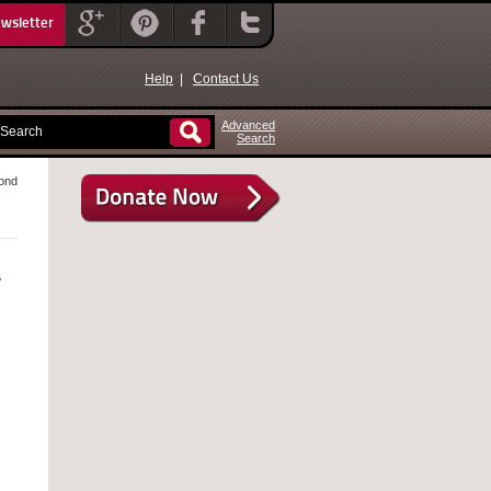
ewsletter
Help
|
Contact Us
Advanced
Search
yond
y