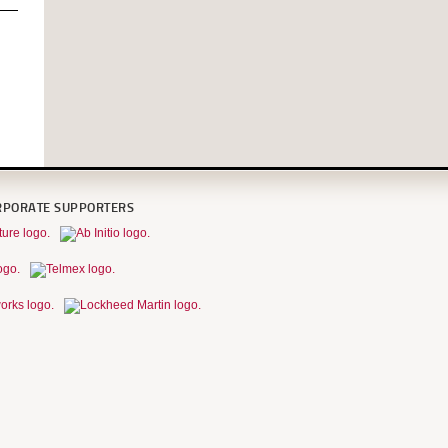
RPORATE SUPPORTERS