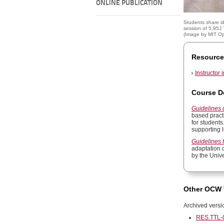
ONLINE PUBLICATION
Students share i
session of 5.95J
(Image by
MIT O
Resource
Instructor 
Course D
Guidelines
based pract
for students
supporting l
Guidelines 
adaptation 
by the Univ
Other OCW 
Archived versi
RES.TTL-0