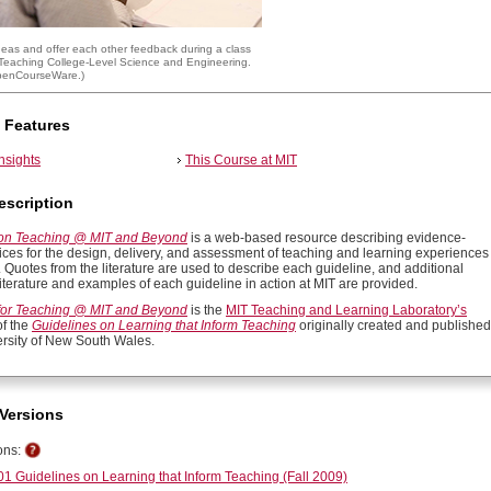
deas and offer each other feedback during a class
 Teaching College-Level Science and Engineering
.
penCourseWare
.)
 Features
insights
This Course at MIT
escription
 on Teaching @ MIT and Beyond
is a web-based resource describing evidence-
ices for the design, delivery, and assessment of teaching and learning experiences
. Quotes from the literature are used to describe each guideline, and additional
iterature and examples of each guideline in action at MIT are provided.
for Teaching @ MIT and Beyond
is the
MIT Teaching and Learning Laboratory’s
of the
Guidelines on Learning that Inform Teaching
originally created and published
ersity of New South Wales.
Versions
ons:
1 Guidelines on Learning that Inform Teaching (Fall 2009)