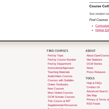
Course Coll
See related cou
Find Courses 
Curriculu
Higher Ed
FIND COURSES
ABOUT
Find by Topic
About OpenCours
Find by Course Number
Site Statistics
Find by Department
OCW Stories
Instructional Approach
News
Teaching Materials
Press Releases
Audio/Video Courses
TOOLS
Courses with Subtitles
Help & FAQs
Online Textbooks
Contact Us
New Courses
Advanced Search
Most Visited Courses
Site Map
OCW Scholar Courses
Privacy & Terms o
This Course at MIT
RSS Feeds
Supplemental Resources