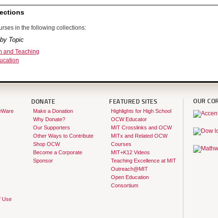
ections
rses in the following collections:
by Topic
m and Teaching
ucation
OUR CO
DONATE
FEATURED SITES
eWare
Make a Donation
Highlights for High School
Why Donate?
OCW Educator
Our Supporters
MIT Crosslinks and OCW
Other Ways to Contribute
MITx and Related OCW
Shop OCW
Courses
Become a Corporate
MIT+K12 Videos
Sponsor
Teaching Excellence at MIT
Outreach@MIT
Open Education
Consortium
f Use