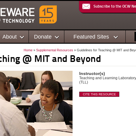
Subscribe to the OCW N
About
Donate
Featured Sites
Home
»
Supplemental Resources
» Guidelines for Teaching @ MIT and Be
aching @ MIT and Beyond
Instructor(s)
Teaching and Learning Laborator
(TLL)
CITE THIS RESOURCE