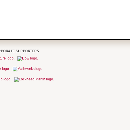
RPORATE SUPPORTERS