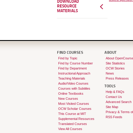
DOWNLOAD
RESOURCE
MATERIALS
FIND COURSES
ABOUT
Find by Topic
About OpenCours
Find by Course Number
Site Statistics
Find by Department
OCW Stories
Instructional Approach
News
Teaching Materials
Press Releases
Audio/Video Courses
TOOLS
Courses with Subtitles
Help & FAQs
Online Textbooks
Contact Us
New Courses
Advanced Search
Most Visited Courses
Site Map
OCW Scholar Courses
Privacy & Terms o
This Course at MIT
RSS Feeds
Supplemental Resources
Translated Courses
View All Courses