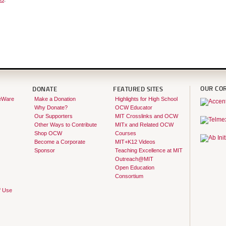
OUR CO
DONATE
FEATURED SITES
eWare
Make a Donation
Highlights for High School
Why Donate?
OCW Educator
Our Supporters
MIT Crosslinks and OCW
Other Ways to Contribute
MITx and Related OCW
Shop OCW
Courses
Become a Corporate
MIT+K12 Videos
Sponsor
Teaching Excellence at MIT
Outreach@MIT
Open Education
Consortium
f Use