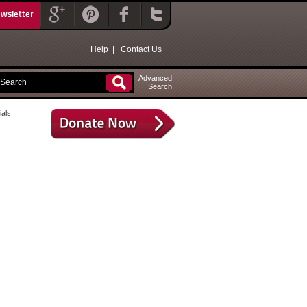
ewsletter
Help
|
Contact Us
Advanced
Search
als