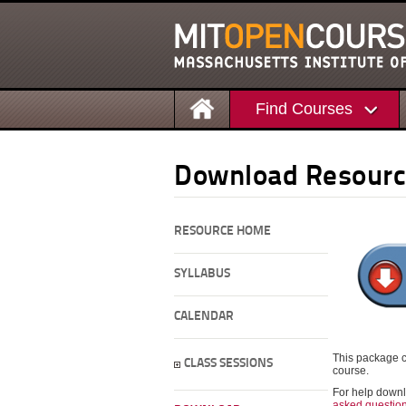
Find Courses
Download Resourc
RESOURCE HOME
SYLLABUS
CALENDAR
This package c
CLASS SESSIONS
course.
For help downl
asked questio