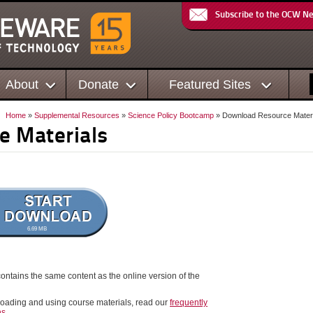
Subscribe to the OCW N
About
Donate
Featured Sites
Home
»
Supplemental Resources
»
Science Policy Bootcamp
» Download Resource Materi
e Materials
6.69 MB
ontains the same content as the online version of the
oading and using course materials, read our
frequently
ns
.