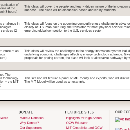
rganization of
This class will cover the people- and team- driven nature of the innovation s
tems at the
success. The class will be discussion-based and led by students.
vel (3 hours)
s challenge in
This class will focus on the upcoming competitiveness challenge in advanc
nologies,
closely at U.S. manufacturing, the translator for most physical science rel
 services (2
emerging global competition to the U.S. services sector.
tructure of an
This class will review the challenges to the energy innovation system includi
logy
underlying economic challenges affecting energy technology advance. Given 
ours)
proposals for pricing carbon, the class will look at alternative pathways by
el: The
 in technology
This session will feature a panel of MIT faculty and experts, who will discus
ion – the MIT
The MIT Model will be used as an example.
)
OUR CO
DONATE
FEATURED SITES
eWare
Make a Donation
Highlights for High School
Why Donate?
OCW Educator
Our Supporters
MIT Crosslinks and OCW