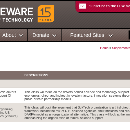
Subscribe to the OCW N
About
Donate
Featured Sites
Home
»
Supplementa
DESCRIPTIONS
mic drivers
This class will focus on the drivers behind science and technology support
pport (3
economics, direct and indirect innovation factors, innovation systems theo
public-private partnership models.
This class will posit the argument that Sci/Tech organization is a third dire
rganizing
framework behind the mix of U.S. science agencies, their missions and rese
ind US
DARPA model as an organizational alternative. This class will look at the inno
es (2 hours)
emphasizing the organization of federal science support.