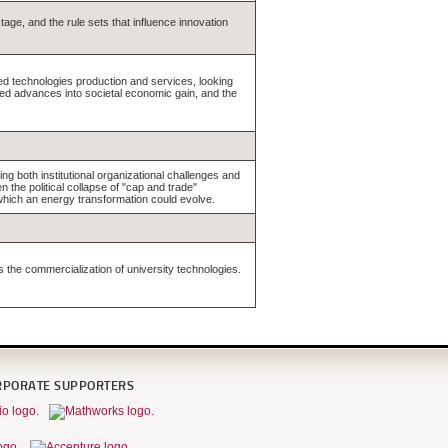
tage, and the rule sets that influence innovation
ed technologies production and services, looking
ated advances into societal economic gain, and the
ng both institutional organizational challenges and
the political collapse of "cap and trade"
 which an energy transformation could evolve.
s the commercialization of university technologies.
RPORATE SUPPORTERS