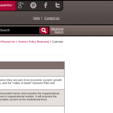
ewsletter
Help
|
Contact Us
Advanced
Search
l Resources
»
Science Policy Bootcamp
» Calendar
 since they are part of an economic system: growth
ry, and the "valley of death" between R&D and
ct innovation factor and examine the organizational
arch organizational models. It will examine the
vation system at the institutional level,