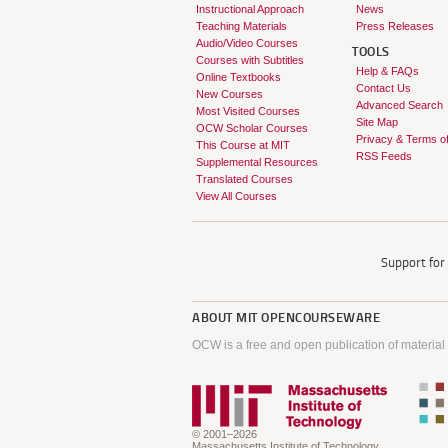
Instructional Approach
News
Teaching Materials
Press Releases
Audio/Video Courses
TOOLS
Courses with Subtitles
Help & FAQs
Online Textbooks
Contact Us
New Courses
Advanced Search
Most Visited Courses
Site Map
OCW Scholar Courses
Privacy & Terms o
This Course at MIT
RSS Feeds
Supplemental Resources
Translated Courses
View All Courses
Support fo
ABOUT
MIT OPENCOURSEWARE
OCW is a free and open publication of material
© 2001–2026
Massachusetts Institute of Technology