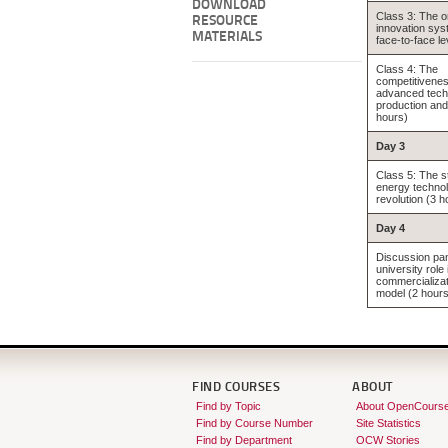
DOWNLOAD
Class 3: The o
RESOURCE
innovation sys
MATERIALS
face-to-face le
Class 4: The
competitivenes
advanced tech
production and
hours)
Day 3
Class 5: The s
energy techno
revolution (3 h
Day 4
Discussion pan
university role
commercializat
model (2 hours
FIND COURSES
ABOUT
Find by Topic
About OpenCours
Find by Course Number
Site Statistics
Find by Department
OCW Stories