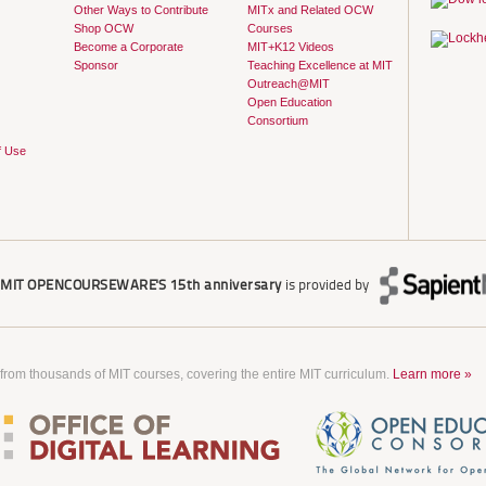
Other Ways to Contribute
MITx and Related OCW
Shop OCW
Courses
Become a Corporate
MIT+K12 Videos
Sponsor
Teaching Excellence at MIT
Outreach@MIT
Open Education
Consortium
f Use
r
MIT OPENCOURSEWARE'S
15th anniversary
is provided by
 from thousands of MIT courses, covering the entire MIT curriculum.
Learn more »