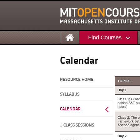
Find Courses
Calendar
RESOURCE HOME
TOPICS
Day 1
SYLLABUS
Class 1: Econo
behind S&T su
hours)
CALENDAR
Class 2: The o
framework beh
CLASS SESSIONS
science agenci
Day 2