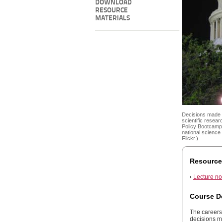
DOWNLOAD
RESOURCE
MATERIALS
Decisions made b
scientific resea
Policy Bootcamp 
national science
Flickr.)
Resource
Lecture no
Course D
The careers 
decisions m