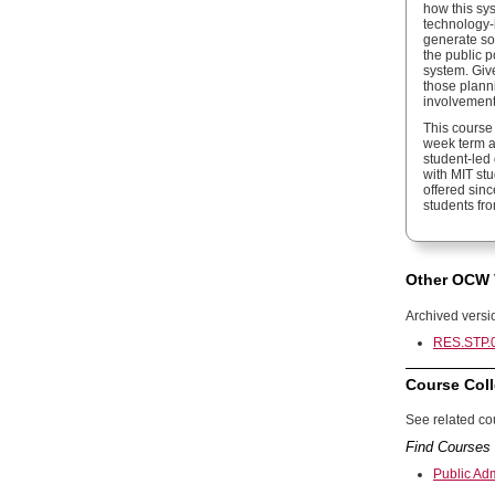
how this sy
technology-
generate soc
the public 
system. Give
those plann
involvement
This course 
week term at
student-led 
with MIT stu
offered sin
students fr
Other OCW 
Archived versi
RES.STP.0
Course Coll
See related cou
Find Courses 
Public Ad