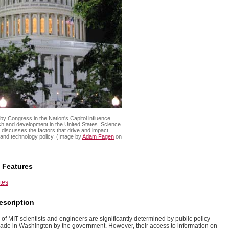
y Congress in the Nation's Capitol influence
rch and development in the United States. Science
discusses the factors that drive and impact
 and technology policy. (Image by
Adam Fagen
on
 Features
tes
escription
of MIT scientists and engineers are significantly determined by public policy
ade in Washington by the government. However, their access to information on