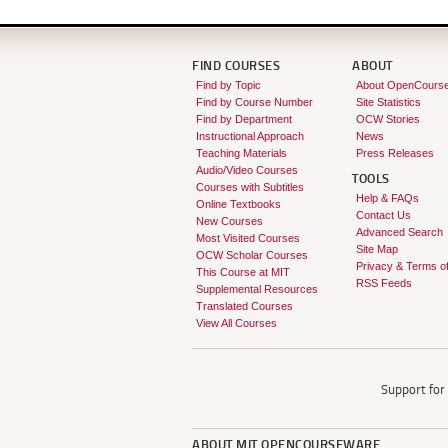
FIND COURSES
ABOUT
Find by Topic
About OpenCours
Find by Course Number
Site Statistics
Find by Department
OCW Stories
Instructional Approach
News
Teaching Materials
Press Releases
Audio/Video Courses
TOOLS
Courses with Subtitles
Help & FAQs
Online Textbooks
Contact Us
New Courses
Advanced Search
Most Visited Courses
Site Map
OCW Scholar Courses
Privacy & Terms o
This Course at MIT
RSS Feeds
Supplemental Resources
Translated Courses
View All Courses
Support fo
ABOUT
MIT OPENCOURSEWARE