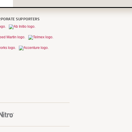
RPORATE SUPPORTERS