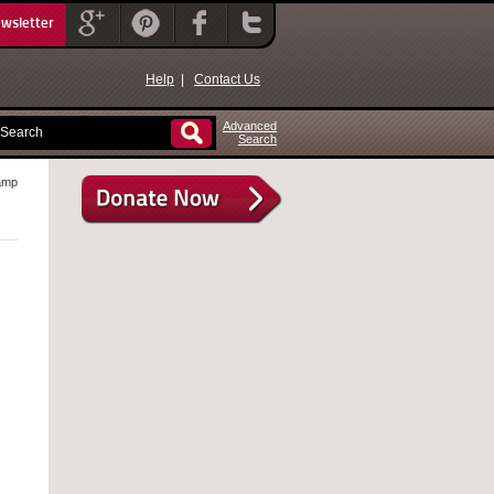
ewsletter
Help
|
Contact Us
Advanced
Search
amp