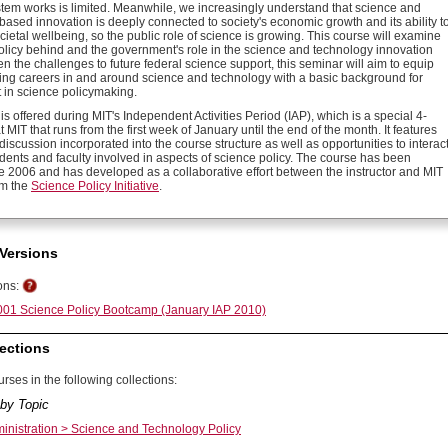
stem works is limited. Meanwhile, we increasingly understand that science and
based innovation is deeply connected to society's economic growth and its ability t
ietal wellbeing, so the public role of science is growing. This course will examine
policy behind and the government's role in the science and technology innovation
n the challenges to future federal science support, this seminar will aim to equip
ing careers in and around science and technology with a basic background for
 in science policymaking.
is offered during MIT's Independent Activities Period (IAP), which is a special 4-
 MIT that runs from the first week of January until the end of the month. It features
discussion incorporated into the course structure as well as opportunities to interac
dents and faculty involved in aspects of science policy. The course has been
ce 2006 and has developed as a collaborative effort between the instructor and MIT
om the
Science Policy Initiative
.
Versions
ons:
01 Science Policy Bootcamp (January IAP 2010)
ections
rses in the following collections:
by Topic
ministration > Science and Technology Policy