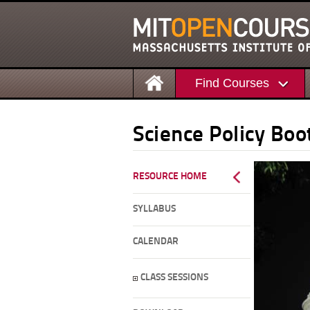
Find Courses
Science Policy Bo
RESOURCE HOME
SYLLABUS
CALENDAR
CLASS SESSIONS