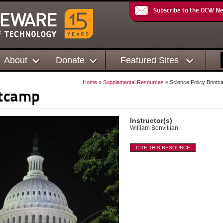
Subscribe to the OCW N
About
Donate
Featured Sites
Home
»
Supplemental Resources
» Science Policy Bootc
otcamp
Instructor(s)
William Bonvillian
CITE THIS RESOURCE