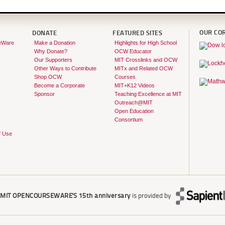
OUR CO
DONATE
FEATURED SITES
eWare
Make a Donation
Highlights for High School
Why Donate?
OCW Educator
Our Supporters
MIT Crosslinks and OCW
Other Ways to Contribute
MITx and Related OCW
Shop OCW
Courses
Become a Corporate
MIT+K12 Videos
Sponsor
Teaching Excellence at MIT
Outreach@MIT
Open Education
Consortium
f Use
r
MIT OPENCOURSEWARE'S
15th anniversary
is provided by