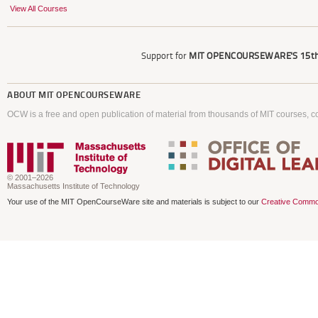
View All Courses
Support for
MIT OPENCOURSEWARE'S
15th
ABOUT
MIT OPENCOURSEWARE
OCW is a free and open publication of material from thousands of MIT courses, co
© 2001–2026
Massachusetts Institute of Technology
Your use of the MIT OpenCourseWare site and materials is subject to our
Creative Commo