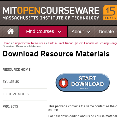
Find Courses
About
Donate
Home
»
Supplemental Resources
»
Build a Small Radar System Capable of Sensing Range
Download Resource Materials
Download Resource Materials
RESOURCE HOME
SYLLABUS
83.59 MB
LECTURE NOTES
This package contains the same content as the on
PROJECTS
course.
For help downloading and using course material