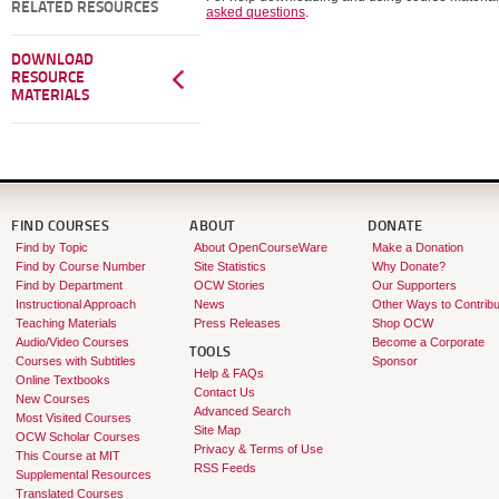
RELATED RESOURCES
asked questions
.
DOWNLOAD
RESOURCE
MATERIALS
FIND COURSES
ABOUT
DONATE
Find by Topic
About OpenCourseWare
Make a Donation
Find by Course Number
Site Statistics
Why Donate?
Find by Department
OCW Stories
Our Supporters
Instructional Approach
News
Other Ways to Contribu
Teaching Materials
Press Releases
Shop OCW
Audio/Video Courses
Become a Corporate
TOOLS
Courses with Subtitles
Sponsor
Help & FAQs
Online Textbooks
Contact Us
New Courses
Advanced Search
Most Visited Courses
Site Map
OCW Scholar Courses
Privacy & Terms of Use
This Course at MIT
RSS Feeds
Supplemental Resources
Translated Courses