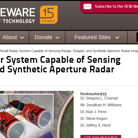
Subscribe to the OCW N
About
Donate
Featured Sites
 Small Radar System Capable of Sensing Range, Doppler, and Synthetic Aperture Radar Ima
ar System Capable of Sensing
nd Synthetic Aperture Radar
Instructor(s)
Dr. Gregory L. Charvat
Mr. Jonathan H. Williams
Dr. Alan J. Fenn
Dr. Steve Kogon
Dr. Jeffrey S. Herd
CITE THIS RESOURCE