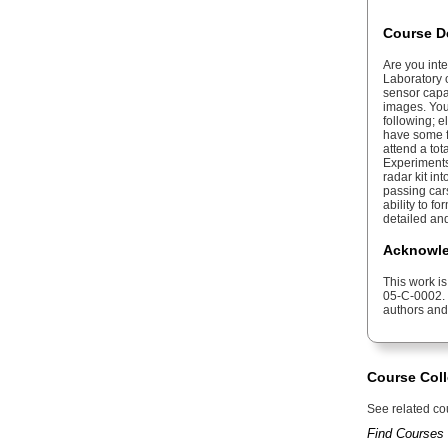
Course D
Are you int
Laboratory o
sensor capa
images. You 
following; e
have some fa
attend a to
Experiments
radar kit in
passing cars
ability to 
detailed an
Acknowle
This work i
05-C-0002. 
authors and
Course Coll
See related cou
Find Courses 