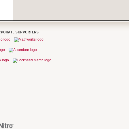
RPORATE SUPPORTERS