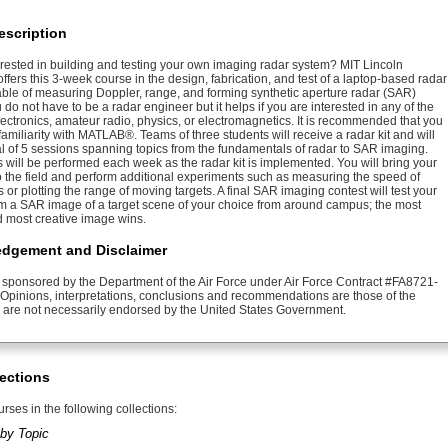
escription
erested in building and testing your own imaging radar system? MIT Lincoln
ffers this 3-week course in the design, fabrication, and test of a laptop-based radar
ble of measuring Doppler, range, and forming synthetic aperture radar (SAR)
do not have to be a radar engineer but it helps if you are interested in any of the
lectronics, amateur radio, physics, or electromagnetics. It is recommended that you
miliarity with MATLAB®. Teams of three students will receive a radar kit and will
tal of 5 sessions spanning topics from the fundamentals of radar to SAR imaging.
 will be performed each week as the radar kit is implemented. You will bring your
to the field and perform additional experiments such as measuring the speed of
 or plotting the range of moving targets. A final SAR imaging contest will test your
form a SAR image of a target scene of your choice from around campus; the most
d most creative image wins.
dgement and Disclaimer
s sponsored by the Department of the Air Force under Air Force Contract #FA8721-
Opinions, interpretations, conclusions and recommendations are those of the
 are not necessarily endorsed by the United States Government.
ections
rses in the following collections:
by Topic