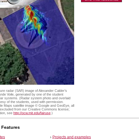
ture radar (SAR) image of Alexander Calder’s
nde Voile, generated by one of the student
dar systems. (Radar system photo and overlaid
sy of the students, used with permission.
le Maps satellite image © Google and GeoEye, all
, excluded from our Creative Commons license;
tion, see
http://ocw.mit.edu/fairuse
.)
 Features
tes
Projects and examples