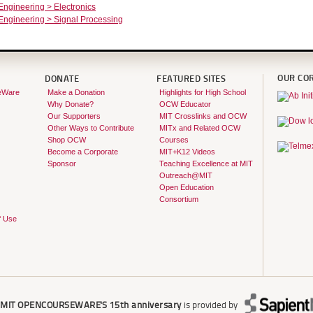
 Engineering > Electronics
 Engineering > Signal Processing
OUR CO
DONATE
FEATURED SITES
eWare
Make a Donation
Highlights for High School
Why Donate?
OCW Educator
Our Supporters
MIT Crosslinks and OCW
Other Ways to Contribute
MITx and Related OCW
Shop OCW
Courses
Become a Corporate
MIT+K12 Videos
Sponsor
Teaching Excellence at MIT
Outreach@MIT
Open Education
Consortium
f Use
r
MIT OPENCOURSEWARE'S
15th anniversary
is provided by