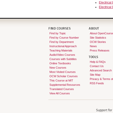
Electrical
Electrical
FIND COURSES
ABOUT
Find by Topic
About OpenCours
Find by Course Number
Site Statistics
Find by Department
OCW Stories
Instructional Approach
News
Teaching Materials
Press Releases
Audio/Video Courses
TOOLS
Courses with Subtitles
Help & FAQs
Online Textbooks
Contact Us
New Courses
Advanced Search
Most Visited Courses
Site Map
OCW Scholar Courses
Privacy & Terms o
This Course at MIT
RSS Feeds
Supplemental Resources
Translated Courses
View All Courses
Support fo