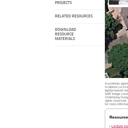
PROJECTS
RELATED RESOURCES
DOWNLOAD
RESOURCE
MATERIALS
A synthetic aper
sculpture La Gra
laptop-based ra
SAR image courte
Underlying Goog
rights reserved
for more informa
Resource
Lecture no