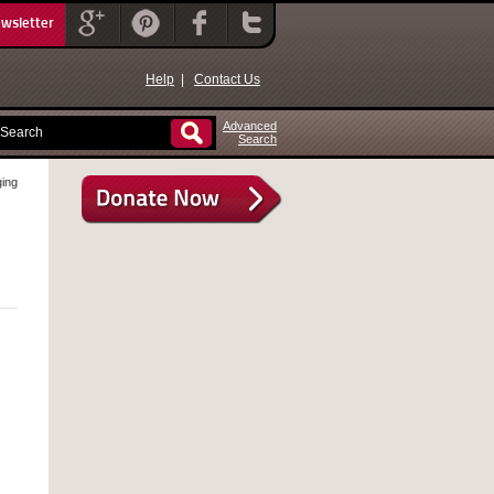
ewsletter
Help
|
Contact Us
Advanced
Search
ging