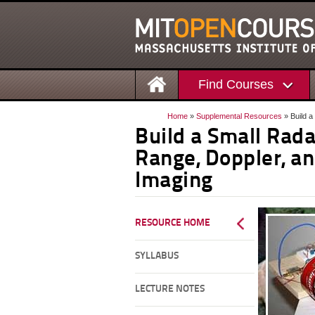
Find Courses
Home
»
Supplemental Resources
» Build a
Build a Small Rad
Range, Doppler, a
Imaging
RESOURCE HOME
SYLLABUS
LECTURE NOTES